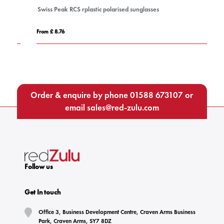
Swiss Peak RCS rplastic polarised sunglasses
P
From £ 8.76
Fro
Order & enquire by phone
01588 673107
or
email
sales@red-zulu.com
Follow us
Get In touch
Office 3, Business Development Centre, Craven Arms Business
Park, Craven Arms, SY7 8DZ