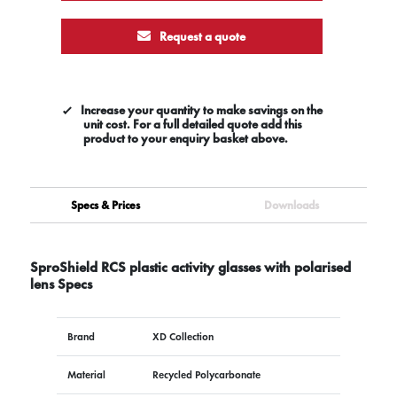
Request a quote
Increase your quantity to make savings on the
unit cost. For a full detailed quote add this
product to your enquiry basket above.
Specs & Prices
Downloads
SproShield RCS plastic activity glasses with polarised
lens Specs
Brand
XD Collection
Material
Recycled Polycarbonate