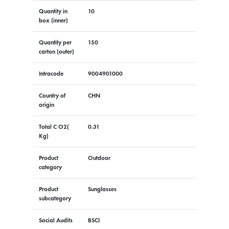
Quantity in
10
box (inner)
Quantity per
150
carton (outer)
Intracode
9004901000
Country of
CHN
origin
Total C O2(
0.31
Kg)
Product
Outdoor
category
Product
Sunglasses
subcategory
Social Audits
BSCI