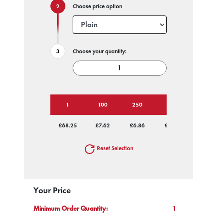
Choose price option
Choose your quantity:
1
100
250
500
1000
£68.25
£7.62
£6.86
£6.40
£6.22
Reset Selection
Your Price
Minimum Order Quantity:
1