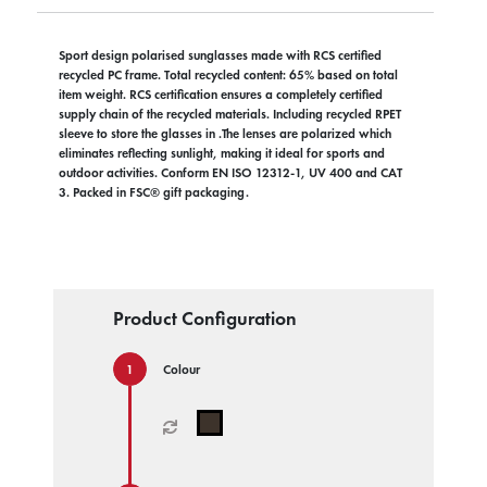
Sport design polarised sunglasses made with RCS certified
recycled PC frame. Total recycled content: 65% based on total
item weight. RCS certification ensures a completely certified
supply chain of the recycled materials. Including recycled RPET
sleeve to store the glasses in .The lenses are polarized which
eliminates reflecting sunlight, making it ideal for sports and
outdoor activities. Conform EN ISO 12312-1, UV 400 and CAT
3. Packed in FSC® gift packaging.
Product Configuration
Colour