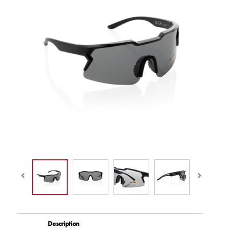
Description