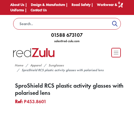
0
About Us |
Design & Manufacture |
Road Safety |
Workwear &
Uniforms |
Contact Us
01588 673107
sales@red-zulu.com
Home
Apparel
Sunglasses
SproShield RCS plastic activity glasses with polarised lens
SproShield RCS plastic activity glasses with
polarised lens
Ref:
P453.8601