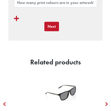
Next
Related products