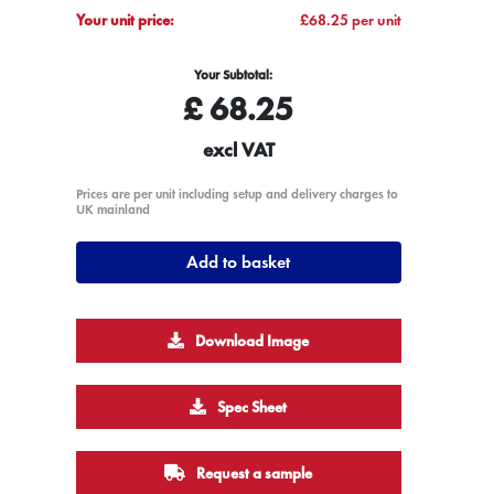
Your unit price:
£68.25 per unit
Your Subtotal:
£
68.25
excl VAT
Prices are per unit including setup and delivery charges to
UK mainland
Add to basket
Download Image
Spec Sheet
Request a sample