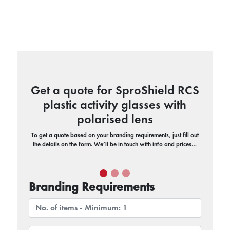
Get a quote for SproShield RCS
plastic activity glasses with
polarised lens
To get a quote based on your branding requirements, just fill out
the details on the form. We’ll be in touch with info and prices…
Branding Requirements