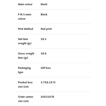
Main colour
black
P M S main
Black
colour
Print Method
Pad print
Net item
28.5
weight (gr)
Gross weight
58.6
item (gr)
Packaging
Gift box
type
Product box
5.7X6.5X15
size (cm)
Outer carton
50X33X76
size (cm)