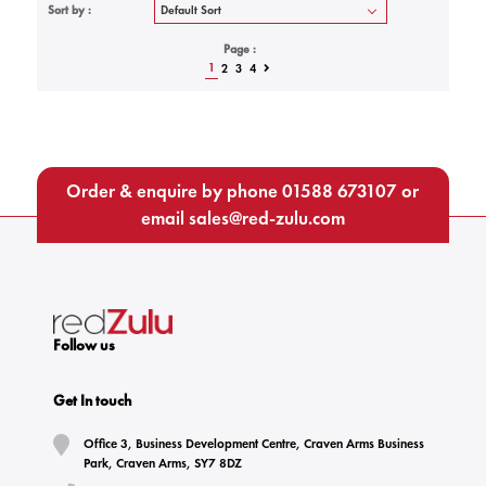
Sort by :
Page :
1
2
3
4
Order & enquire by phone
01588 673107
or
email
sales@red-zulu.com
Follow us
Get In touch
Office 3, Business Development Centre, Craven Arms Business
Park, Craven Arms, SY7 8DZ