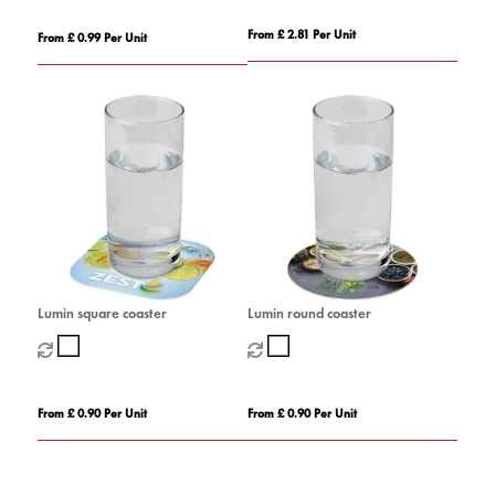
From £ 2.81 Per Unit
From £ 0.99 Per Unit
Lumin square coaster
Lumin round coaster
From £ 0.90 Per Unit
From £ 0.90 Per Unit