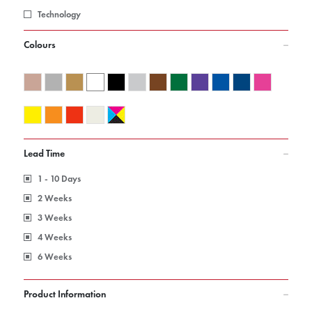
Technology
Colours
Lead Time
1 - 10 Days
2 Weeks
3 Weeks
4 Weeks
6 Weeks
Product Information