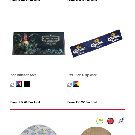
Bar Runner Mat
PVC Bar Drip Mat
From £ 5.40 Per Unit
From £ 8.27 Per Unit