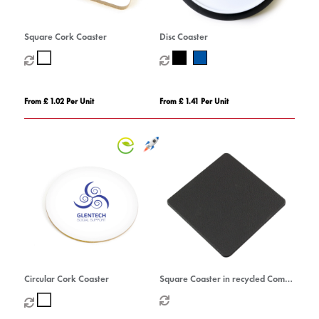
Square Cork Coaster
Disc Coaster
From £ 1.02 Per Unit
From £ 1.41 Per Unit
Circular Cork Coaster
Square Coaster in recycled Como,
a quality vegan PU.