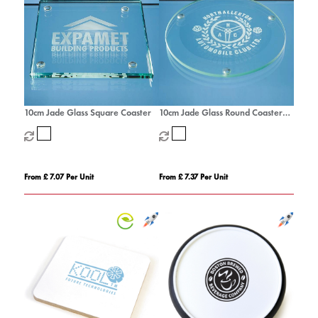
10cm Jade Glass Square Coaster
10cm Jade Glass Round Coaster
with a 10mm Bevel
From £ 7.07 Per Unit
From £ 7.37 Per Unit