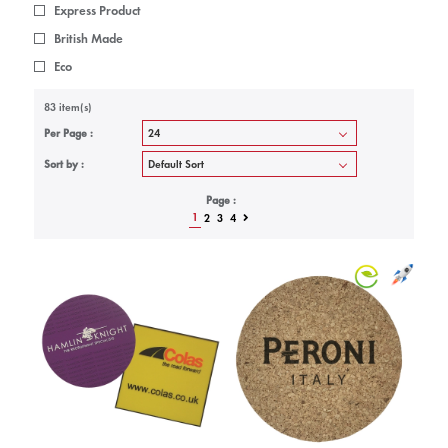
Express Product
British Made
Eco
83 item(s)
Per Page :
Sort by :
Page :
1
2
3
4