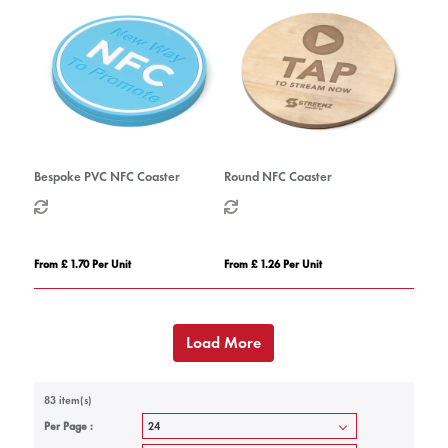
Bespoke PVC NFC Coaster
Round NFC Coaster
From £ 1.70 Per Unit
From £ 1.26 Per Unit
Load More
83 item(s)
Per Page :