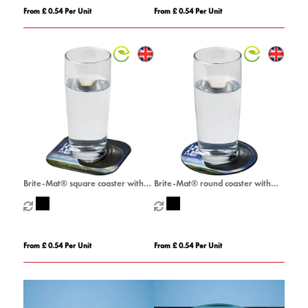
From £ 0.54 Per Unit
From £ 0.54 Per Unit
Brite-Mat® square coaster with
Brite-Mat® round coaster with
tyre material
tyre material
From £ 0.54 Per Unit
From £ 0.54 Per Unit