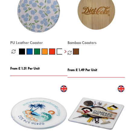
PU Leather Coaster
Bamboo Coasters
From £ 1.31 Per Unit
From £ 1.49 Per Unit