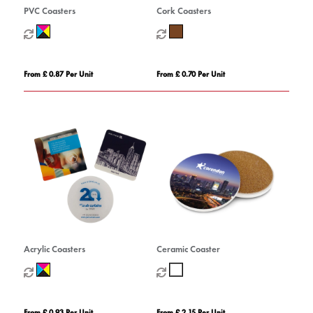
PVC Coasters
Cork Coasters
From £ 0.87 Per Unit
From £ 0.70 Per Unit
Acrylic Coasters
Ceramic Coaster
From £ 0.93 Per Unit
From £ 2.15 Per Unit