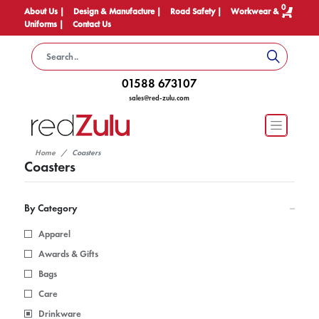
0
About Us |
Design & Manufacture |
Road Safety |
Workwear &
Uniforms |
Contact Us
01588 673107
sales@red-zulu.com
Home
Coasters
Coasters
By Category
Apparel
Awards & Gifts
Bags
Care
Drinkware