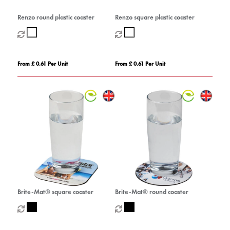
Renzo round plastic coaster
Renzo square plastic coaster
From £ 0.61 Per Unit
From £ 0.61 Per Unit
Brite-Mat® square coaster
Brite-Mat® round coaster