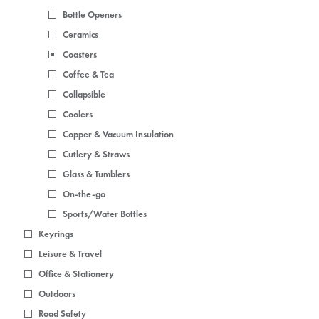
Bottle Openers
Ceramics
Coasters
Coffee & Tea
Collapsible
Coolers
Copper & Vacuum Insulation
Cutlery & Straws
Glass & Tumblers
On-the-go
Sports/Water Bottles
Keyrings
Leisure & Travel
Office & Stationery
Outdoors
Road Safety