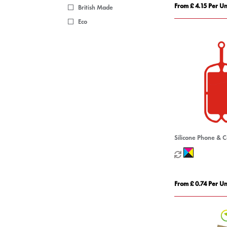
From £ 4.15 Per Un
British Made
Eco
Silicone Phone & 
From £ 0.74 Per Un