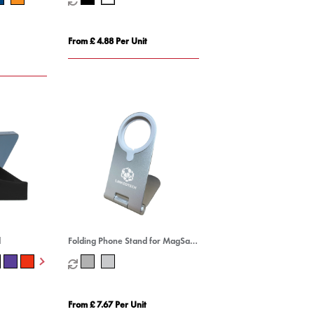
From £ 4.88 Per Unit
d
Folding Phone Stand for MagSafe
Wireless Charger
From £ 7.67 Per Unit