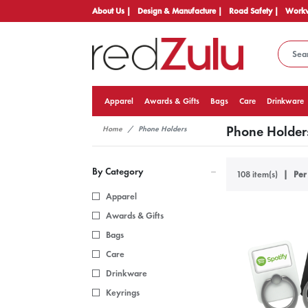
About Us |
Design & Manufacture |
Road Safety |
Workw
Apparel
Awards & Gifts
Bags
Care
Drinkware
Phone Holder
Home
Phone Holders
By Category
108 item(s)
Per
Apparel
Awards & Gifts
Bags
Care
Drinkware
Keyrings