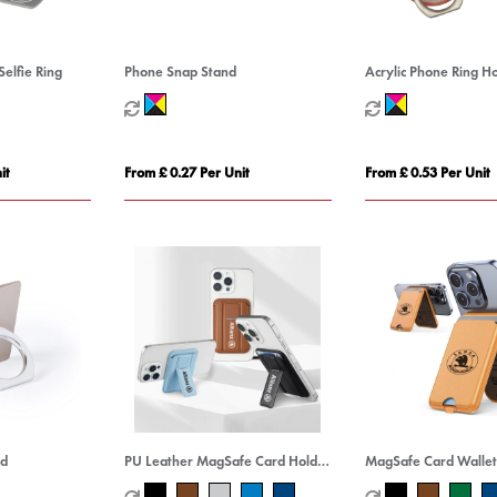
Selfie Ring
Phone Snap Stand
Acrylic Phone Ring H
it
From £ 0.27 Per Unit
From £ 0.53 Per Unit
nd
PU Leather MagSafe Card Holder
MagSafe Card Wallet
with Phone Stand
Stand