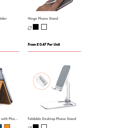
older
Hinge Phone Stand
From £ 0.47 Per Unit
 with Phone
Foldable Desktop Phone Stand