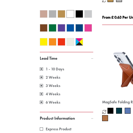
From £ 0.63 Per Un
Lead Time
1 - 10 Days
2 Weeks
3 Weeks
4 Weeks
MagSafe Folding 
6 Weeks
Stand Card Holder
Product Information
Express Product