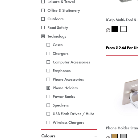
Leisure & Travel
Office & Stationery
Outdoors
iGrip Multi-Tool & 
Road Safety
Technology
Cases
From £ 2.64 Per Un
Chargers
Computer Accessories
Earphones
Phone Accessories
Phone Holders
Power Banks
Speakers
USB Flash Drives / Hubs
Wireless Chargers
Phone Holder Sta
Colours