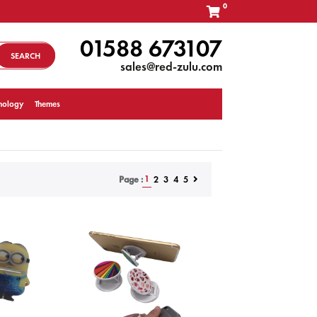
0
01588 673107
SEARCH
sales@red-zulu.com
nology
Themes
1
2
3
4
5
Page :