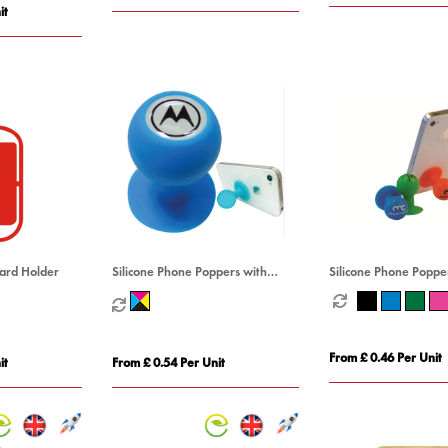
it
Card Holder
Silicone Phone Poppers with
Silicone Phone Poppe
Decal
From £ 0.46 Per Unit
it
From £ 0.54 Per Unit