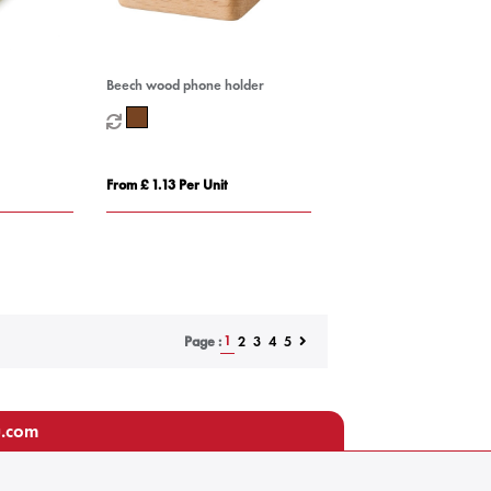
Beech wood phone holder
From £ 1.13 Per Unit
1
2
3
4
5
Page :
u.com