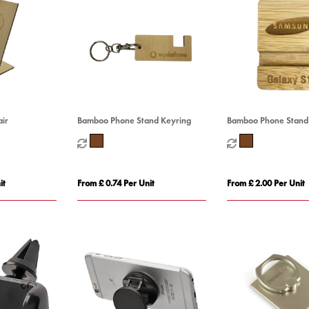
ir
Bamboo Phone Stand Keyring
Bamboo Phone Stand
it
From £ 0.74 Per Unit
From £ 2.00 Per Unit