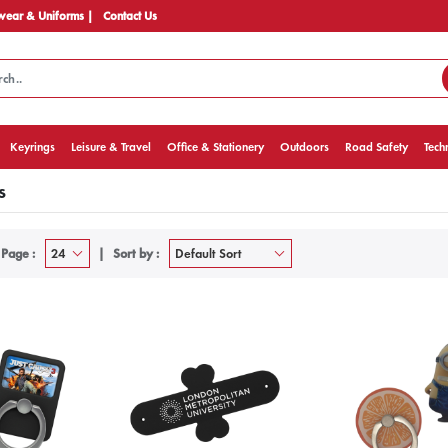
ear & Uniforms |
Contact Us
Keyrings
Leisure & Travel
Office & Stationery
Outdoors
Road Safety
Tech
s
 Page :
Sort by :