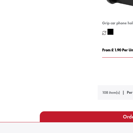
Grip car phone ho
From £ 1.90 Per Un
108 item(s)
Per
Orde