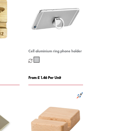
Cell aluminium ring phone holder
From £ 1.46 Per Unit