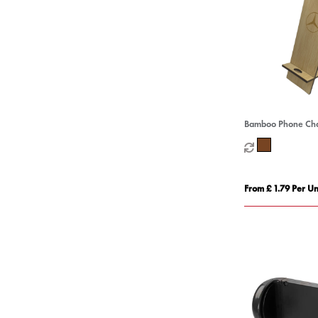
Bamboo Phone Cha
From £ 1.79 Per Un