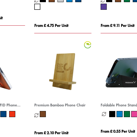
it
From £ 4.75 Per Unit
From £ 9.11 Per Unit
RFID Phone
Premium Bamboo Phone Chair
Foldable Phone Stan
From £ 0.55 Per Unit
From £ 2.10 Per Unit