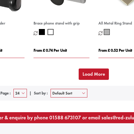
lder
Brace phone stand with grip
All Metal Ring Stand
it
From £ 0.74 Per Unit
From £ 0.52 Per Unit
Load More
 Page :
Sort by :
r & enquire by phone
01588 673107
or email
sales@red-zul