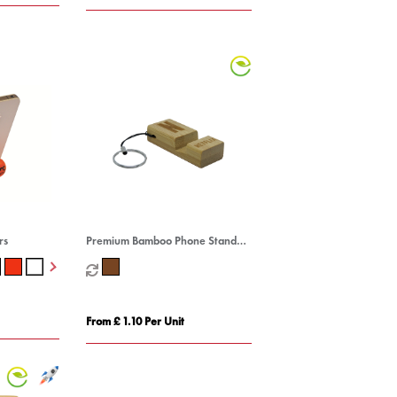
rs
Premium Bamboo Phone Stand
Keyring
From £ 1.10 Per Unit