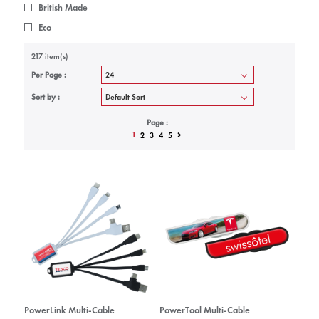
British Made
Eco
217 item(s)
Per Page :
Sort by :
Page :
1
2
3
4
5
PowerLink Multi-Cable
PowerTool Multi-Cable