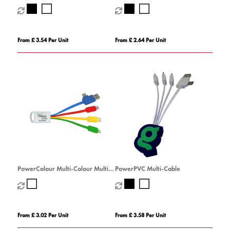
From £ 3.54 Per Unit
From £ 2.64 Per Unit
PowerColour Multi-Colour Multi-
PowerPVC Multi-Cable
Cable
From £ 3.02 Per Unit
From £ 3.58 Per Unit