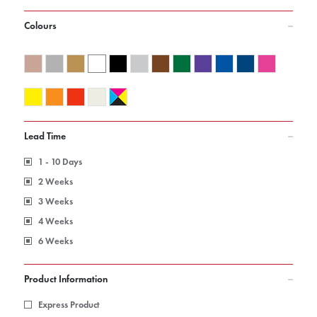
Colours
Lead Time
1 - 10 Days
2 Weeks
3 Weeks
4 Weeks
6 Weeks
Product Information
Express Product