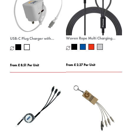
Woven Rope Multi Charging
USB-C Plug Charger with
Cable
Retractable USB-C Cable
From £ 2.27 Per Unit
From £ 8.51 Per Unit