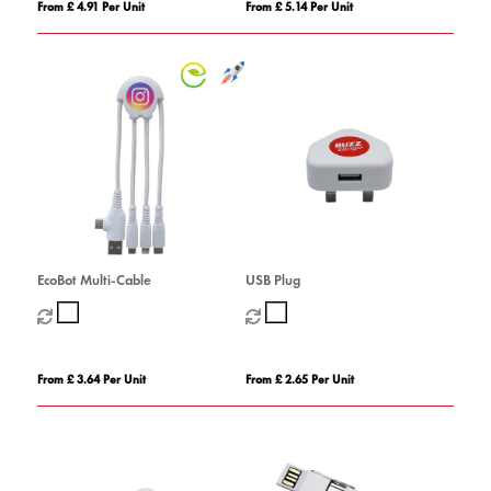
From £ 4.91 Per Unit
From £ 5.14 Per Unit
EcoBot Multi-Cable
USB Plug
From £ 3.64 Per Unit
From £ 2.65 Per Unit