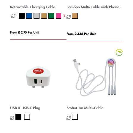
Retractable Charging Cable
Bamboo Multi-Cable with Phone
Stand
From £ 2.75 Per Unit
From £ 3.81 Per Unit
USB & USB-C Plug
EcoBot 1m Multi-Cable