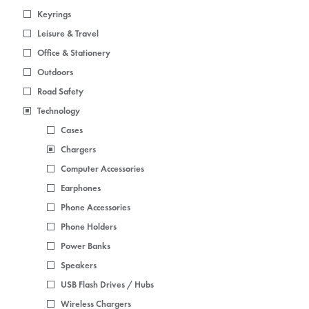
Keyrings
Leisure & Travel
Office & Stationery
Outdoors
Road Safety
Technology
Cases
Chargers
Computer Accessories
Earphones
Phone Accessories
Phone Holders
Power Banks
Speakers
USB Flash Drives / Hubs
Wireless Chargers