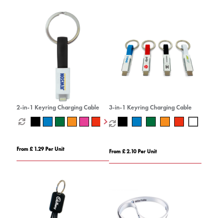
2-in-1 Keyring Charging Cable
3-in-1 Keyring Charging Cable
From £ 1.29 Per Unit
From £ 2.10 Per Unit