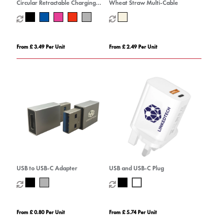
Circular Retractable Charging
Wheat Straw Multi-Cable
Cable
From £ 3.49 Per Unit
From £ 2.49 Per Unit
USB to USB-C Adapter
USB and USB-C Plug
From £ 0.80 Per Unit
From £ 5.74 Per Unit