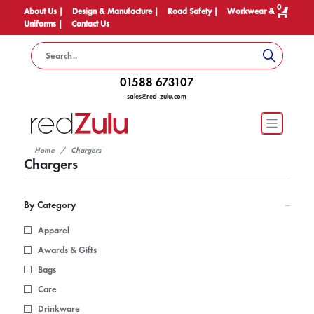
0
About Us |
Design & Manufacture |
Road Safety |
Workwear &
Uniforms |
Contact Us
01588 673107
sales@red-zulu.com
Home
Chargers
Chargers
By Category
Apparel
Awards & Gifts
Bags
Care
Drinkware