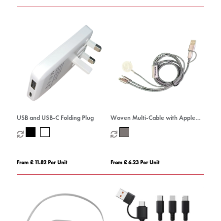
USB and USB-C Folding Plug
Woven Multi-Cable with Apple
Watch Charger
From £ 11.82 Per Unit
From £ 6.23 Per Unit