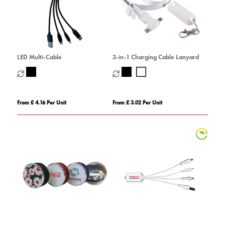
LED Multi-Cable
3-in-1 Charging Cable Lanyard
From £ 4.16 Per Unit
From £ 3.02 Per Unit