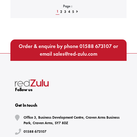
Page :
1
2
3
4
5
Order & enquire by phone
01588 673107
or
email
sales@red-zulu.com
Follow us
Get In touch
Office 3, Business Development Centre, Craven Arms Business
Park, Craven Arms, SY7 8DZ
01588 673107