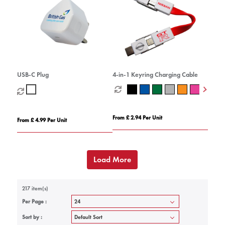
USB-C Plug
4-in-1 Keyring Charging Cable
From £ 2.94 Per Unit
From £ 4.99 Per Unit
Load More
217 item(s)
Per Page :
Sort by :