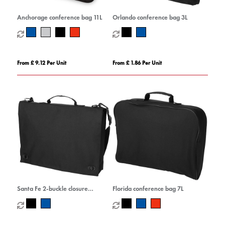
Anchorage conference bag 11L
Orlando conference bag 3L
From £ 9.12 Per Unit
From £ 1.86 Per Unit
Santa Fe 2-buckle closure
Florida conference bag 7L
conference bag 6L