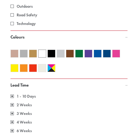
Outdoors
Road Safety
Technology
Colours
Lead Time
1 - 10 Days
2 Weeks
3 Weeks
4 Weeks
6 Weeks