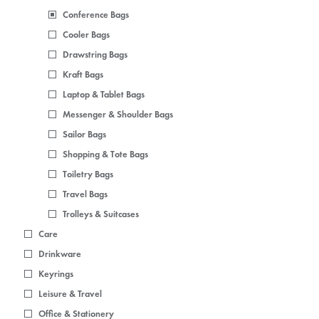
Conference Bags
Cooler Bags
Drawstring Bags
Kraft Bags
Laptop & Tablet Bags
Messenger & Shoulder Bags
Sailor Bags
Shopping & Tote Bags
Toiletry Bags
Travel Bags
Trolleys & Suitcases
Care
Drinkware
Keyrings
Leisure & Travel
Office & Stationery