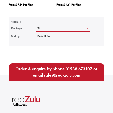
From £ 7.14 Per Unit
From £ 4.61 Per Unit
4 item(s)
Per Page :
Sort by :
Order & enquire by phone
01588 673107
or
email
sales@red-zulu.com
Follow us