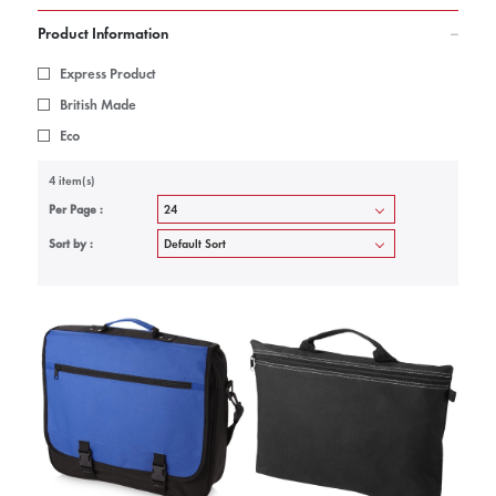
Product Information
Express Product
British Made
Eco
4 item(s)
Per Page :
Sort by :