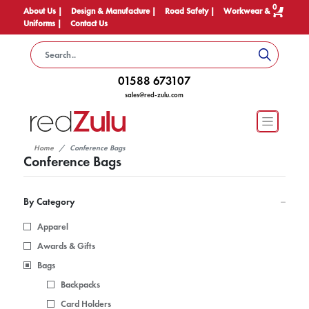
0
About Us |
Design & Manufacture |
Road Safety |
Workwear &
Uniforms |
Contact Us
01588 673107
sales@red-zulu.com
Home
Conference Bags
Conference Bags
By Category
Apparel
Awards & Gifts
Bags
Backpacks
Card Holders