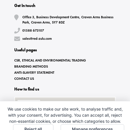
Get In touch
Office 3, Business Development Centre, Craven Arms Business
Park, Craven Arms, SY7 8DZ
01588 673107
sales@red-zulu.com
Useful pages
CSR, ETHICAL AND ENVIRONMENTAL TRADING
BRANDING METHODS
ANTI-SLAVERY STATEMENT
CONTACT US
How to find us
We use cookies to make our site work, to analyse traffic and,
with your consent, for advertising. You can accept all, reject
non-essential cookies, or choose which categories to allow.
Reject all
Manage preferences