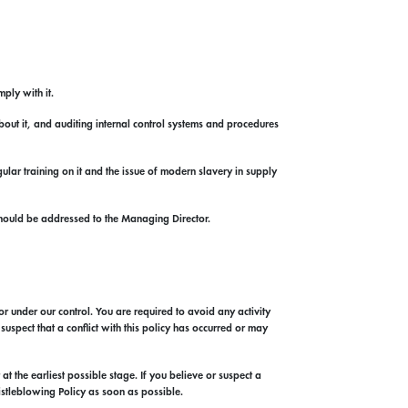
ply with it.
out it, and auditing internal control systems and procedures
lar training on it and the issue of modern slavery in supply
hould be addressed to the Managing Director.
or under our control. You are required to avoid any activity
uspect that a conflict with this policy has occurred or may
t the earliest possible stage. If you believe or suspect a
istleblowing Policy as soon as possible.