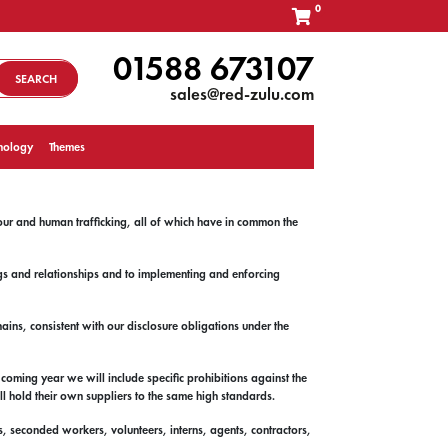
0
01588 673107
SEARCH
sales@red-zulu.com
nology
Themes
our and human trafficking, all of which have in common the
ngs and relationships and to implementing and enforcing
ins, consistent with our disclosure obligations under the
coming year we will include specific prohibitions against the
ll hold their own suppliers to the same high standards.
rs, seconded workers, volunteers, interns, agents, contractors,