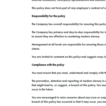
external consultants, third-party representatives and business
This policy does not form part of any employee’s contract o
Responsibility for the policy
The Company has overall responsibility for ensuring this policy
The Company has primary and day-to-day responsibility for imp
to ensure they are effective in countering modern slavery.
Management at all levels are responsible for ensuring those r
chains.
You are invited to comment on this policy and suggest ways 
Compliance with the policy
You must ensure that you read, understand and comply with th
The prevention, detection and reporting of modern slavery in an
that might lead to, or suggest, a breach of this policy. You m
occur in the future.
You are encouraged to raise concerns about any issue or suspic
breach of this policy has occurred or that it may occur, you 