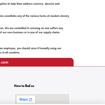
ppliers to help them address coercive, abusive and
ains constitutes any of the various forms of modern slavery,
ken. We are committed to ensuring no one suffers any
 of our own business or in any of our supply chains.
 an employee, you should raise it formally using our
in all countries. .
u.com
How to find us