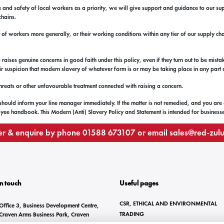
 and safety of local workers as a priority, we will give support and guidance to our su
chains.
t of workers more generally, or their working conditions within any tier of our supply ch
ses genuine concerns in good faith under this policy, even if they turn out to be mista
heir suspicion that modern slavery of whatever form is or may be taking place in any part
 threats or other unfavourable treatment connected with raising a concern.
 should inform your line manager immediately. If the matter is not remedied, and you are
ee handbook. This Modern (Anti) Slavery Policy and Statement is intended for businesses 
r & enquire by phone
01588 673107
or email
sales@red-zul
In touch
Useful pages
CSR, ETHICAL AND ENVIRONMENTAL
Office 3, Business Development Centre,
TRADING
Craven Arms Business Park, Craven
Arms, SY7 8DZ