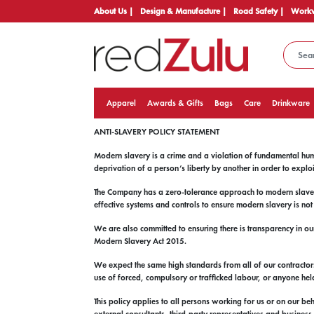
About Us |
Design & Manufacture |
Road Safety |
Workw
Apparel
Awards & Gifts
Bags
Care
Drinkware
ANTI-SLAVERY POLICY STATEMENT
Modern slavery is a crime and a violation of fundamental hum
deprivation of a person’s liberty by another in order to explo
The Company has a zero-tolerance approach to modern slavery,
effective systems and controls to ensure modern slavery is no
We are also committed to ensuring there is transparency in ou
Modern Slavery Act 2015.
We expect the same high standards from all of our contractors,
use of forced, compulsory or trafficked labour, or anyone held
This policy applies to all persons working for us or on our be