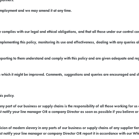
 partners.
f employment and we may amend it at any time.
 complies with our legal and ethical obligations, and that all those under our control com
lementing this policy, monitoring its use and effectiveness, dealing with any queries ab
eporting to them understand and comply with this policy and are given adequate and regu
in which it might be improved. Comments, suggestions and queries are encouraged and s
is policy.
y part of our business or supply chains is the responsibility of all those working for us 
ust notify your line manager OR a company Director as soon as possible if you believe or s
ion of modern slavery in any parts of our business or supply chains of any supplier tier a
must notify your line manager or company Director OR report it in accordance with our Wh