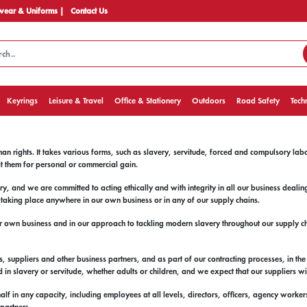
ear & Uniforms |
Contact Us
Keyrings
Leisure & Travel
Office & Stationery
Outdoors
Road Safety
Tech
an rights. It takes various forms, such as slavery, servitude, forced and compulsory lab
it them for personal or commercial gain.
 and we are committed to acting ethically and with integrity in all our business deali
t taking place anywhere in our own business or in any of our supply chains.
r own business and in our approach to tackling modern slavery throughout our supply cha
 suppliers and other business partners, and as part of our contracting processes, in the 
 in slavery or servitude, whether adults or children, and we expect that our suppliers wi
half in any capacity, including employees at all levels, directors, officers, agency worke