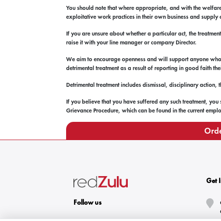
You should note that where appropriate, and with the welfare
exploitative work practices in their own business and supply 
If you are unsure about whether a particular act, the treatmen
raise it with your line manager or company Director.
We aim to encourage openness and will support anyone who rai
detrimental treatment as a result of reporting in good faith t
Detrimental treatment includes dismissal, disciplinary action,
If you believe that you have suffered any such treatment, you
Grievance Procedure, which can be found in the current employ
Orde
Get 
Follow us