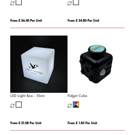
From £ 56.40 Per Unit
From £ 34.80 Per Unit
LED Light Box - 10cm
Fidget Cube
From £ 21.08 Per Unit
From £ 1.83 Per Unit