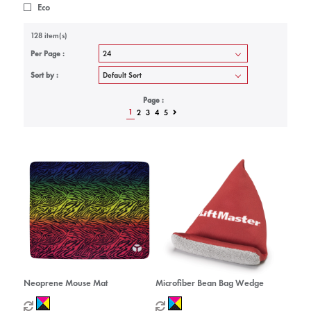
Eco
128 item(s)
Per Page :
Sort by :
Page :
1
2
3
4
5
Neoprene Mouse Mat
Microfiber Bean Bag Wedge