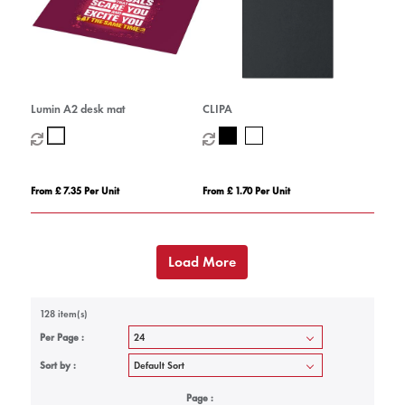
Lumin A2 desk mat
CLIPA
From £ 7.35 Per Unit
From £ 1.70 Per Unit
Load More
128 item(s)
Per Page :
Sort by :
Page :