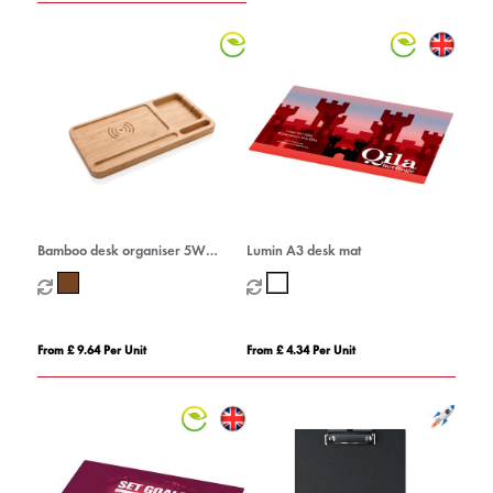
Bamboo desk organiser 5W
Lumin A3 desk mat
wireless charger
From £ 9.64 Per Unit
From £ 4.34 Per Unit