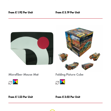
From £ 1.92 Per Unit
From £ 3.19 Per Unit
Microfiber Mouse Mat
Folding Picture Cube
From £ 1.53 Per Unit
From £ 3.02 Per Unit