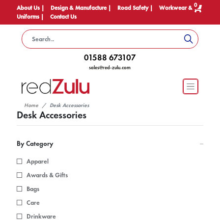
0
About Us |
Design & Manufacture |
Road Safety |
Workwear &
Uniforms |
Contact Us
01588 673107
sales@red-zulu.com
Home
Desk Accessories
Desk Accessories
By Category
Apparel
Awards & Gifts
Bags
Care
Drinkware