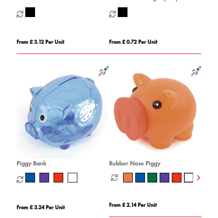
coaster set combo 3
From £ 3.12 Per Unit
From £ 0.72 Per Unit
Piggy Bank
Rubber Nose Piggy
From £ 2.14 Per Unit
From £ 3.24 Per Unit