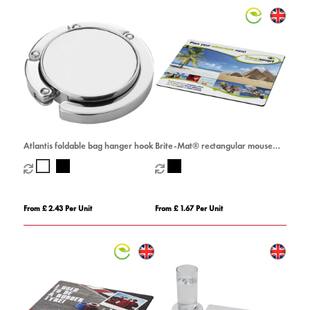
Atlantis foldable bag hanger hook
Brite-Mat® rectangular mouse
mat
From £ 2.43 Per Unit
From £ 1.67 Per Unit