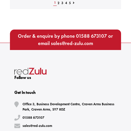
1
2
3
4
5
Order & enquire by phone
01588 673107
or
email
sales@red-zulu.com
Follow us
Get In touch
Office 3, Business Development Centre, Craven Arms Business
Park, Craven Arms, SY7 8DZ
01588 673107
sales@red-zulu.com