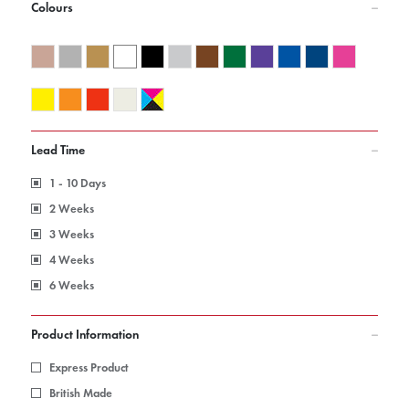
Colours
Lead Time
1 - 10 Days
2 Weeks
3 Weeks
4 Weeks
6 Weeks
Product Information
Express Product
British Made