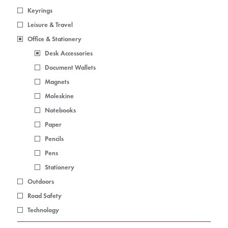
Keyrings
Leisure & Travel
Office & Stationery
Desk Accessories
Document Wallets
Magnets
Moleskine
Notebooks
Paper
Pencils
Pens
Stationery
Outdoors
Road Safety
Technology