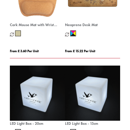
Cork Mouse Mat with Wrist
Neoprene Desk Mat
Support
From £ 3.60 Per Unit
From £ 15.22 Per Unit
LED Light Box - 20cm
LED Light Box - 15cm