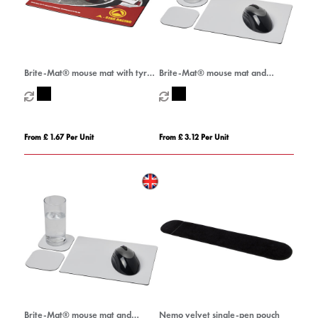
Brite-Mat® mouse mat with tyre
Brite-Mat® mouse mat and
material
coaster set combo 1
From £ 1.67 Per Unit
From £ 3.12 Per Unit
Brite-Mat® mouse mat and
Nemo velvet single-pen pouch