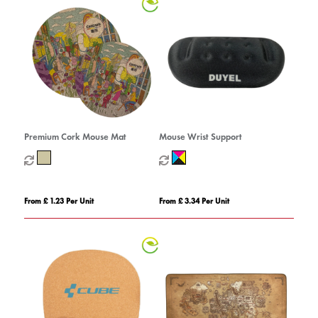
Premium Cork Mouse Mat
Mouse Wrist Support
From £ 1.23 Per Unit
From £ 3.34 Per Unit