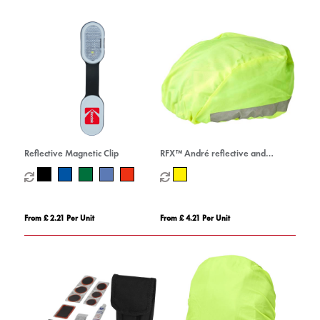
Reflective Magnetic Clip
RFX™ André reflective and
waterproof helmet cover
From £ 2.21 Per Unit
From £ 4.21 Per Unit