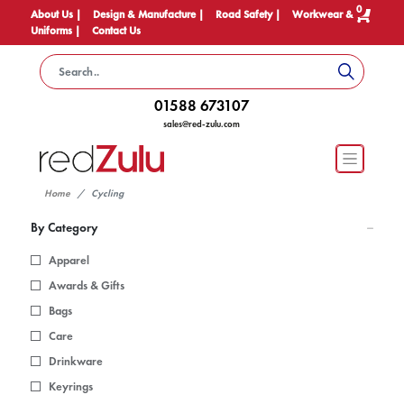
0
About Us |
Design & Manufacture |
Road Safety |
Workwear &
Uniforms |
Contact Us
01588 673107
sales@red-zulu.com
Home
Cycling
By Category
Apparel
Awards & Gifts
Bags
Care
Drinkware
Keyrings