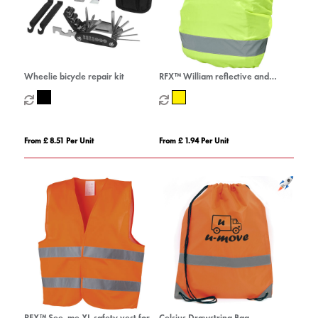
Wheelie bicycle repair kit
RFX™ William reflective and
waterproof bag cover
From £ 8.51 Per Unit
From £ 1.94 Per Unit
RFX™ See-me XL safety vest for
Celsius Drawstring Bag