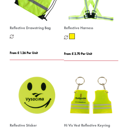
Reflective Drawstring Bag
Reflective Harness
From £ 1.26 Per Unit
From £ 2.70 Per Unit
Reflective Sticker
Hi Vis Vest Reflective Keyring