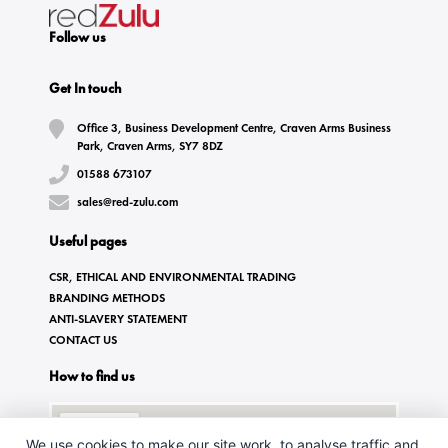
Follow us
Get In touch
Office 3, Business Development Centre, Craven Arms Business
Park, Craven Arms, SY7 8DZ
01588 673107
sales@red-zulu.com
Useful pages
CSR, ETHICAL AND ENVIRONMENTAL TRADING
BRANDING METHODS
ANTI-SLAVERY STATEMENT
CONTACT US
How to find us
We use cookies to make our site work, to analyse traffic and,