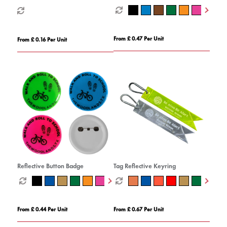
From £ 0.47 Per Unit
From £ 0.16 Per Unit
Reflective Button Badge
Tag Reflective Keyring
From £ 0.44 Per Unit
From £ 0.67 Per Unit