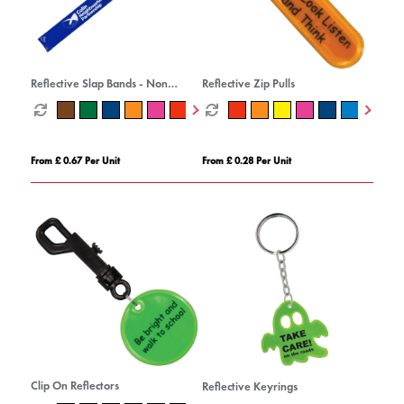
Reflective Slap Bands - Non
Reflective Zip Pulls
Compliant
From £ 0.67 Per Unit
From £ 0.28 Per Unit
Clip On Reflectors
Reflective Keyrings