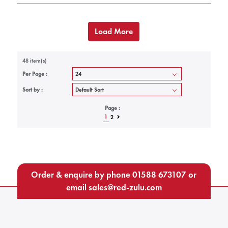
Load More
48 item(s)
Per Page :
Sort by :
Page :
1
2
Order & enquire by phone
01588 673107
or
email
sales@red-zulu.com