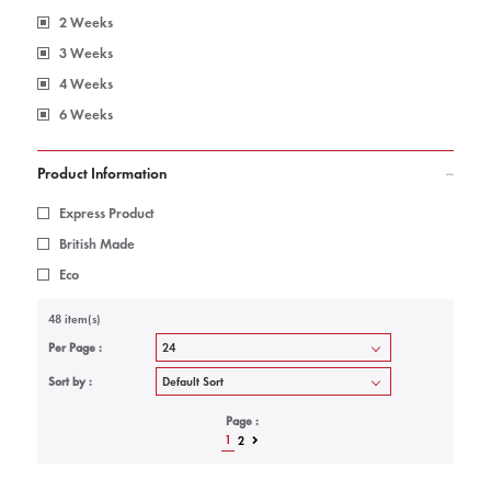
2 Weeks
3 Weeks
4 Weeks
6 Weeks
Product Information
Express Product
British Made
Eco
48 item(s)
Per Page :
Sort by :
Page :
1
2