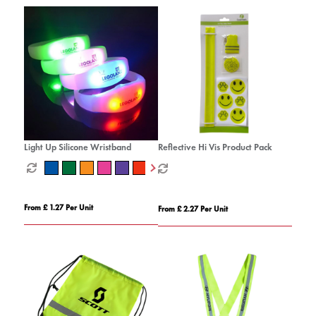
Light Up Silicone Wristband
Reflective Hi Vis Product Pack
From £ 1.27 Per Unit
From £ 2.27 Per Unit