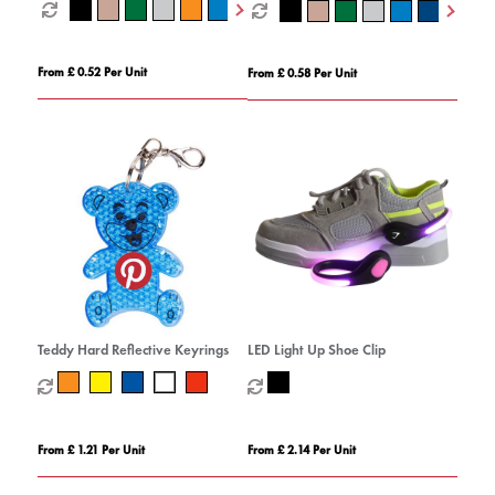
From £ 0.52 Per Unit
From £ 0.58 Per Unit
Teddy Hard Reflective Keyrings
LED Light Up Shoe Clip
From £ 1.21 Per Unit
From £ 2.14 Per Unit