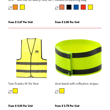
professional use
From £ 3.67 Per Unit
From £ 2.85 Per Unit
Tom Franks Hi Vis Vest
Arm band with reflective stripes
From £ 4.03 Per Unit
From £ 2.78 Per Unit