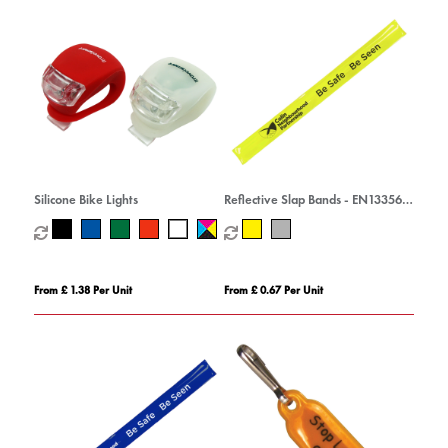
Silicone Bike Lights
Reflective Slap Bands - EN13356
Compliant
From £ 1.38 Per Unit
From £ 0.67 Per Unit