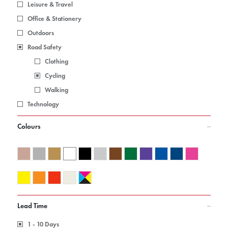
Leisure & Travel
Office & Stationery
Outdoors
Road Safety
Clothing
Cycling
Walking
Technology
Colours
Lead Time
1 - 10 Days