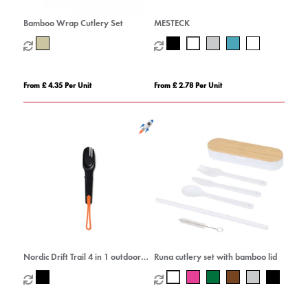
Bamboo Wrap Cutlery Set
MESTECK
From £ 4.35 Per Unit
From £ 2.78 Per Unit
Nordic Drift Trail 4 in 1 outdoor
Runa cutlery set with bamboo lid
cutlery