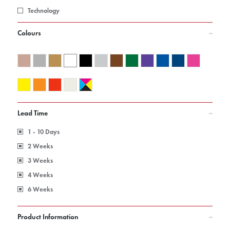
Technology
Colours
Lead Time
1 - 10 Days
2 Weeks
3 Weeks
4 Weeks
6 Weeks
Product Information