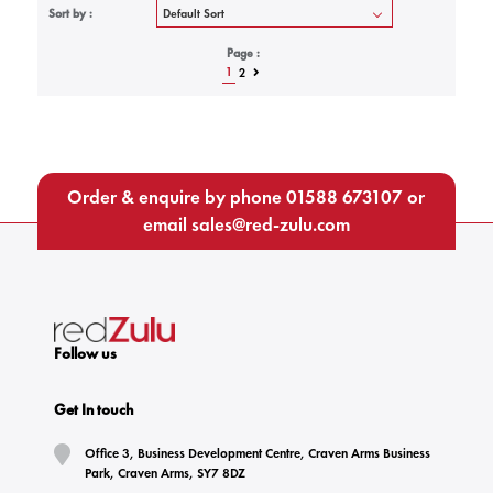
Sort by :
Page :
1
2
Order & enquire by phone
01588 673107
or
email
sales@red-zulu.com
Follow us
Get In touch
Office 3, Business Development Centre, Craven Arms Business
Park, Craven Arms, SY7 8DZ