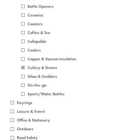
Bottle Openers
Ceramics
Coasters
Coffee & Tea
Collapsible
Coolers
Copper & Vacuum Insulation
Cutlery & Straws
Glass & Tumblers
On-the-go
Sports/Water Bottles
Keyrings
Leisure & Travel
Office & Stationery
Outdoors
Road Safety