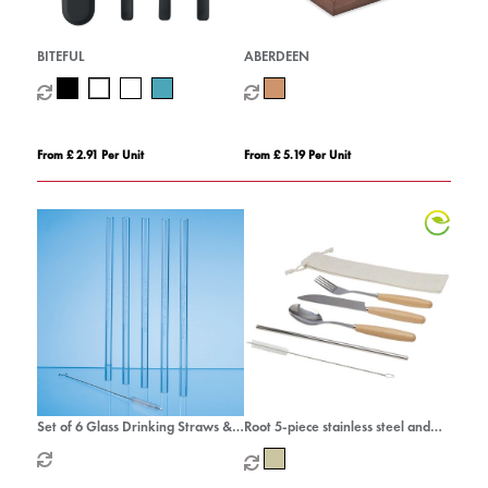
BITEFUL
ABERDEEN
From £ 2.91 Per Unit
From £ 5.19 Per Unit
Set of 6 Glass Drinking Straws &
Root 5-piece stainless steel and
Cleaning Brush
beech wood cutlery set