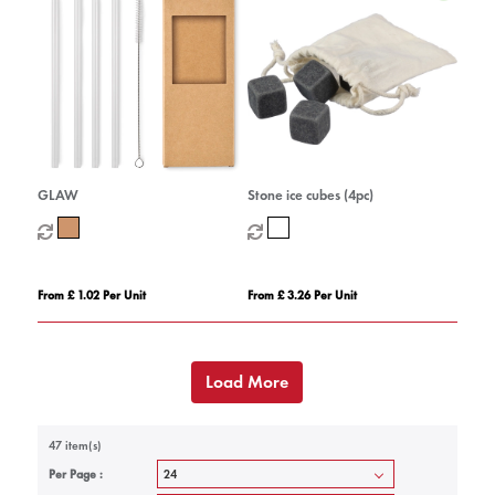
GLAW
Stone ice cubes (4pc)
From £ 1.02 Per Unit
From £ 3.26 Per Unit
Load More
47 item(s)
Per Page :