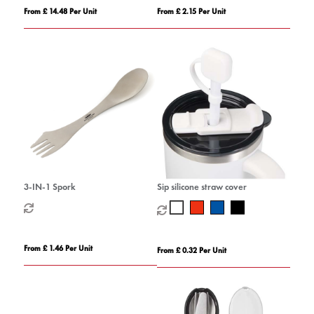
From £ 14.48 Per Unit
From £ 2.15 Per Unit
3-IN-1 Spork
Sip silicone straw cover
From £ 1.46 Per Unit
From £ 0.32 Per Unit