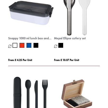
Snappy 1000 ml lunch box and
Mepal Ellipse cutlery set
cutlery set
From £ 4.25 Per Unit
From £ 10.07 Per Unit