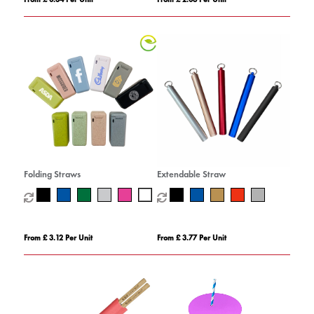
Folding Straws
Extendable Straw
From £ 3.12 Per Unit
From £ 3.77 Per Unit