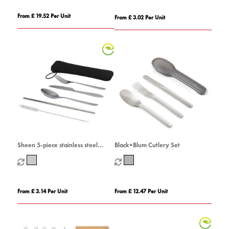
From £ 19.52 Per Unit
From £ 3.02 Per Unit
Sheen 5-piece stainless steel
Black+Blum Cutlery Set
cutlery set
From £ 3.14 Per Unit
From £ 12.47 Per Unit