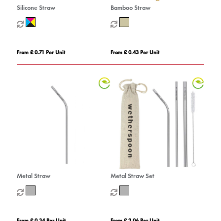
Silicone Straw
Bamboo Straw
From £ 0.71 Per Unit
From £ 0.43 Per Unit
Metal Straw
Metal Straw Set
From £ 0.34 Per Unit
From £ 2.06 Per Unit