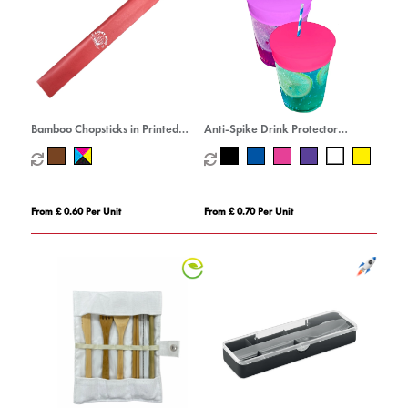
Bamboo Chopsticks in Printed
Anti-Spike Drink Protector
Sleeve
Condom
From £ 0.60 Per Unit
From £ 0.70 Per Unit