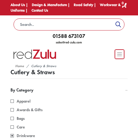
0
About Us |
Design & Manufacture |
Road Safety |
Workwear &
Uniforms |
Contact Us
01588 673107
sales@red-zulu.com
Home
Cutlery & Straws
Cutlery & Straws
By Category
Apparel
Awards & Gifts
Bags
Care
Drinkware