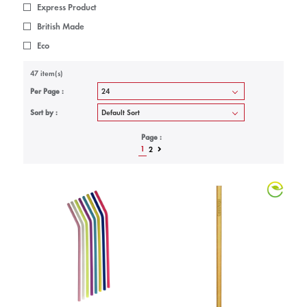
Express Product
British Made
Eco
47 item(s)
Per Page :
Sort by :
Page :
1
2