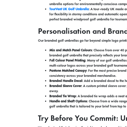
umbrella options for environmentally conscious campa
TourVent UK Golf Umbrella
: A tour-ready UK made au
for flexibility in stormy conditions and automatic ope
perfect branded windproof golf umbrella for tournam
Personalisation and Bran
Our branded golf umbrellas go far beyond simple logo printi
Mix and Match Panel Colours
: Choose from over 40 p
branded golf umbrella that precisely reflects your bra
Full Colour Panel Printing
: Many of our golf umbrellas
multi-colour logos across your branded golf tourname
Pantone Matched Canopy
: For the most precise bran
consistency across your branded merchandise.
Branded Handle Decal
: Add a branded decal to the ha
Branded Sleeve Cover
: A custom printed sleeve cover
away.
Branded Tie Wrap
: A branded tie wrap adds a neat a
Handle and Shaft Options
: Choose from a wide range 
golf umbrella that is tailored to your brief from top t
Try Before You Commit: U