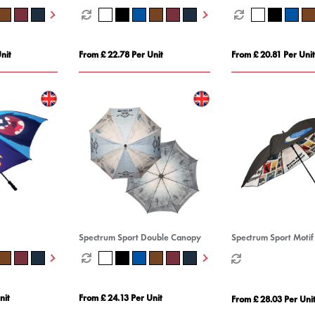
nit
From £ 22.78 Per Unit
From £ 20.81 Per Unit
Spectrum Sport Double Canopy
Spectrum Sport Motif
nit
From £ 24.13 Per Unit
From £ 28.03 Per Uni