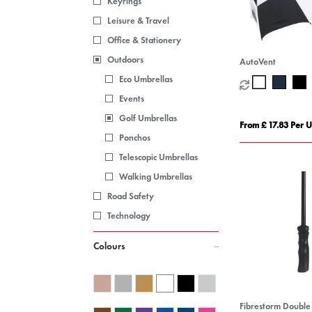
Keyrings
Leisure & Travel
Office & Stationery
Outdoors
AutoVent
Eco Umbrellas
Events
Golf Umbrellas
From £ 17.83 Per U
Ponchos
Telescopic Umbrellas
Walking Umbrellas
Road Safety
Technology
Colours
Fibrestorm Doubl