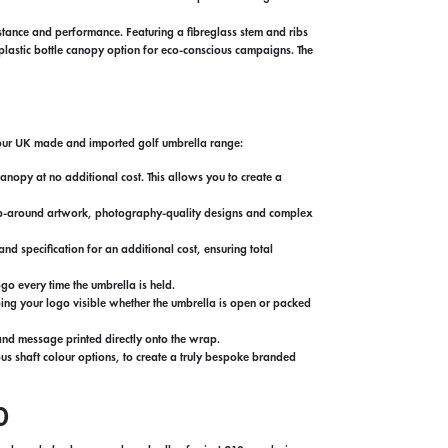
tance and performance. Featuring a fibreglass stem and ribs
d plastic bottle canopy option for eco-conscious campaigns. The
s our UK made and imported golf umbrella range:
nopy at no additional cost. This allows you to create a
 wrap-around artwork, photography-quality designs and complex
d specification for an additional cost, ensuring total
go every time the umbrella is held.
ping your logo visible whether the umbrella is open or packed
and message printed directly onto the wrap.
s shaft colour options, to create a truly bespoke branded
0