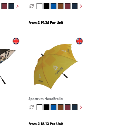
From £ 19.25 Per Unit
Spectrum HexoBrella
From £ 18.13 Per Unit
t