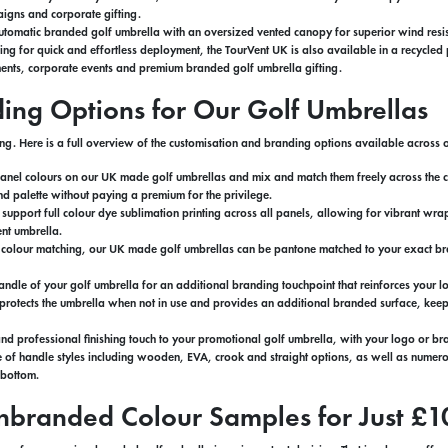
igns and corporate gifting.
tomatic branded golf umbrella with an oversized vented canopy for superior wind resis
ning for quick and effortless deployment, the TourVent UK is also available in a recycle
ents, corporate events and premium branded golf umbrella gifting.
ding Options for Our Golf Umbrellas
ng. Here is a full overview of the customisation and branding options available acros
anel colours on our UK made golf umbrellas and mix and match them freely across the ca
nd palette without paying a premium for the privilege.
 support full colour dye sublimation printing across all panels, allowing for vibrant
nt umbrella.
d colour matching, our UK made golf umbrellas can be pantone matched to your exact bran
ndle of your golf umbrella for an additional branding touchpoint that reinforces your lo
 protects the umbrella when not in use and provides an additional branded surface, kee
nd professional finishing touch to your promotional golf umbrella, with your logo or br
of handle styles including wooden, EVA, crook and straight options, as well as numerou
o bottom.
nbranded Colour Samples for Just £1