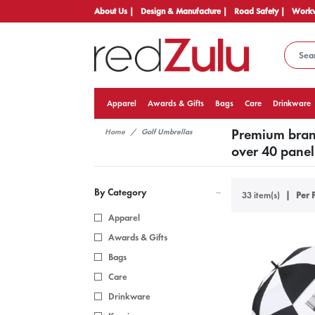
About Us |
Design & Manufacture |
Road Safety |
Workw
Apparel
Awards & Gifts
Bags
Care
Drinkware
Premium brand
Home
Golf Umbrellas
over 40 panel 
By Category
33 item(s)
Per 
Apparel
Awards & Gifts
Bags
Care
Drinkware