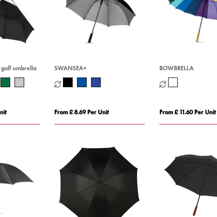
 golf umbrella
SWANSEA+
BOWBRELLA
nit
From £ 8.69 Per Unit
From £ 11.60 Per Unit