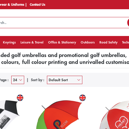
ear & Uniforms |
Contact Us
Keyrings
Leisure & Travel
Office & Stationery
Outdoors
Road Safety
Tech
ed golf umbrellas and promotional golf umbrellas,
colours, full colour printing and unrivalled customisa
Page :
Sort by :