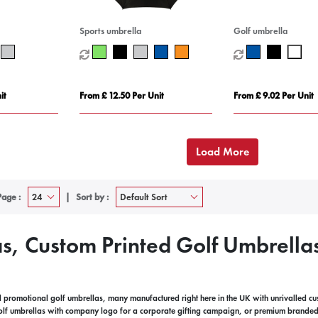
Sports umbrella
Golf umbrella
it
From £ 12.50 Per Unit
From £ 9.02 Per Unit
Load More
Page :
Sort by :
s, Custom Printed Golf Umbrella
promotional golf umbrellas, many manufactured right here in the UK with unrivalled c
olf umbrellas with company logo for a corporate gifting campaign, or premium branded