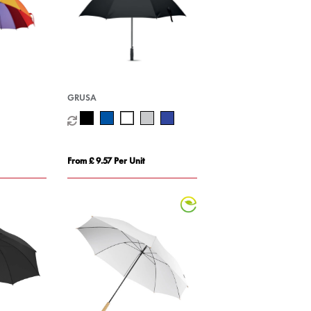
GRUSA
From £ 9.57 Per Unit