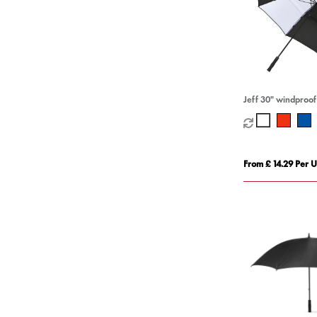
Jeff 30" windproof
From £ 14.29 Per U