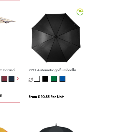
m Parasol
RPET Automatic golf umbrella
t
From £ 10.55 Per Unit