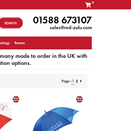
0
01588 673107
SEARCH
sales@red-zulu.com
nology
Themes
 many made to order in the UK with
tion options.
1
2
Page :