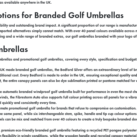
las available anywhere in the UK.
ions for Branded Golf Umbrellas
bility and outstanding brand impact. A significant proportion of our range is manufactur
t imported alternatives simply cannot match. With over 40 panel colours available acr
inting and a wide range of branded extras, our golf umbrellas branded with your logo off
brellas
brellas and promotional golf umbrellas, covering every style, specification and budget
g UK made branded golf umbrellas, the Bedford Silver offers an extraordinary level of b
tional cost. Every Bedford is made to order in the UK, ensuring exceptional quality and
t, the entire canopy panels can also be dye sublimation printed or pantone matched for a
e automatic branded windproof golf umbrella built for performance in even the most cha
 winds, the Fibrestorm Auto also supports full colour printing across all panels for a vi
quickly and consistently every time.
ltimate promotional golf umbrella for brands that refuse to compromise on customisation
 the same panel, while six interchangeable stem, spike, handle and tip cup colour options 
anels can be mix and matched from over 40 colours to create a truly bespoke branded dou
A premium eco-friendly branded golf umbrella featuring a recycled PET pongee polyeste
 flexibility in windy conditions, while the wooden handle and recycled canopy material