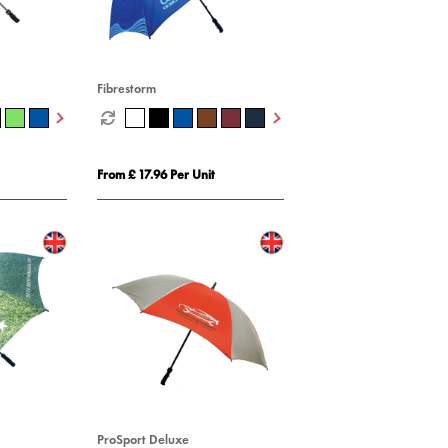
Fibrestorm
From £ 17.96 Per Unit
ProSport Deluxe