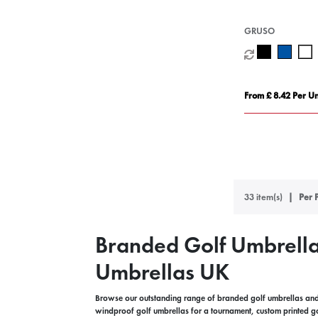
GRUSO
From £ 8.42 Per Un
33 item(s)
Per 
Branded Golf Umbrella
Umbrellas UK
Browse our outstanding range of branded golf umbrellas and 
windproof golf umbrellas for a tournament, custom printed g