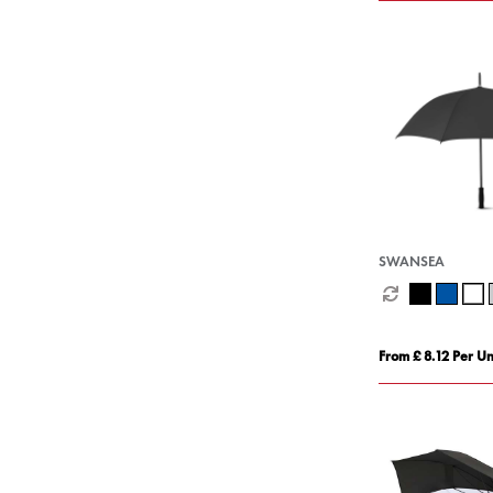
SWANSEA
From £ 8.12 Per Un