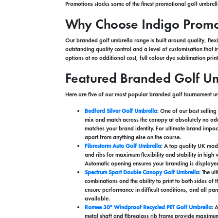
Promotions stocks some of the finest promotional golf umbrel
Why Choose Indigo Promot
Our branded golf umbrella range is built around quality, flexi
outstanding quality control and a level of customisation tha
options at no additional cost, full colour dye sublimation pr
Featured Branded Golf Um
Here are five of our most popular branded golf tournament um
Bedford Silver Golf Umbrella
: One of our best sellin
mix and match across the canopy at absolutely no addi
matches your brand identity. For ultimate brand impac
apart from anything else on the course.
Fibrestorm Auto Golf Umbrella
: A top quality UK mad
and ribs for maximum flexibility and stability in high
Automatic opening ensures your branding is displayed 
Spectrum Sport Double Canopy Golf Umbrella
: The u
combinations and the ability to print to both sides of
ensure performance in difficult conditions, and all p
available.
Romee 30" Windproof Recycled PET Golf Umbrella
: 
metal shaft and fibreglass rib frame provide maximum