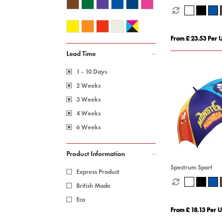
From £ 23.53 Per U
Lead Time
1 - 10 Days
2 Weeks
3 Weeks
4 Weeks
6 Weeks
Product Information
Spectrum Sport
Express Product
British Made
Eco
From £ 18.13 Per U