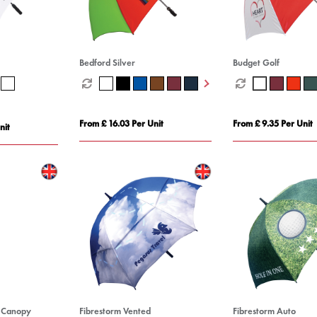
Bedford Silver
Budget Golf
From £ 16.03 Per Unit
From £ 9.35 Per Unit
nit
e Canopy
Fibrestorm Vented
Fibrestorm Auto