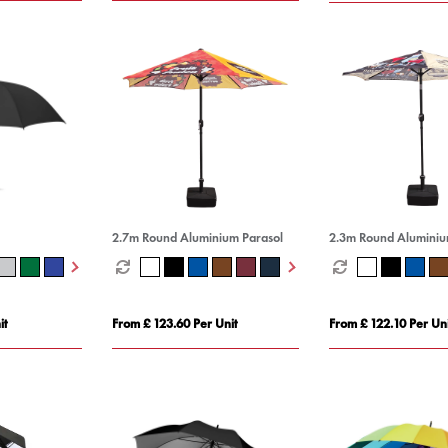
2.7m Round Aluminium Parasol
2.3m Round Aluminiu
it
From £ 123.60 Per Unit
From £ 122.10 Per Uni