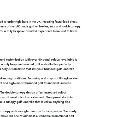
ed to order right here in the UK, meaning faster lead times,
oss many of our UK made golf umbrellas, mix and match canopy
er a truly bespoke branded experience from start to finish.
:
rand customisation with over 40 panel colours available to
 a truly bespoke branded golf umbrella that perfectly
 fully custom finish that sets your branded golf umbrella
llenging conditions. Featuring a stormproof fibreglass stem
brant and high-impact branded golf tournament umbrella.
. The double canopy design offers increased colour
are all available at no extra cost. Stormproof steel ribs
ble canopy golf umbrella that is unlike anything else
r canopy with enough coverage for two people. The sturdy
 make this one of our most sustainable promotional golf