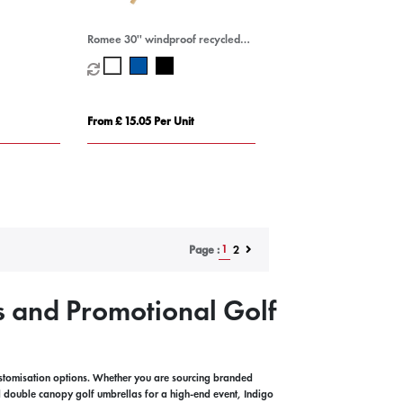
Romee 30'' windproof recycled
PET golf umbrella
From £ 15.05 Per Unit
1
2
Page :
s and Promotional Golf
ustomisation options. Whether you are sourcing branded
 double canopy golf umbrellas for a high-end event, Indigo