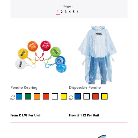
Page :
1
2
3
4
5
Poncho Keyring
Disposable Poncho
From £ 1.91 Per Unit
From £ 1.12 Per Unit