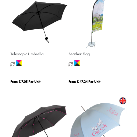
Telescopic Umbrella
Feather Flag
From £ 7.05 Per Unit
From £ 47.24 Per Unit