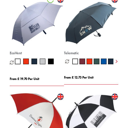
EcoVent
Telematic
From £ 12.73 Per Unit
From £ 19.70 Per Unit