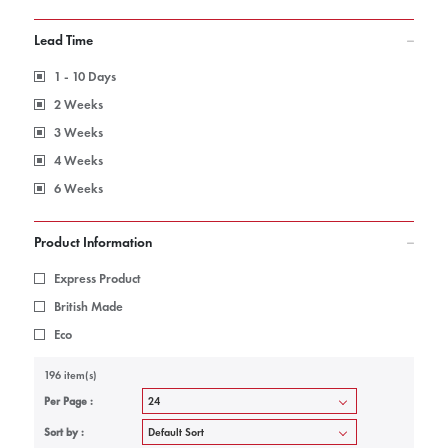
Lead Time
1 - 10 Days
2 Weeks
3 Weeks
4 Weeks
6 Weeks
Product Information
Express Product
British Made
Eco
196 item(s)
Per Page :
Sort by :