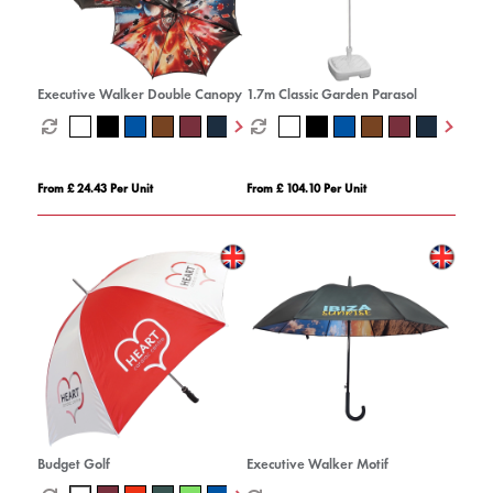
Executive Walker Double Canopy
1.7m Classic Garden Parasol
From £ 24.43 Per Unit
From £ 104.10 Per Unit
Budget Golf
Executive Walker Motif