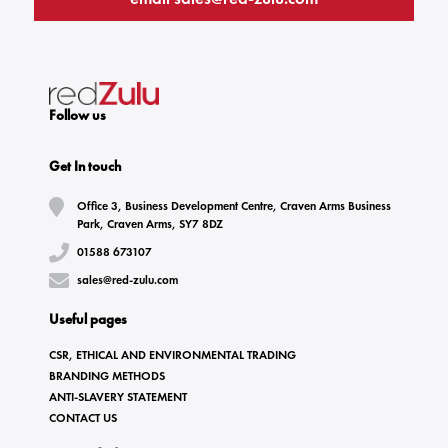
Follow us
Get In touch
Office 3, Business Development Centre, Craven Arms Business
Park, Craven Arms, SY7 8DZ
01588 673107
sales@red-zulu.com
Useful pages
CSR, ETHICAL AND ENVIRONMENTAL TRADING
BRANDING METHODS
ANTI-SLAVERY STATEMENT
CONTACT US