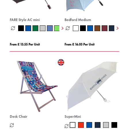
FARE Style AC mini
Bedford Medium
From £ 13.55 Per Unit
From £ 16.03 Per Unit
Deck Chair
SuperMini