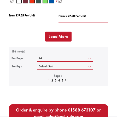
From £ 9.35 Per Unit
From £ 27.50 Per Unit
Load More
196 item(s)
Per Page :
Sort by :
Page :
1
2
3
4
5
Order & enquire by phone
01588 673107
or
email
sales@red-zulu.com