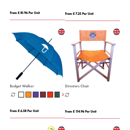
From £ 81.96 Per Unit
From £ 7.25 Per Unit
Budget Walker
Directors Chair
From £ 6.58 Per Unit
From £ 114.96 Per Unit