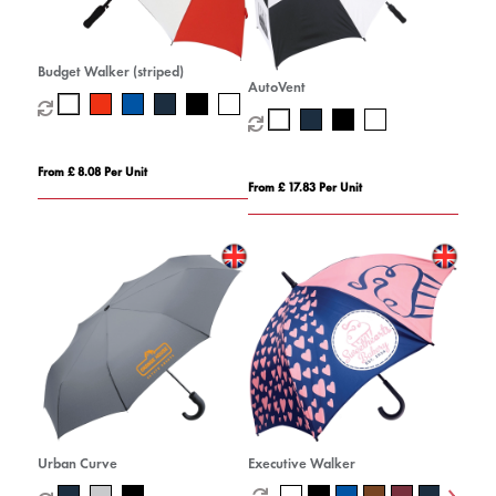
Budget Walker (striped)
AutoVent
From £ 8.08 Per Unit
From £ 17.83 Per Unit
Urban Curve
Executive Walker