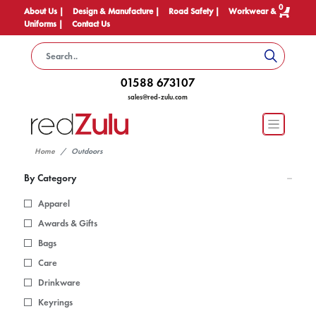
0
About Us |
Design & Manufacture |
Road Safety |
Workwear &
Uniforms |
Contact Us
01588 673107
sales@red-zulu.com
Home
Outdoors
By Category
Apparel
Awards & Gifts
Bags
Care
Drinkware
Keyrings