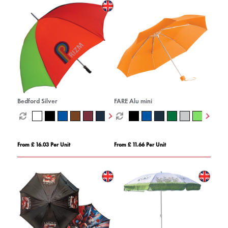
Bedford Silver
FARE Alu mini
From £ 16.03 Per Unit
From £ 11.66 Per Unit