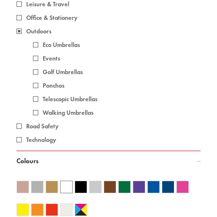
Leisure & Travel
Office & Stationery
Outdoors
Eco Umbrellas
Events
Golf Umbrellas
Ponchos
Telescopic Umbrellas
Walking Umbrellas
Road Safety
Technology
Colours