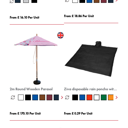
From £ 18.86 Per Unit
From £ 16.10 Per Unit
2m Round Wooden Parasol
Ziva disposable rain poncho with
storage pouch
From £ 170.10 Per Unit
From £ 0.29 Per Unit