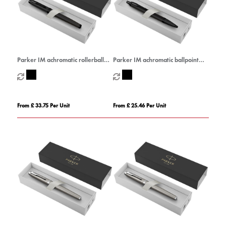
Parker IM achromatic rollerball
Parker IM achromatic ballpoint
pen (black ink)
pen (blue ink)
From £ 33.75 Per Unit
From £ 25.46 Per Unit