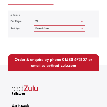
5 item(s)
Per Page :
Sort by :
Order & enquire by phone
01588 673107
or
email
sales@red-zulu.com
Follow us
Get In touch