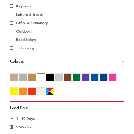
Keyrings
Leisure & Travel
Office & Stationery
Outdoors
Road Safety
Technology
Colours
Lead Time
1 - 10 Days
2 Weeks