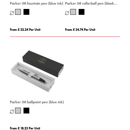
Parker IM fountain pen (blue ink)
Parker IM rollerball pen (black
ink)
From £ 32.24 Per Unit
From £ 24.74 Per Unit
Parker IM ballpoint pen (blue ink)
From £ 18.23 Per Unit