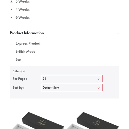
3 Weeks
4 Weeks
6 Weeks
Product Information
Express Product
British Made
Eco
5 item(s)
Per Page :
Sort by :