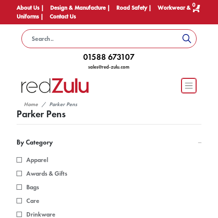
0
About Us |
Design & Manufacture |
Road Safety |
Workwear &
Uniforms |
Contact Us
01588 673107
sales@red-zulu.com
Home
Parker Pens
Parker Pens
By Category
Apparel
Awards & Gifts
Bags
Care
Drinkware