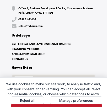
Office 3, Business Development Centre, Craven Arms Business
Park, Craven Arms, SY7 8DZ
01588 673107
sales@red-zulu.com
Useful pages
CSR, ETHICAL AND ENVIRONMENTAL TRADING
BRANDING METHODS
ANTI-SLAVERY STATEMENT
CONTACT US
How to find us
We use cookies to make our site work, to analyse traffic and,
with your consent, for advertising. You can accept all, reject
non-essential cookies, or choose which categories to allow.
Reject all
Manage preferences