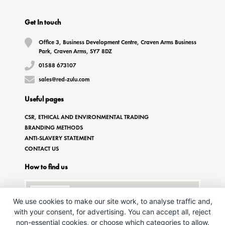
Get In touch
Office 3, Business Development Centre, Craven Arms Business
Park, Craven Arms, SY7 8DZ
01588 673107
sales@red-zulu.com
Useful pages
CSR, ETHICAL AND ENVIRONMENTAL TRADING
BRANDING METHODS
ANTI-SLAVERY STATEMENT
CONTACT US
How to find us
We use cookies to make our site work, to analyse traffic and,
with your consent, for advertising. You can accept all, reject
non-essential cookies, or choose which categories to allow.