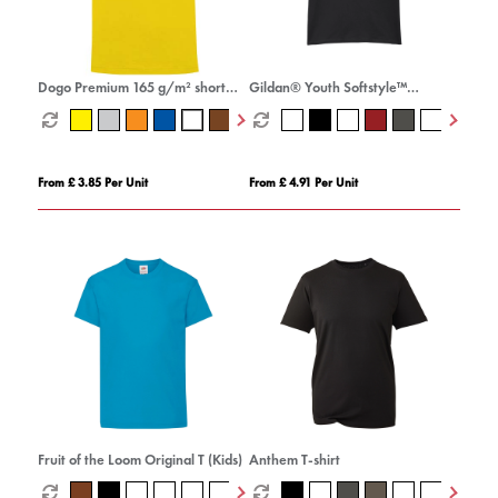
Dogo Premium 165 g/m² short
Gildan® Youth Softstyle™
sleeve men's t-shirt
Ringspun T-shirt
From £ 3.85 Per Unit
From £ 4.91 Per Unit
Fruit of the Loom Original T (Kids)
Anthem T-shirt