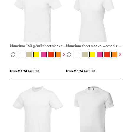
Nanaimo 160 g/m2 short sleeve
Nanaimo short sleeve women's t-
men's t-shirt
shirt
From £ 8.24 Per Unit
From £ 8.24 Per Unit