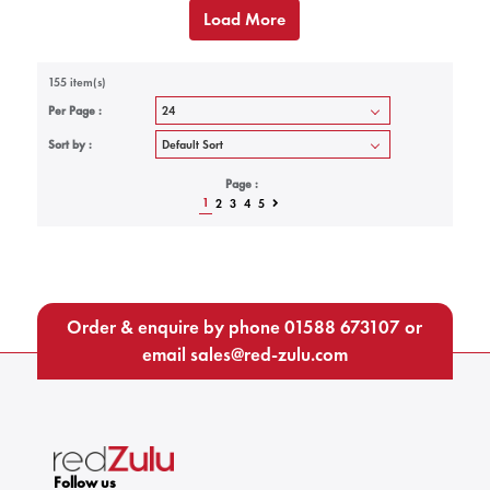
Load More
155 item(s)
Per Page :
Sort by :
Page :
1
2
3
4
5
Order & enquire by phone
01588 673107
or
email
sales@red-zulu.com
Follow us