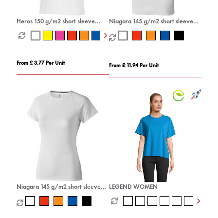
Heros 150 g/m2 short sleeve
Niagara 145 g/m2 short sleeve
men's t-shirt
men's cool fit t-shirt
From £ 3.77 Per Unit
From £ 11.94 Per Unit
Niagara 145 g/m2 short sleeve
LEGEND WOMEN
women's cool fit t-shirt