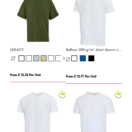
LEGACY
Balfour 200 g/m² short sleeve v-
neck unisex OCS organic t-shirt
From £ 12.32 Per Unit
From £ 12.71 Per Unit