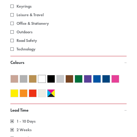
Keyrings
Leisure & Travel
Office & Stationery
Outdoors
Road Safety
Technology
Colours
Lead Time
1 - 10 Days
2 Weeks