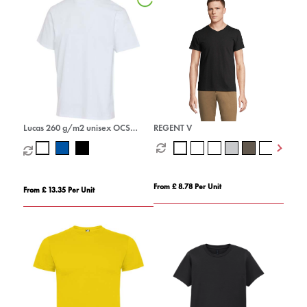
Lucas 260 g/m2 unisex OCS
REGENT V
organic oversized t-shirt
From £ 8.78 Per Unit
From £ 13.35 Per Unit