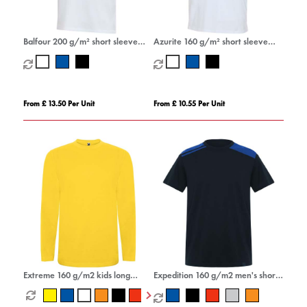
Balfour 200 g/m² short sleeve
Azurite 160 g/m² short sleeve
unisex OCS organic t-shirt
unisex OCS organic t-shirt
From £ 13.50 Per Unit
From £ 10.55 Per Unit
Extreme 160 g/m2 kids long
Expedition 160 g/m2 men's short
sleeve t-shirt
sleeve t-shirt