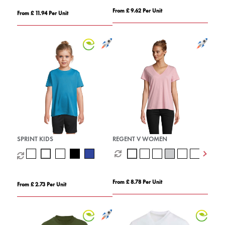
From £ 9.62 Per Unit
From £ 11.94 Per Unit
SPRINT KIDS
REGENT V WOMEN
From £ 8.78 Per Unit
From £ 2.73 Per Unit