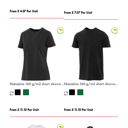
From £ 4.57 Per Unit
From £ 7.07 Per Unit
Nanaimo 160 g/m2 short sleeve
Nanaimo 160 g/m2 short sleeve
washed women's t-shirt
washed men's t-shirt
From £ 11.10 Per Unit
From £ 11.10 Per Unit