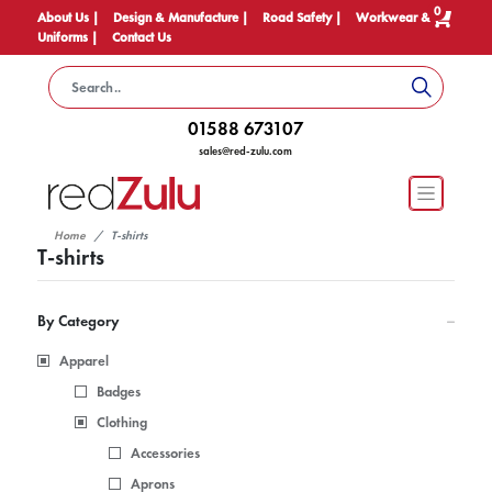
0
About Us |
Design & Manufacture |
Road Safety |
Workwear &
Uniforms |
Contact Us
01588 673107
sales@red-zulu.com
Home
T-shirts
T-shirts
By Category
Apparel
Badges
Clothing
Accessories
Aprons