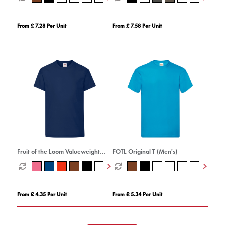
From £ 7.28 Per Unit
From £ 7.58 Per Unit
Fruit of the Loom Valueweight
FOTL Original T (Men's)
Cotton T-Shirt (Kids
From £ 4.35 Per Unit
From £ 5.34 Per Unit