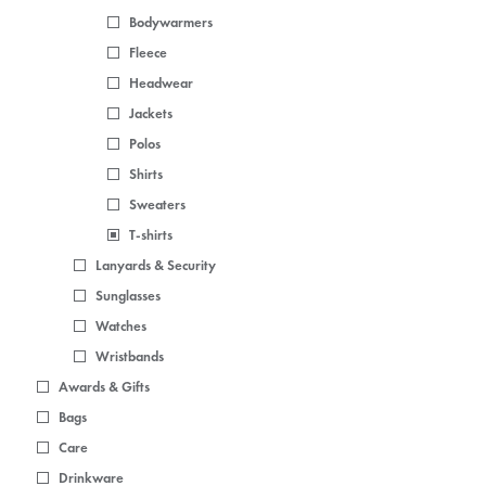
Bodywarmers
Fleece
Headwear
Jackets
Polos
Shirts
Sweaters
T-shirts
Lanyards & Security
Sunglasses
Watches
Wristbands
Awards & Gifts
Bags
Care
Drinkware