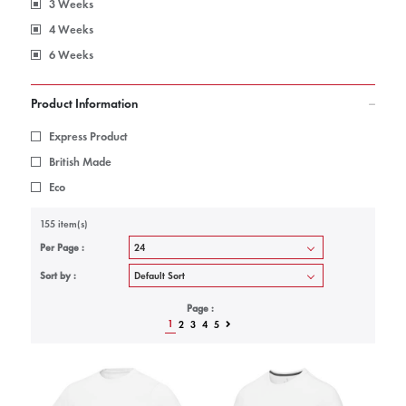
3 Weeks
4 Weeks
6 Weeks
Product Information
Express Product
British Made
Eco
155 item(s)
Per Page :
Sort by :
Page :
1
2
3
4
5