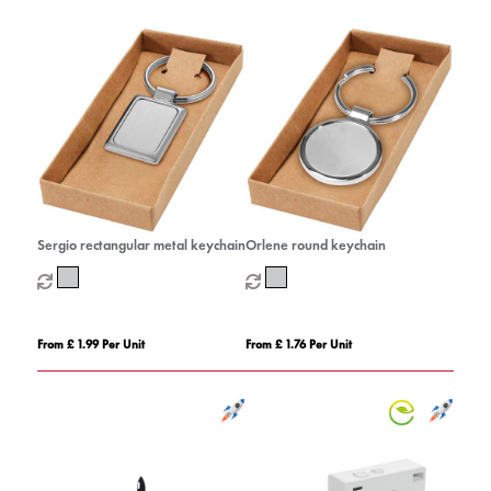
Sergio rectangular metal keychain
Orlene round keychain
From £ 1.99 Per Unit
From £ 1.76 Per Unit