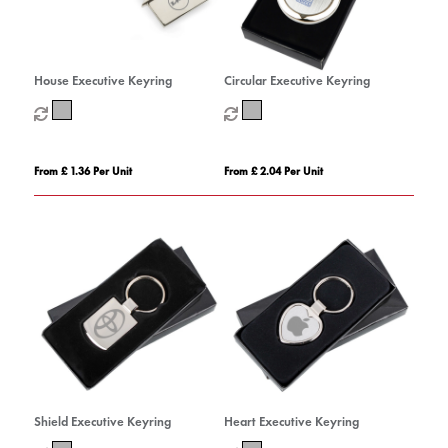
House Executive Keyring
Circular Executive Keyring
From £ 1.36 Per Unit
From £ 2.04 Per Unit
Shield Executive Keyring
Heart Executive Keyring