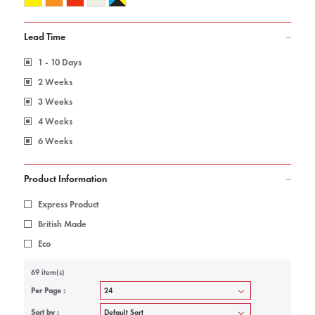
Lead Time
1 - 10 Days
2 Weeks
3 Weeks
4 Weeks
6 Weeks
Product Information
Express Product
British Made
Eco
69 item(s)
Per Page :
Sort by :