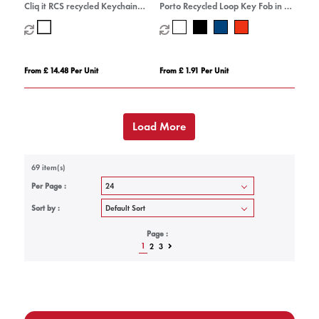
Cliq it RCS recycled Keychain
Porto Recycled Loop Key Fob in 3
Camera
colours.
From £ 14.48 Per Unit
From £ 1.91 Per Unit
Load More
69 item(s)
Per Page :
Sort by :
Page :
1
2
3