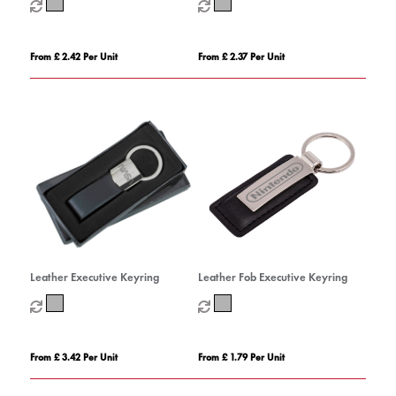
From £ 2.42 Per Unit
From £ 2.37 Per Unit
Leather Executive Keyring
Leather Fob Executive Keyring
From £ 3.42 Per Unit
From £ 1.79 Per Unit