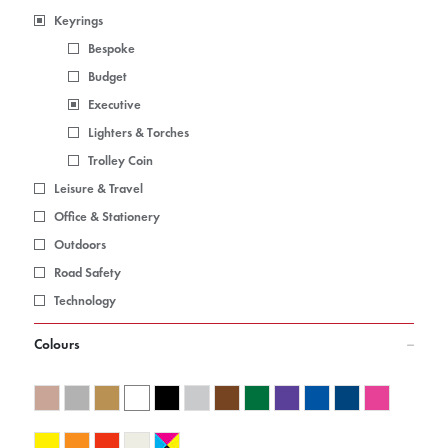
Keyrings
Bespoke
Budget
Executive
Lighters & Torches
Trolley Coin
Leisure & Travel
Office & Stationery
Outdoors
Road Safety
Technology
Colours