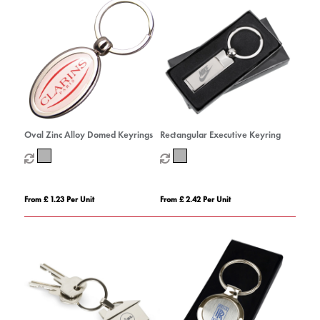
Oval Zinc Alloy Domed Keyrings
Rectangular Executive Keyring
From £ 1.23 Per Unit
From £ 2.42 Per Unit