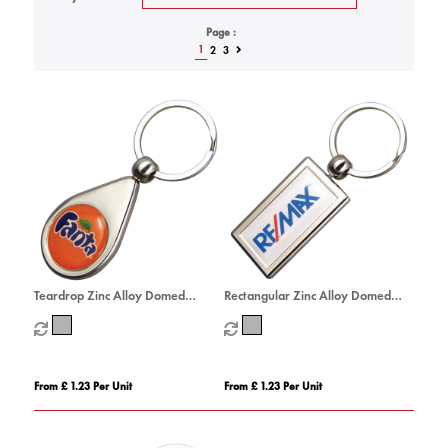
Page :
1
2
3
Teardrop Zinc Alloy Domed
Rectangular Zinc Alloy Domed
Keyrings
Keyrings
From £ 1.23 Per Unit
From £ 1.23 Per Unit