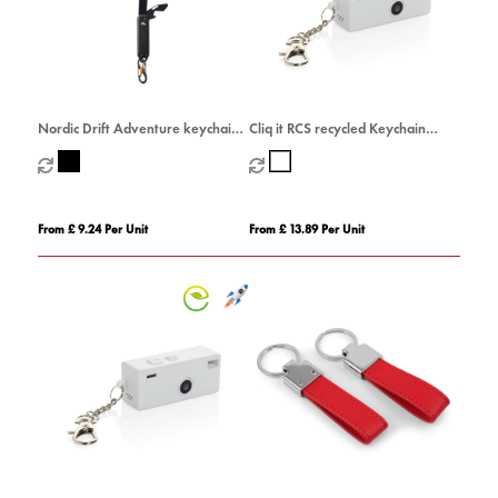
Nordic Drift Adventure keychain
Cliq it RCS recycled Keychain
tool
Camera
From £ 9.24 Per Unit
From £ 13.89 Per Unit