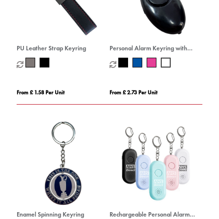
PU Leather Strap Keyring
Personal Alarm Keyring with
Torch
From £ 1.58 Per Unit
From £ 2.73 Per Unit
Enamel Spinning Keyring
Rechargeable Personal Alarm