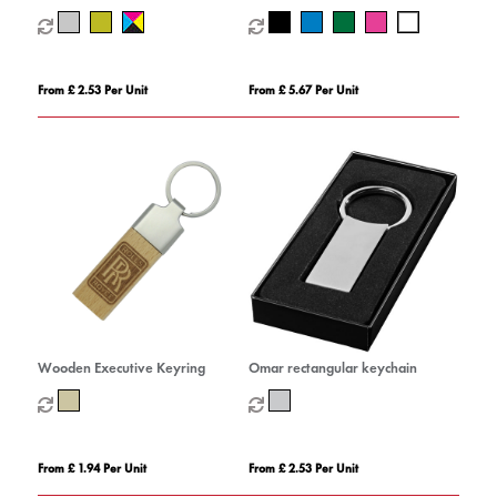
Keyring with Torch
From £ 2.53 Per Unit
From £ 5.67 Per Unit
Wooden Executive Keyring
Omar rectangular keychain
From £ 1.94 Per Unit
From £ 2.53 Per Unit