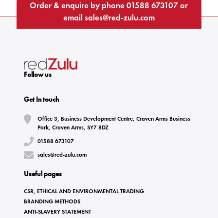
Order & enquire by phone
01588 673107
or
email
sales@red-zulu.com
Follow us
Get In touch
Office 3, Business Development Centre, Craven Arms Business
Park, Craven Arms, SY7 8DZ
01588 673107
sales@red-zulu.com
Useful pages
CSR, ETHICAL AND ENVIRONMENTAL TRADING
BRANDING METHODS
ANTI-SLAVERY STATEMENT