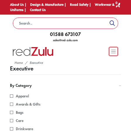
0
About Us |
Design & Manufacture |
Road Safety |
Workwear &
Uniforms |
Contact Us
01588 673107
sales@red-zulu.com
Home
Executive
Executive
By Category
Apparel
Awards & Gifts
Bags
Care
Drinkware