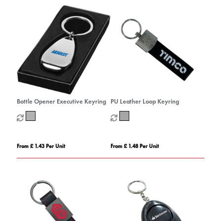
Bottle Opener Executive Keyring
PU Leather Loop Keyring
From £ 1.43 Per Unit
From £ 1.48 Per Unit