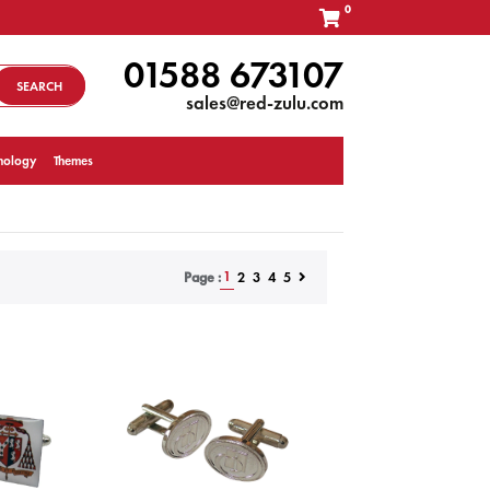
0
01588 673107
SEARCH
sales@red-zulu.com
nology
Themes
1
2
3
4
5
Page :