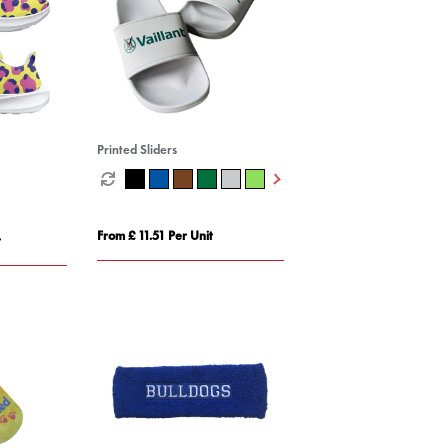
Printed Sliders
From £ 11.51 Per Unit
t