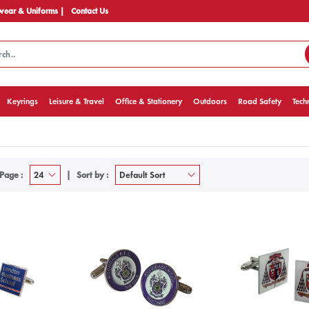
ear & Uniforms |
Contact Us
Keyrings
Leisure & Travel
Office & Stationery
Outdoors
Road Safety
Tech
Page :
Sort by :