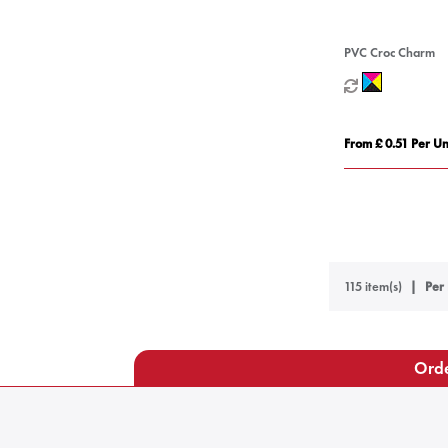
PVC Croc Charm
From £ 0.51 Per Un
115 item(s)
Per 
Orde