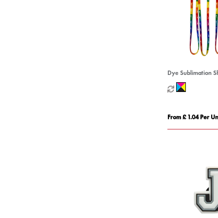
Dye Sublimation S
From £ 1.04 Per Un