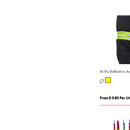
Hi Vis Reflective 
From £ 0.83 Per Un