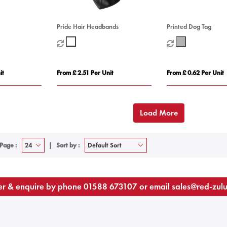
Pride Hair Headbands
Printed Dog Tag
it
From £ 2.51 Per Unit
From £ 0.62 Per Unit
Load More
Page :
Sort by :
r & enquire by phone
01588 673107
or email
sales@red-zul