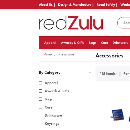
About Us |
Design & Manufacture |
Road Safety |
Workw
Apparel
Awards & Gifts
Bags
Care
Drinkware
Accessories
Home
Accessories
By Category
115 item(s)
Per 
Apparel
Awards & Gifts
Bags
Care
Drinkware
Keyrings