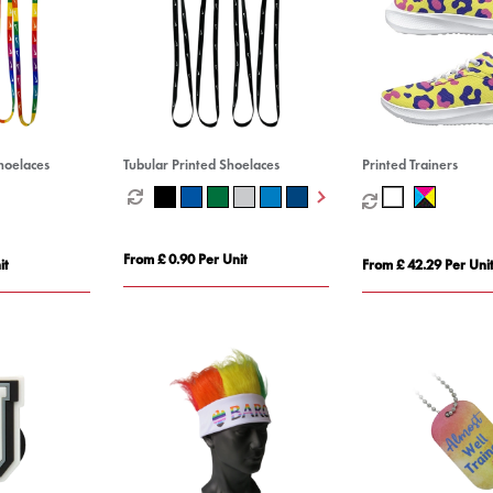
hoelaces
Tubular Printed Shoelaces
Printed Trainers
From £ 0.90 Per Unit
it
From £ 42.29 Per Uni