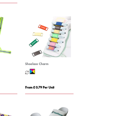
Shoelace Charm
From £ 0.79 Per Unit