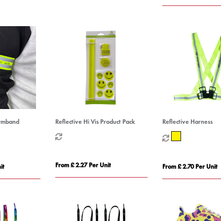
Armband
Reflective Hi Vis Product Pack
Reflective Harness
From £ 2.27 Per Unit
it
From £ 2.70 Per Unit