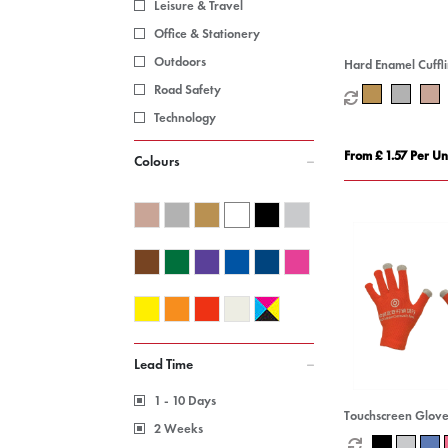
Leisure & Travel
Office & Stationery
Outdoors
Hard Enamel Cuffl
Road Safety
Technology
From £ 1.57 Per Un
Colours
Lead Time
1 - 10 Days
Touchscreen Glove
2 Weeks