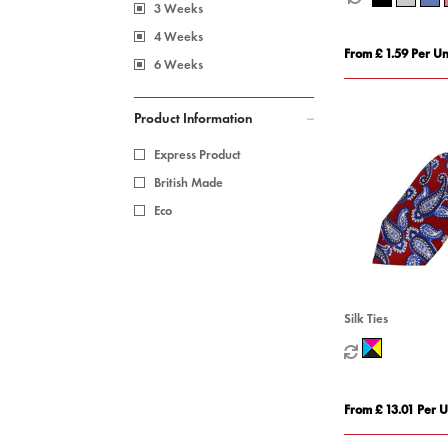
3 Weeks
4 Weeks
From £ 1.59 Per Un
6 Weeks
Product Information
Express Product
British Made
Eco
Silk Ties
From £ 13.01 Per U