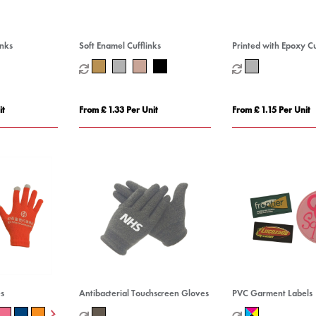
inks
Soft Enamel Cufflinks
Printed with Epoxy Cu
it
From £ 1.33 Per Unit
From £ 1.15 Per Unit
s
Antibacterial Touchscreen Gloves
PVC Garment Labels