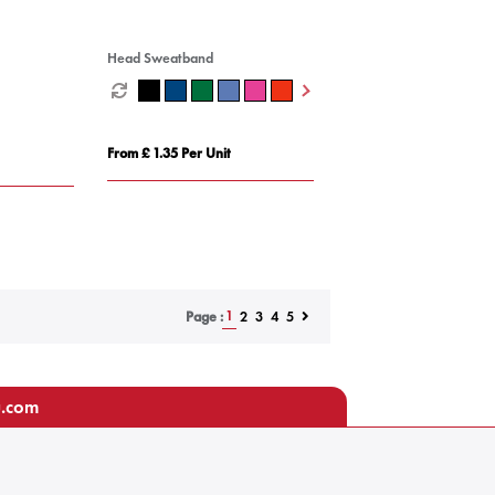
Head Sweatband
From £ 1.35 Per Unit
1
2
3
4
5
Page :
u.com