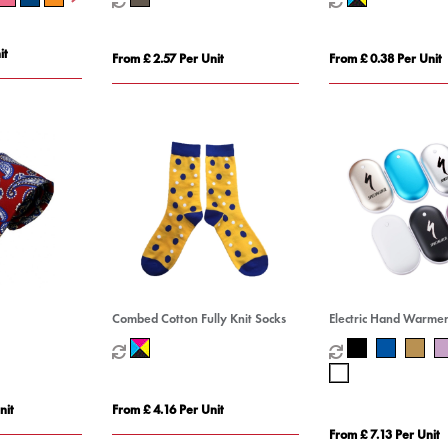
it
From £ 2.57 Per Unit
From £ 0.38 Per Unit
Combed Cotton Fully Knit Socks
Electric Hand Warme
nit
From £ 4.16 Per Unit
From £ 7.13 Per Unit