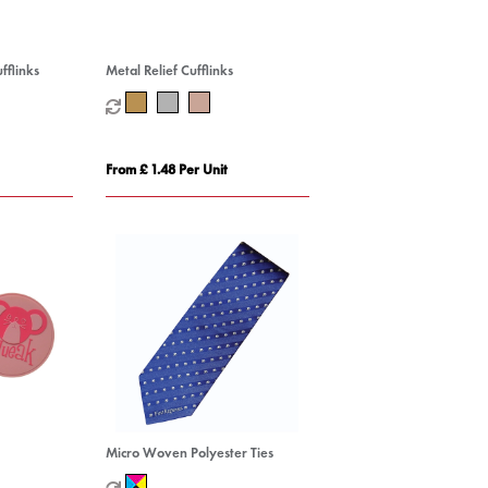
fflinks
Metal Relief Cufflinks
From £ 1.48 Per Unit
Micro Woven Polyester Ties