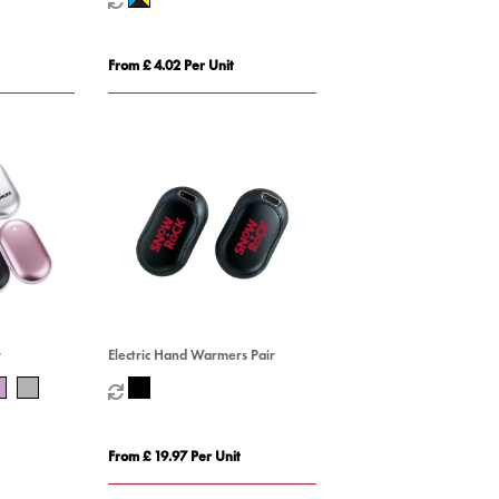
From £ 4.02 Per Unit
r
Electric Hand Warmers Pair
From £ 19.97 Per Unit