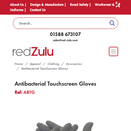
0
About Us |
Design & Manufacture |
Road Safety |
Workwear &
Uniforms |
Contact Us
01588 673107
sales@red-zulu.com
Home
Apparel
Clothing
Accessories
Antibacterial Touchscreen Gloves
Antibacterial Touchscreen Gloves
Ref:
ABTG