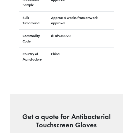
Sample
Bulk
Approx 4 weeks from artwork
Turnaround
approval
Commodity
6116930090
Code
Country of
China
Manufacture
Get a quote for Antibacterial
Touchscreen Gloves