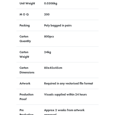
Unit Weight
0.0306kg
M O Q
200
Packing
Poly bagged in pairs
Carton
800pcs
Quantity
Carton
24kg
Weight
Carton
60x45x45cm
Dimensions
Artwork
Required in any vectorised file format
Production
Visuals supplied within 24 hours
Proof
Pre
Approx 2 weeks from artwork
Production
approval