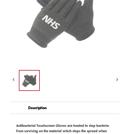
Description
Antibacterial Touchscreen Gloves are treated to stop bacteria
from surviving on the material which stops the spread when