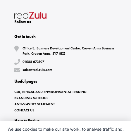
Follow us
Get In touch
Office 3, Business Development Centre, Craven Arms Business
Park, Craven Arms, SY7 8DZ
01588 673107
sales@red-zulu.com
Useful pages
CSR, ETHICAL AND ENVIRONMENTAL TRADING
BRANDING METHODS
ANTI-SLAVERY STATEMENT
CONTACT US
How to find us
We use cookies to make our site work, to analyse traffic and,