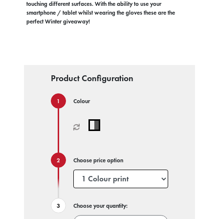
touching different surfaces. With the ability to use your
smartphone / tablet whilst wearing the gloves these are the
perfect Winter giveaway!
Product Configuration
Colour
Choose price option
Choose your quantity: