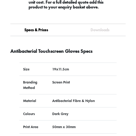
unit cost. For a full detailed quote add this
product to your enquiry basket above.
Specs & Prices
Downloads
Antibacterial Touchscreen Gloves Specs
Size
19x11.5cm
Branding
Screen Print
Method
Material
Antibacterial Fibre & Nylon
Colours
Dark Grey
Print Area
50mm x 30mm