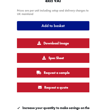
excl VAT
Prices are per unit including setup and delivery charges to
UK mainland
Add to basket
Download Image
Spec Sheet
Request a sample
Request a quote
Increase your quantity to make savings on the