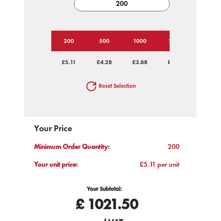
200
500
1000
2500
5000
£5.11
£4.28
£3.68
£2.96
£2.57
Reset Selection
Your Price
Minimum Order Quantity:
200
Your unit price:
£5.11 per unit
Your Subtotal:
£
1021.50