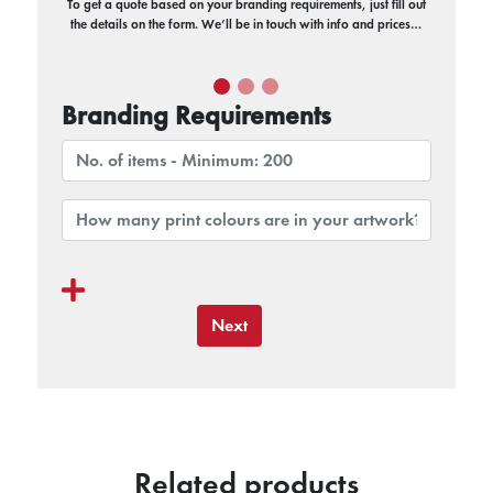
To get a quote based on your branding requirements, just fill out
the details on the form. We’ll be in touch with info and prices…
Branding Requirements
Next
Related products