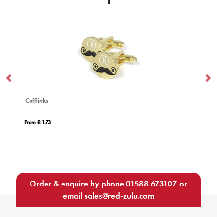
Impact AWARE™ Polylana® knitt
From £ 15.01
Order & enquire by phone
01588 673107
or
email
sales@red-zulu.com