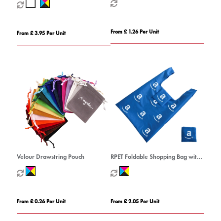
From £ 1.26 Per Unit
From £ 3.95 Per Unit
Velour Drawstring Pouch
RPET Foldable Shopping Bag with
Pocket
From £ 0.26 Per Unit
From £ 2.05 Per Unit