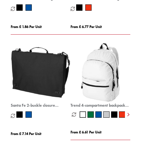
From £ 1.86 Per Unit
From £ 6.77 Per Unit
Santa Fe 2-buckle closure
Trend 4-compartment backpack
conference bag 6L
17L
From £ 6.61 Per Unit
From £ 7.14 Per Unit