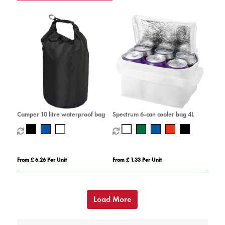
Camper 10 litre waterproof bag
Spectrum 6-can cooler bag 4L
From £ 6.26 Per Unit
From £ 1.33 Per Unit
Load More