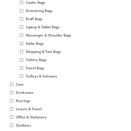
Cooler Bags
Drawstring Bags
Kraft Bags
Laptop & Tablet Bags
Messenger & Shoulder Bags
Sailor Bags
Shopping & Tote Bags
Toiletry Bags
Travel Bags
Trolleys & Suitcases
Care
Drinkware
Keyrings
Leisure & Travel
Office & Stationery
Outdoors