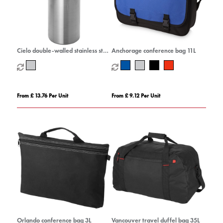
Cielo double-walled stainless steel
Anchorage conference bag 11L
wine cooler
From £ 13.76 Per Unit
From £ 9.12 Per Unit
Orlando conference bag 3L
Vancouver travel duffel bag 35L