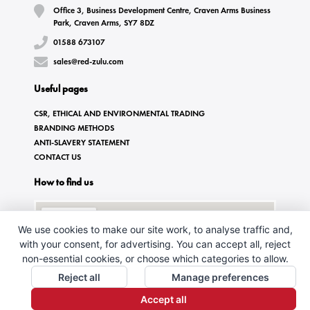
Office 3, Business Development Centre, Craven Arms Business
Park, Craven Arms, SY7 8DZ
01588 673107
sales@red-zulu.com
Useful pages
CSR, ETHICAL AND ENVIRONMENTAL TRADING
BRANDING METHODS
ANTI-SLAVERY STATEMENT
CONTACT US
How to find us
We use cookies to make our site work, to analyse traffic and,
with your consent, for advertising. You can accept all, reject
non-essential cookies, or choose which categories to allow.
Reject all
Manage preferences
Accept all