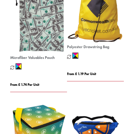
Polyester Drawstring Bag
Microfiber Valuables Pouch
From £ 1.19 Per Unit
From £ 1.74 Per Unit