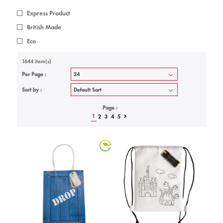
Express Product
British Made
Eco
1644 item(s)
Per Page :
Sort by :
Page :
1
2
3
4
5