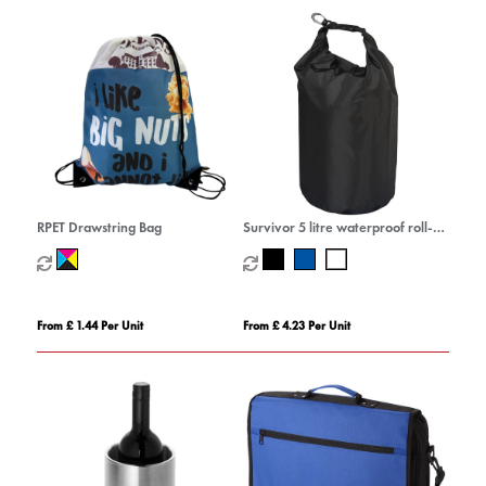
RPET Drawstring Bag
Survivor 5 litre waterproof roll-
down bag
From £ 1.44 Per Unit
From £ 4.23 Per Unit