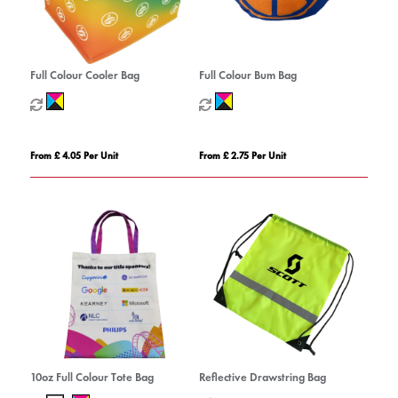
Full Colour Cooler Bag
Full Colour Bum Bag
From £ 4.05 Per Unit
From £ 2.75 Per Unit
10oz Full Colour Tote Bag
Reflective Drawstring Bag