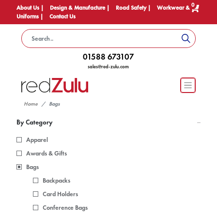
0
About Us |
Design & Manufacture |
Road Safety |
Workwear &
Uniforms |
Contact Us
01588 673107
sales@red-zulu.com
Home
Bags
By Category
Apparel
Awards & Gifts
Bags
Backpacks
Card Holders
Conference Bags