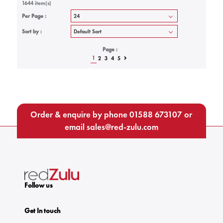
1644 item(s)
Per Page :
Sort by :
Page :
1
2
3
4
5
Order & enquire by phone
01588 673107
or
email
sales@red-zulu.com
Follow us
Get In touch