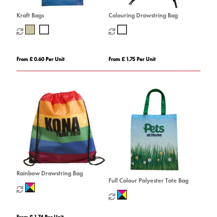
Kraft Bags
Colouring Drawstring Bag
From £ 0.60 Per Unit
From £ 1.75 Per Unit
Rainbow Drawstring Bag
Full Colour Polyester Tote Bag
From £ 1.74 Per Unit