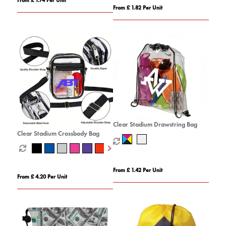
From £ 1.82 Per Unit
Clear Stadium Drawstring Bag
Clear Stadium Crossbody Bag
From £ 1.42 Per Unit
From £ 4.20 Per Unit