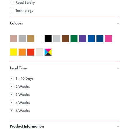
Road Safety
Technology
Colours
Lead Time
1 - 10 Days
2 Weeks
3 Weeks
4 Weeks
6 Weeks
Product Information