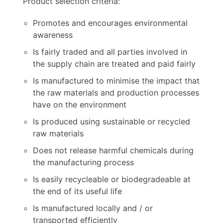
Product selection criteria:
Promotes and encourages environmental
awareness
Is fairly traded and all parties involved in
the supply chain are treated and paid fairly
Is manufactured to minimise the impact that
the raw materials and production processes
have on the environment
Is produced using sustainable or recycled
raw materials
Does not release harmful chemicals during
the manufacturing process
Is easily recycleable or biodegradeable at
the end of its useful life
Is manufactured locally and / or
transported efficiently