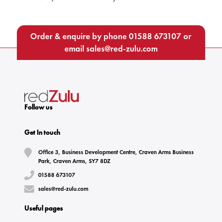
Order & enquire by phone
01588 673107
or
email
sales@red-zulu.com
Follow us
Get In touch
Office 3, Business Development Centre, Craven Arms Business
Park, Craven Arms, SY7 8DZ
01588 673107
sales@red-zulu.com
Useful pages