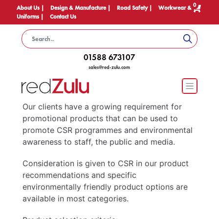
0
About Us |
Design & Manufacture |
Road Safety |
Workwear &
Uniforms |
Contact Us
01588 673107
sales@red-zulu.com
Our clients have a growing requirement for
promotional products that can be used to
promote CSR programmes and environmental
awareness to staff, the public and media.
Consideration is given to CSR in our product
recommendations and specific
environmentally friendly product options are
available in most categories.