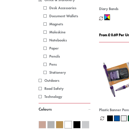
Desk Accessories
Diary Bands
Document Wallets
Magnets
Moleskine
From £ 0.69 Per Un
Notebooks
Paper
Pencils
Pens
Stationery
Outdoors
Road Safety
Technology
Colours
Plastic Banner Pen