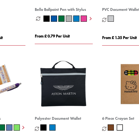
Bello Ballpoint Pen with Stylus
PVC Document Walle
From £ 0.79 Per Unit
it
From £ 1.35 Per Unit
s
Polyester Document Wallet
6 Piece Crayon Set