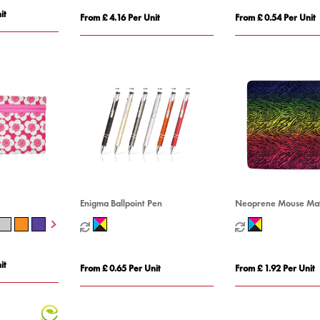
it
From £ 4.16 Per Unit
From £ 0.54 Per Unit
Enigma Ballpoint Pen
Neoprene Mouse Ma
it
From £ 0.65 Per Unit
From £ 1.92 Per Unit