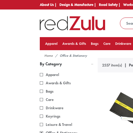
About Us |
Design & Manufacture |
Road Safety |
Workw
Apparel
Awards & Gifts
Bags
Care
Drinkware
Home
Office & Stationery
By Category
2557 item(s)
Pe
Apparel
Awards & Gifts
Bags
Care
Drinkware
Keyrings
Leisure & Travel
Office & Stationery