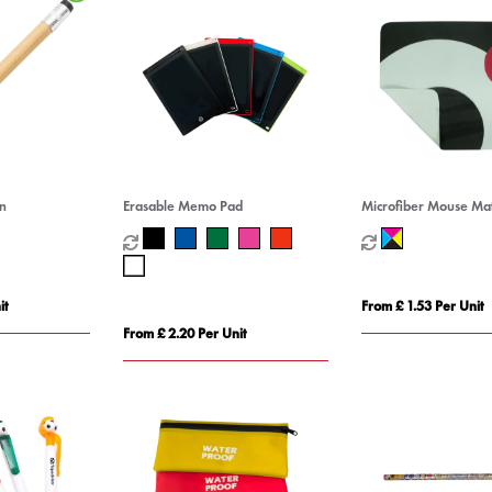
en
Erasable Memo Pad
Microfiber Mouse Ma
it
From £ 1.53 Per Unit
From £ 2.20 Per Unit