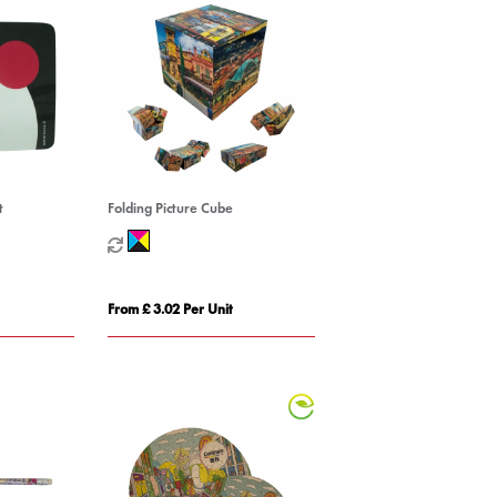
t
Folding Picture Cube
From £ 3.02 Per Unit