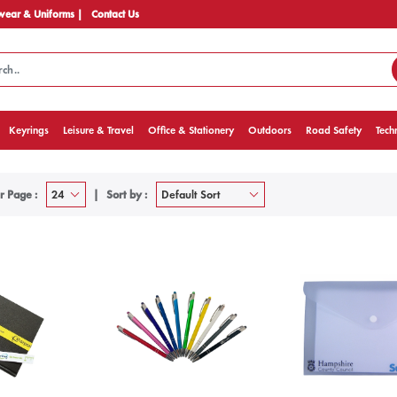
ear & Uniforms |
Contact Us
Keyrings
Leisure & Travel
Office & Stationery
Outdoors
Road Safety
Tech
r Page :
Sort by :