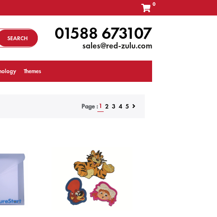
0
01588 673107
SEARCH
sales@red-zulu.com
nology
Themes
1
2
3
4
5
Page :