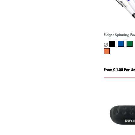
Fidget Spinning Fo
From £ 1.08 Per Un