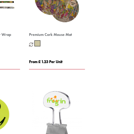
ur Wrap
Premium Cork Mouse Mat
From £ 1.23 Per Unit