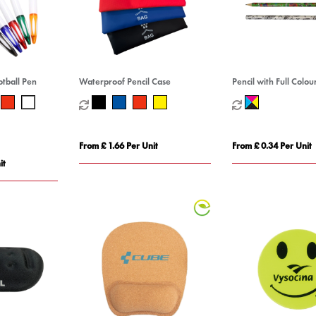
otball Pen
Waterproof Pencil Case
Pencil with Full Colo
From £ 1.66 Per Unit
From £ 0.34 Per Unit
it