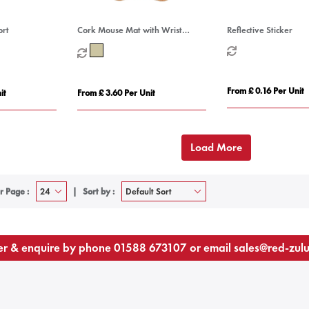
ort
Cork Mouse Mat with Wrist
Reflective Sticker
Support
From £ 0.16 Per Unit
it
From £ 3.60 Per Unit
Load More
r Page :
Sort by :
r & enquire by phone
01588 673107
or email
sales@red-zul