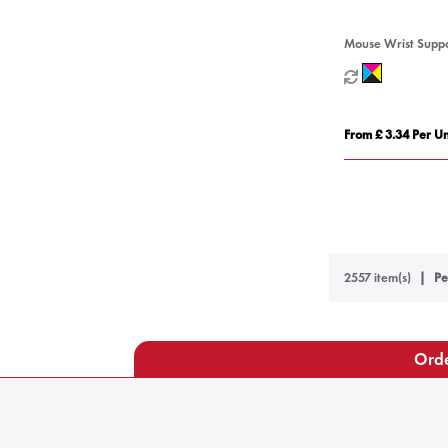
Mouse Wrist Supp
From £ 3.34 Per Un
2557 item(s)
Pe
Orde