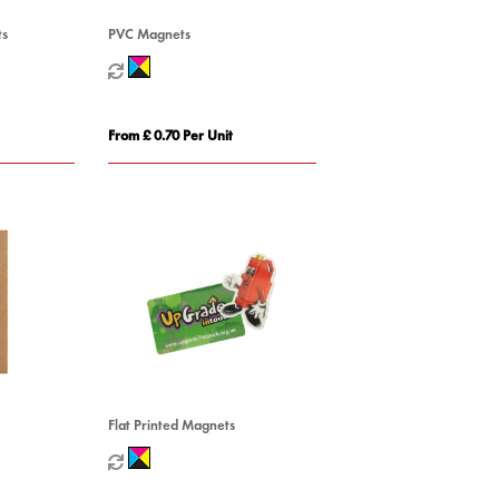
ts
PVC Magnets
From £ 0.70 Per Unit
Flat Printed Magnets