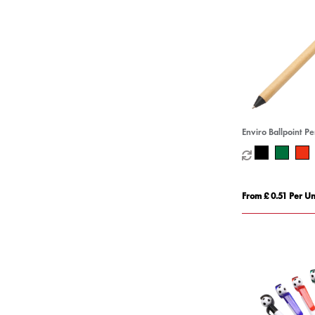
Enviro Ballpoint P
From £ 0.51 Per Un