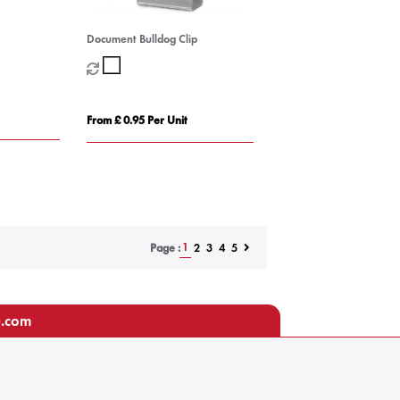
Document Bulldog Clip
From £ 0.95 Per Unit
1
2
3
4
5
Page :
u.com