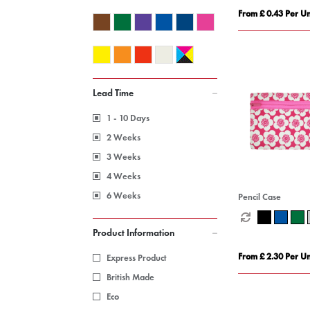
From £ 0.43 Per Un
Lead Time
1 - 10 Days
2 Weeks
3 Weeks
4 Weeks
6 Weeks
Pencil Case
Product Information
From £ 2.30 Per Un
Express Product
British Made
Eco