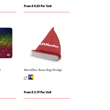
From £ 0.23 Per Unit
t
Microfiber Bean Bag Wedge
From £ 3.19 Per Unit