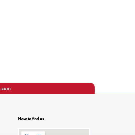
u.com
How to find us