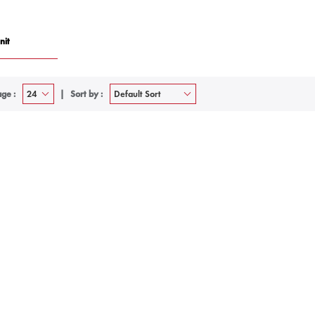
nit
ge :
Sort by :