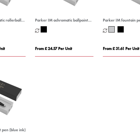
ic rollerball
Parker IM achromatic ballpoint
Parker IM fountain pe
pen (blue ink)
nit
From £ 24.57 Per Unit
From £ 31.61 Per Unit
 pen (blue ink)