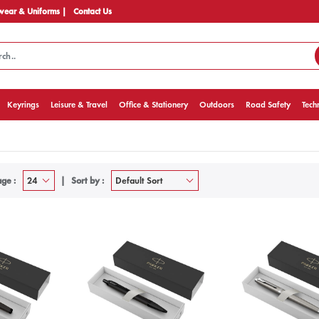
ear & Uniforms |
Contact Us
Keyrings
Leisure & Travel
Office & Stationery
Outdoors
Road Safety
Tech
ge :
Sort by :