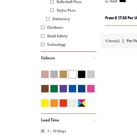
Rollerball Pens
Stylus Pens
From £ 17.55 Per U
Stationery
Outdoors
Road Safety
5 item(s)
Per Pa
Technology
Colours
Lead Time
1 - 10 Days