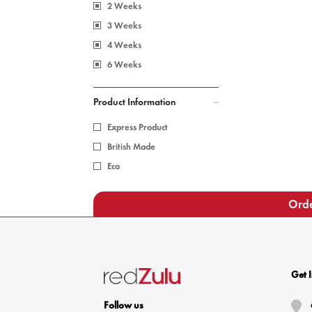
2 Weeks
3 Weeks
4 Weeks
6 Weeks
Product Information
Express Product
British Made
Eco
Orde
Get 
Follow us