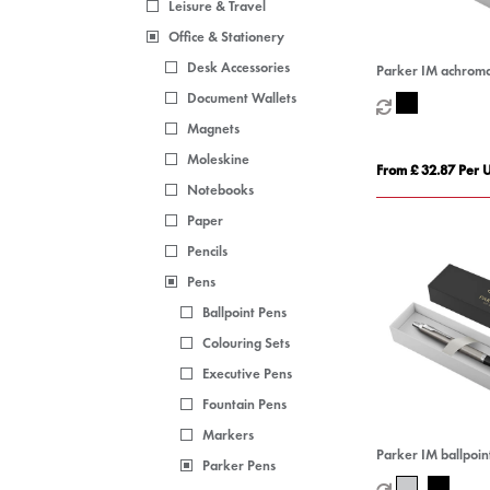
Leisure & Travel
Office & Stationery
Desk Accessories
Parker IM achromat
pen (black ink)
Document Wallets
Magnets
Moleskine
From £ 32.87 Per U
Notebooks
Paper
Pencils
Pens
Ballpoint Pens
Colouring Sets
Executive Pens
Fountain Pens
Markers
Parker IM ballpoint
Parker Pens