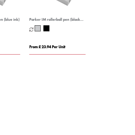
n (blue ink)
Parker IM rollerball pen (black
ink)
From £ 23.94 Per Unit