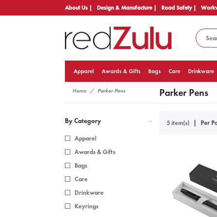
About Us |
Design & Manufacture |
Road Safety |
Workw
Apparel
Awards & Gifts
Bags
Care
Drinkware
Parker Pens
Home
Parker Pens
By Category
5 item(s)
Per Pa
Apparel
Awards & Gifts
Bags
Care
Drinkware
Keyrings