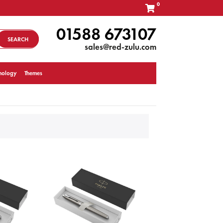
0
01588 673107
SEARCH
sales@red-zulu.com
nology
Themes