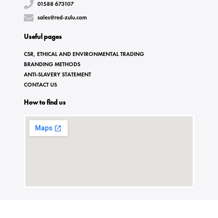
01588 673107
sales@red-zulu.com
Useful pages
CSR, ETHICAL AND ENVIRONMENTAL TRADING
BRANDING METHODS
ANTI-SLAVERY STATEMENT
CONTACT US
How to find us