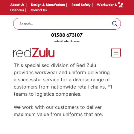
0
About Us |
Design & Manufacture |
Road Safety |
Workwear &
Uniforms |
Contact Us
01588 673107
sales@red-zulu.com
This specialised division of Red Zulu
provides workwear and uniform delivering
a successful service for a diverse range of
customers from nationwide retail chains, F1
teams to logistics companies.
We work with our customers to deliver
maximum value from uniforms that are: