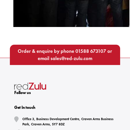
Order & enquire by phone
01588 673107
or
email
sales@red-zulu.com
Follow us
Get In touch
Office 3, Business Development Centre, Craven Arms Business
Park, Craven Arms, SY7 8DZ