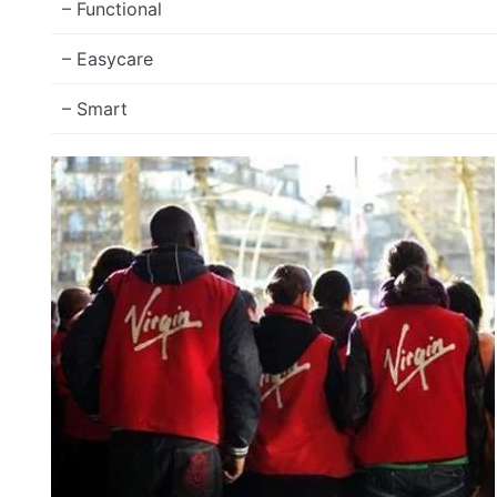
– Functional
– Easycare
– Smart