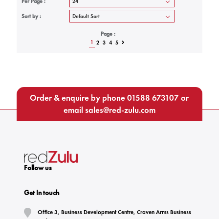
Per Page :
Sort by :
Page :
1
2
3
4
5
Order & enquire by phone
01588 673107
or
email
sales@red-zulu.com
Follow us
Get In touch
Office 3, Business Development Centre, Craven Arms Business