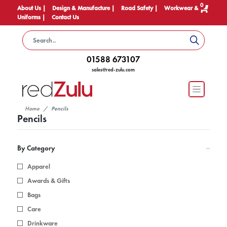
0
About Us |
Design & Manufacture |
Road Safety |
Workwear &
Uniforms |
Contact Us
01588 673107
sales@red-zulu.com
Home
Pencils
Pencils
By Category
Apparel
Awards & Gifts
Bags
Care
Drinkware