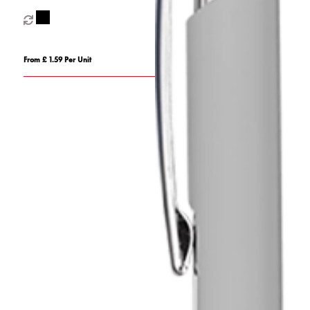
From £ 1.59 Per Unit