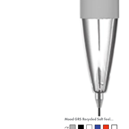
Mood GRS Recycled Soft feel
Metal Mechanical Pencil