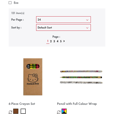
Eco
121 item(s)
Per Page :
Sort by :
Page :
1
2
3
4
5
6 Piece Crayon Set
Pencil with Full Colour Wrap