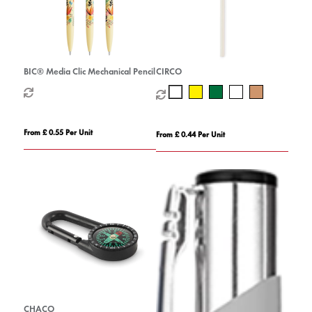
BIC® Media Clic Mechanical Pencil
CIRCO
From £ 0.55 Per Unit
From £ 0.44 Per Unit
CHACO