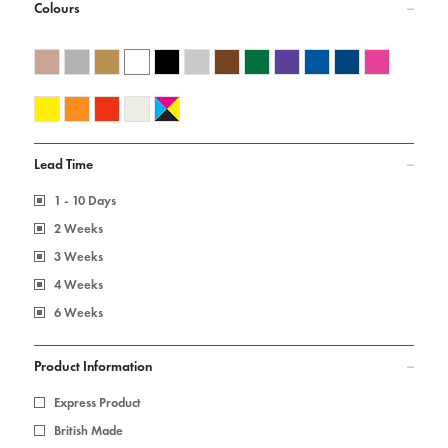
Colours
Lead Time
1 - 10 Days
2 Weeks
3 Weeks
4 Weeks
6 Weeks
Product Information
Express Product
British Made