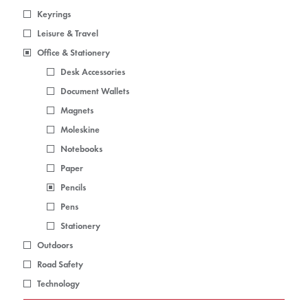
Keyrings
Leisure & Travel
Office & Stationery
Desk Accessories
Document Wallets
Magnets
Moleskine
Notebooks
Paper
Pencils
Pens
Stationery
Outdoors
Road Safety
Technology