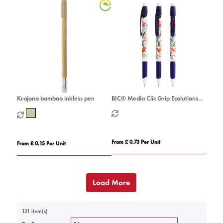
Krajono bamboo inkless pen
BIC® Media Clic Grip Ecolutions®
mechanical pencil
From £ 0.73 Per Unit
From £ 0.15 Per Unit
Load More
121 item(s)