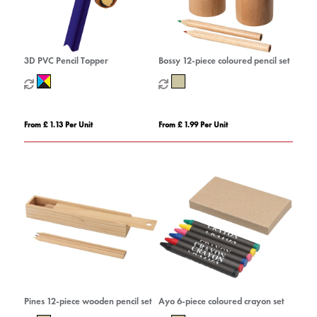
3D PVC Pencil Topper
Bossy 12-piece coloured pencil set
From £ 1.13 Per Unit
From £ 1.99 Per Unit
Pines 12-piece wooden pencil set
Ayo 6-piece coloured crayon set