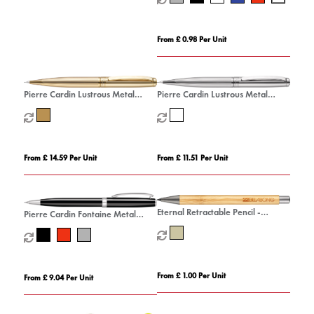
From £ 0.98 Per Unit
Pierre Cardin Lustrous Metal
Pierre Cardin Lustrous Metal
Mechanical Pencil
Mechanical Pencil - Chrome
From £ 14.59 Per Unit
From £ 11.51 Per Unit
Eternal Retractable Pencil -
Pierre Cardin Fontaine Metal
Natural
Mechanical Pencil
From £ 1.00 Per Unit
From £ 9.04 Per Unit