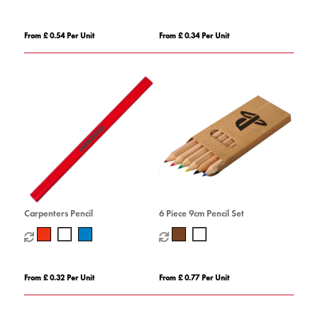
From £ 0.54 Per Unit
From £ 0.34 Per Unit
Carpenters Pencil
6 Piece 9cm Pencil Set
From £ 0.32 Per Unit
From £ 0.77 Per Unit