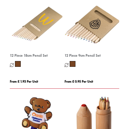
12 Piece 18cm Pencil Set
12 Piece 9cm Pencil Set
From £ 1.93 Per Unit
From £ 0.95 Per Unit