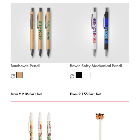
Bambowie Pencil
Bowie Softy Mechanical Pencil
From £ 2.06 Per Unit
From £ 1.55 Per Unit