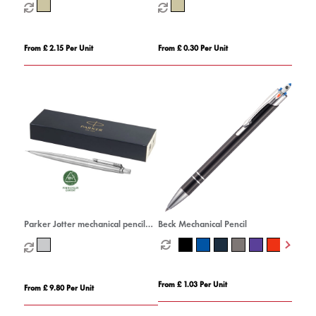
From £ 2.15 Per Unit
From £ 0.30 Per Unit
Parker Jotter mechanical pencil
Beck Mechanical Pencil
with built-in eraser (black ink)
From £ 1.03 Per Unit
From £ 9.80 Per Unit