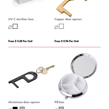
UV-C steriliser box
Copper door opener
From £ 4.28 Per Unit
From £ 0.96 Per Unit
Aluminium door opener
Pill box