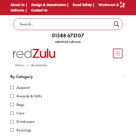
0
About Us |
Design & Manufacture |
Road Safety |
Workwear &
Uniforms |
Contact Us
01588 673107
sales@red-zulu.com
Home
Accessories
By Category
Apparel
Awards & Gifts
Bags
Care
Drinkware
Keyrings