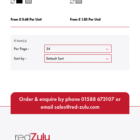
From £ 0.68 Per Unit
From £ 1.85 Per Unit
4 item(s)
Per Page :
Sort by :
Order & enquire by phone
01588 673107
or
email
sales@red-zulu.com