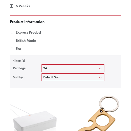
6 Weeks
Product Information
Express Product
British Made
Eco
4 item(s)
Per Page :
Sort by :