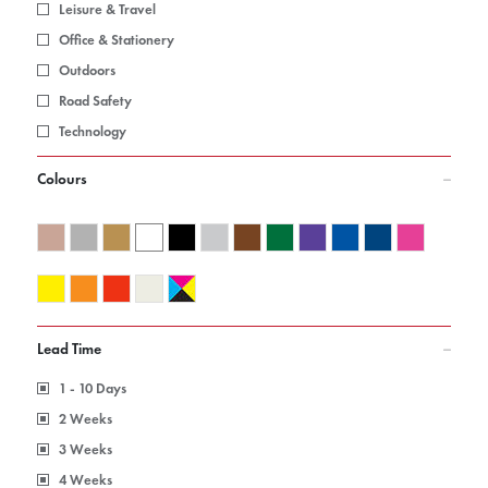
Leisure & Travel
Office & Stationery
Outdoors
Road Safety
Technology
Colours
Lead Time
1 - 10 Days
2 Weeks
3 Weeks
4 Weeks