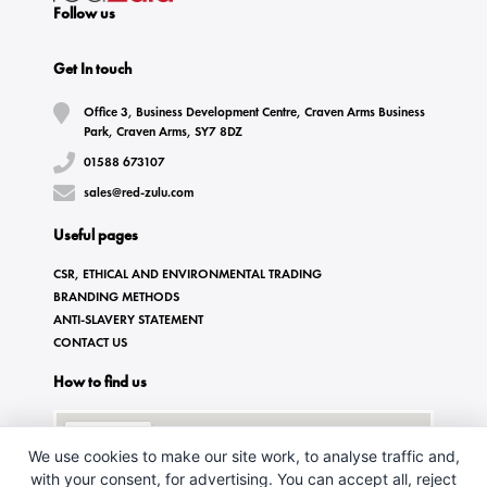
Follow us
Get In touch
Office 3, Business Development Centre, Craven Arms Business
Park, Craven Arms, SY7 8DZ
01588 673107
sales@red-zulu.com
Useful pages
CSR, ETHICAL AND ENVIRONMENTAL TRADING
BRANDING METHODS
ANTI-SLAVERY STATEMENT
CONTACT US
How to find us
We use cookies to make our site work, to analyse traffic and,
with your consent, for advertising. You can accept all, reject