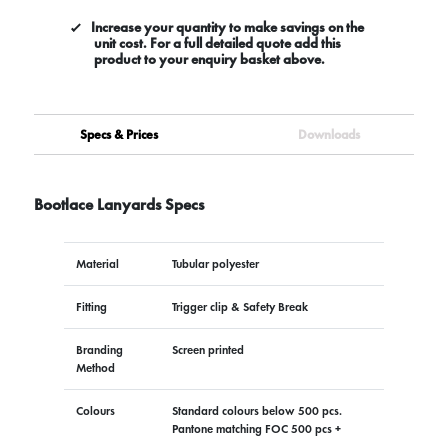
Increase your quantity to make savings on the
unit cost. For a full detailed quote add this
product to your enquiry basket above.
Specs & Prices
Downloads
Bootlace Lanyards Specs
Material
Tubular polyester
Fitting
Trigger clip & Safety Break
Branding
Screen printed
Method
Colours
Standard colours below 500 pcs.
Pantone matching FOC 500 pcs +