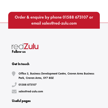
Order & enquire by phone
01588 673107
or
email
sales@red-zulu.com
Follow us
Get In touch
Office 3, Business Development Centre, Craven Arms Business
Park, Craven Arms, SY7 8DZ
01588 673107
sales@red-zulu.com
Useful pages