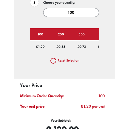
Choose your quantity:
100
250
500
1000
2500
£1.20
£0.83
£0.73
£0.67
£0.62
Reset Selection
Your Price
Minimum Order Quantity:
100
Your unit price:
£1.20 per unit
Your Subtotal: