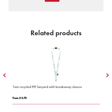
Related products
yard with breakaway closure
Impey lanyard with convenient 
From £ 0.31