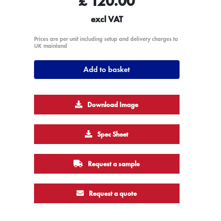
£
120.00
excl VAT
Prices are per unit including setup and delivery charges to
UK mainland
Add to basket
Download Image
Spec Sheet
Request a sample
Request a quote