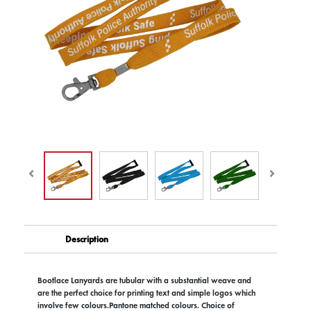
Description
Bootlace Lanyards are tubular with a substantial weave and
are the perfect choice for printing text and simple logos which
involve few colours.Pantone matched colours. Choice of