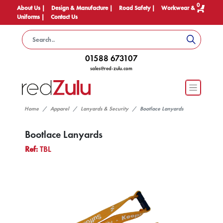
0
About Us |
Design & Manufacture |
Road Safety |
Workwear &
Uniforms |
Contact Us
01588 673107
sales@red-zulu.com
Home
Apparel
Lanyards & Security
Bootlace Lanyards
Bootlace Lanyards
Ref:
TBL