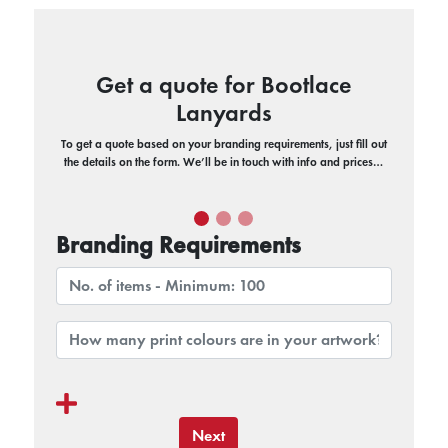
Get a quote for Bootlace
Lanyards
To get a quote based on your branding requirements, just fill out
the details on the form. We’ll be in touch with info and prices…
Branding Requirements
Next