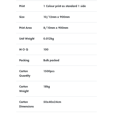
Print
1 Colour print as standard 1 side
Size
10/12mm x 900mm
Print Area
8/10mm x 900mm
Unit Weight
0.012kg
M O Q
100
Packing
Bulk packed
Carton
1500pcs
Quantity
Carton
18kg
Weight
Carton
50x40x24cm
Dimensions