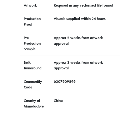
Artwork
Required in any vectorised file format
Production
Visuals supplied within 24 hours
Proof
Pre
Approx 2 weeks from artwork
Production
approval
Sample
Bulk
Approx 3 weeks from artwork
Turnaround
approval
Commodity
6307909899
Code
Country of
China
Manufacture