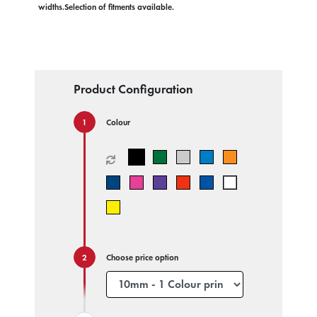
widths.Selection of fitments available.
Product Configuration
Colour
Choose price option