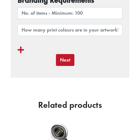
Branding Requirements
Next
Related products