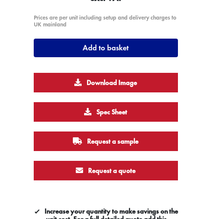
Prices are per unit including setup and delivery charges to
UK mainland
Add to basket
Download Image
Spec Sheet
Request a sample
Request a quote
Increase your quantity to make savings on the
unit cost. For a full detailed quote add this