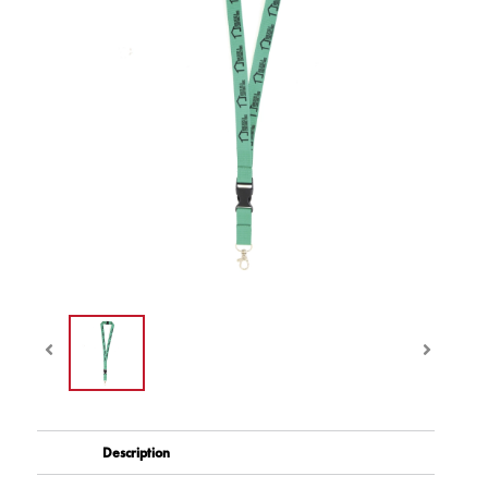
Description