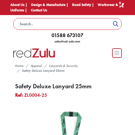
0
About Us |
Design & Manufacture |
Road Safety |
Workwear &
Uniforms |
Contact Us
01588 673107
sales@red-zulu.com
Home
Apparel
Lanyards & Security
Safety Deluxe Lanyard 25mm
Safety Deluxe Lanyard 25mm
Ref:
ZL0004-25