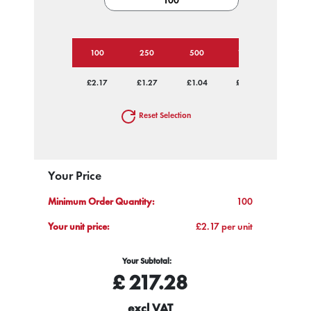
100
250
500
1000
2500
£2.17
£1.27
£1.04
£0.93
£0.82
Reset Selection
Your Price
Minimum Order Quantity:
100
Your unit price:
£2.17 per unit
Your Subtotal:
£
217.28
excl VAT