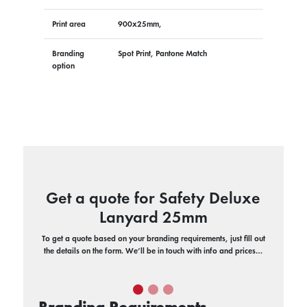
Print area
900x25mm,
Branding
Spot Print, Pantone Match
option
Get a quote for Safety Deluxe
Lanyard 25mm
To get a quote based on your branding requirements, just fill out
the details on the form. We’ll be in touch with info and prices…