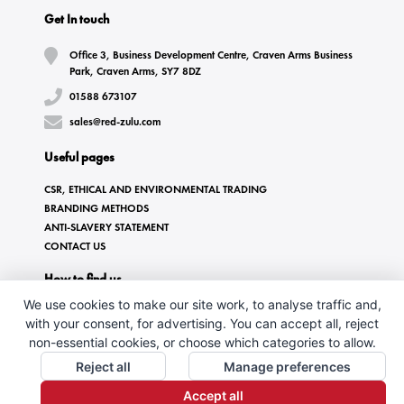
Get In touch
Office 3, Business Development Centre, Craven Arms Business
Park, Craven Arms, SY7 8DZ
01588 673107
sales@red-zulu.com
Useful pages
CSR, ETHICAL AND ENVIRONMENTAL TRADING
BRANDING METHODS
ANTI-SLAVERY STATEMENT
CONTACT US
How to find us
We use cookies to make our site work, to analyse traffic and,
with your consent, for advertising. You can accept all, reject
non-essential cookies, or choose which categories to allow.
Reject all
Manage preferences
Accept all