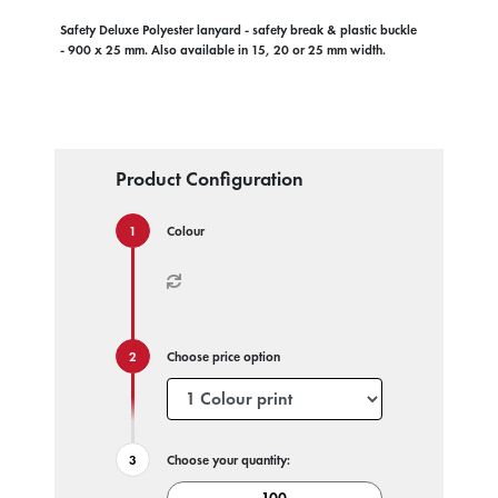
Safety Deluxe Polyester lanyard - safety break & plastic buckle
- 900 x 25 mm. Also available in 15, 20 or 25 mm width.
Product Configuration
Colour
Choose price option
Choose your quantity: