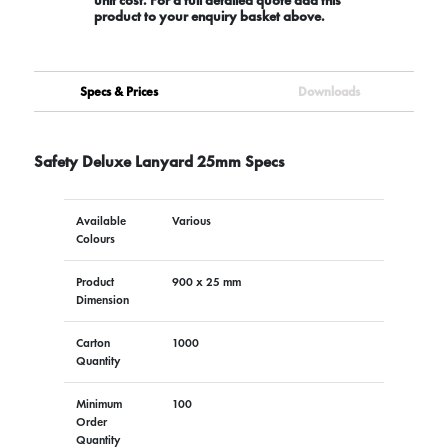
product to your enquiry basket above.
Specs & Prices
Downloads
Safety Deluxe Lanyard 25mm Specs
Available
Various
Colours
Product
900 x 25 mm
Dimension
Carton
1000
Quantity
Minimum
100
Order
Quantity