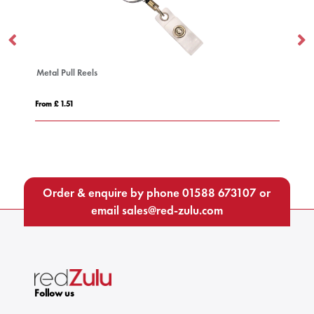
 Reels
2-in-1 Charging Cable
From £ 2.34
Order & enquire by phone
01588 673107
or
email
sales@red-zulu.com
Follow us