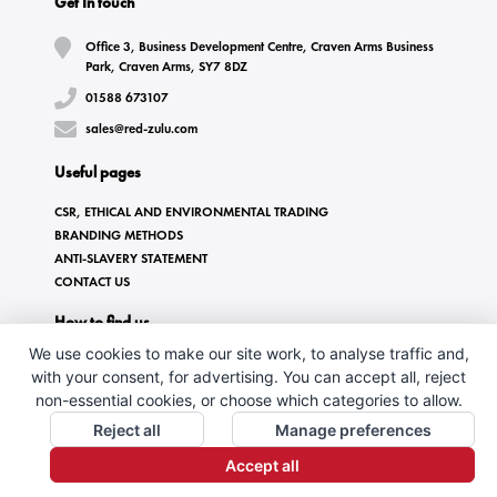
Get In touch
Office 3, Business Development Centre, Craven Arms Business
Park, Craven Arms, SY7 8DZ
01588 673107
sales@red-zulu.com
Useful pages
CSR, ETHICAL AND ENVIRONMENTAL TRADING
BRANDING METHODS
ANTI-SLAVERY STATEMENT
CONTACT US
How to find us
We use cookies to make our site work, to analyse traffic and,
with your consent, for advertising. You can accept all, reject
non-essential cookies, or choose which categories to allow.
Reject all
Manage preferences
Accept all