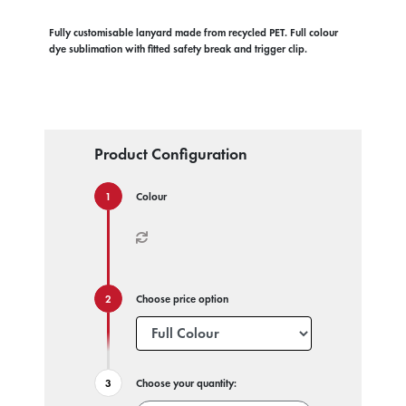
Fully customisable lanyard made from recycled PET. Full colour
dye sublimation with fitted safety break and trigger clip.
Product Configuration
Colour
Choose price option
Choose your quantity: