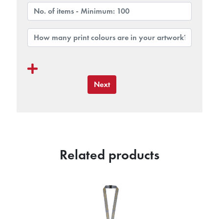
Next
Related products