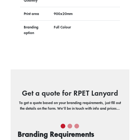
Quantity
Print area
900x20mm
Branding
Full Colour
option
Get a quote for RPET Lanyard
To get a quote based on your branding requirements, just fill out
the details on the form. We’ll be in touch with info and prices…
Branding Requirements