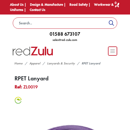
0
About Us |
Design & Manufacture |
Road Safety |
Workwear &
Uniforms |
Contact Us
01588 673107
sales@red-zulu.com
Home
Apparel
Lanyards & Security
RPET Lanyard
RPET Lanyard
Ref:
ZL0019