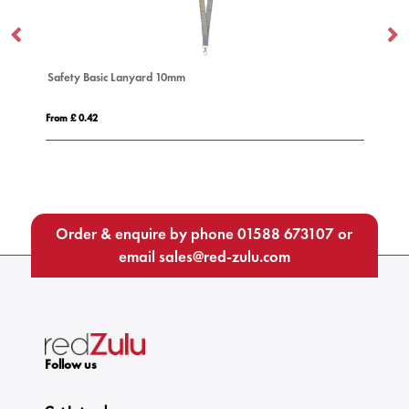
Deluxe Lanyard 15mm
From £ 0.51
Order & enquire by phone
01588 673107
or
email
sales@red-zulu.com
Follow us