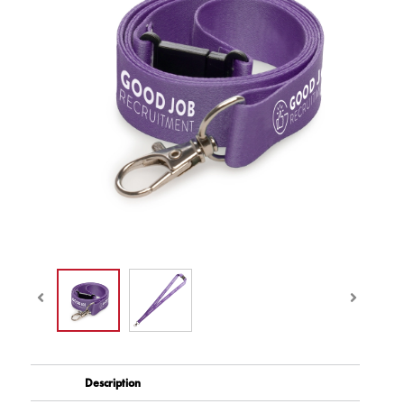
Description