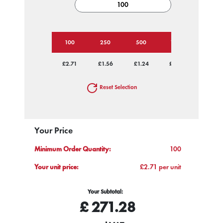
100
250
500
1000
2500
£2.71
£1.56
£1.24
£0.98
£0.80
Reset Selection
Your Price
Minimum Order Quantity:
100
Your unit price:
£2.71 per unit
Your Subtotal:
£
271.28