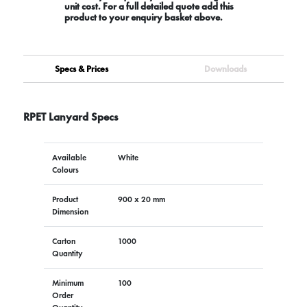
unit cost. For a full detailed quote add this
product to your enquiry basket above.
Specs & Prices
Downloads
RPET Lanyard Specs
Available
White
Colours
Product
900 x 20 mm
Dimension
Carton
1000
Quantity
Minimum
100
Order