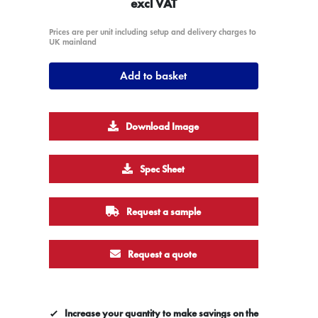
excl VAT
Prices are per unit including setup and delivery charges to
UK mainland
Add to basket
Download Image
Spec Sheet
Request a sample
Request a quote
Increase your quantity to make savings on the