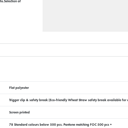
hs.Selection of
Flat polyester
Trigger clip & safety break (Eco-friendly Wheat Straw safety break available for a
Screen printed
78 Standard colours below 500 pcs. Pantone matching FOC 500 pcs +