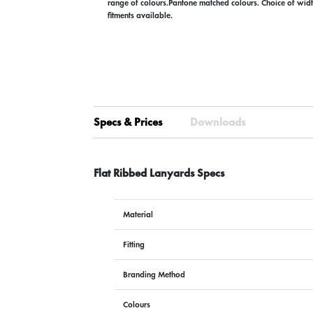
range of colours.Pantone matched colours. Choice of widt
fitments available.
Specs & Prices
Downloads
Flat Ribbed Lanyards Specs
Material
Fitting
Branding Method
Colours