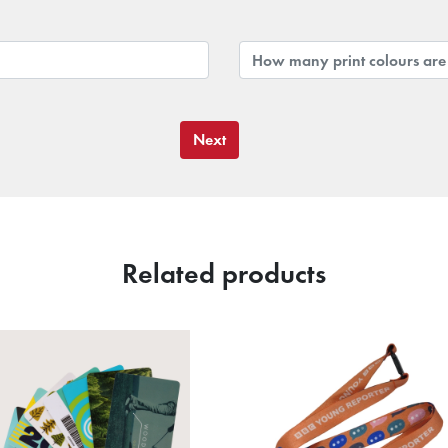
Next
Related products