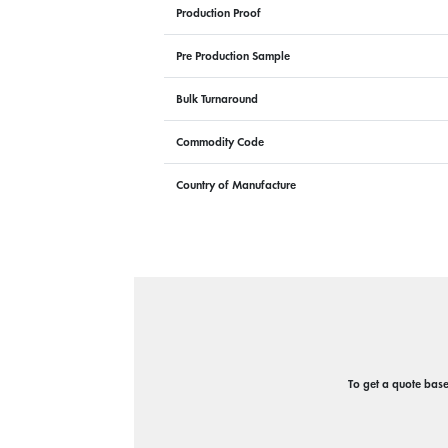
Production Proof
Pre Production Sample
Bulk Turnaround
Commodity Code
Country of Manufacture
To get a quote based