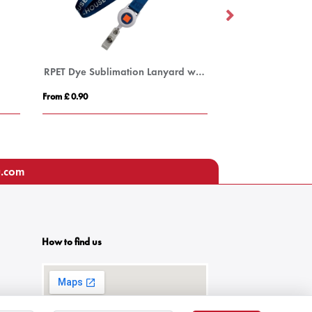
RPET Dye Sublimation Lanyard with Pull Reel
From £ 0.90
From £ 3.26
u.com
How to find us