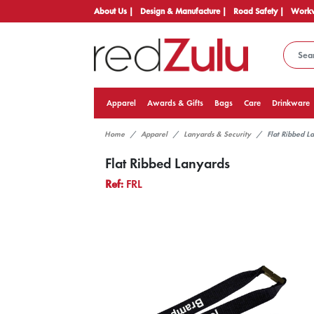
About Us |
Design & Manufacture |
Road Safety |
Workw
Apparel
Awards & Gifts
Bags
Care
Drinkware
Home
Apparel
Lanyards & Security
Flat Ribbed L
Flat Ribbed Lanyards
Ref:
FRL