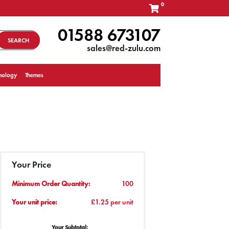
0
01588 673107
SEARCH
sales@red-zulu.com
nology
Themes
Your Price
Minimum Order Quantity:
100
Your unit price:
£1.25 per unit
Your Subtotal: