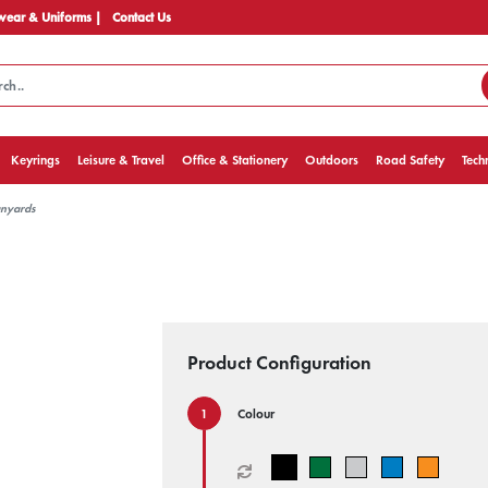
ear & Uniforms |
Contact Us
Keyrings
Leisure & Travel
Office & Stationery
Outdoors
Road Safety
Tech
anyards
Product Configuration
Colour