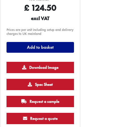
£
124.50
excl VAT
Prices are per unit including setup and delivery
charges to UK mainland
Add to basket
Download Image
Spec Sheet
2500
5000
10000
25000
Request a sample
£0.52
£0.49
£0.47
£0.41
Request a quote