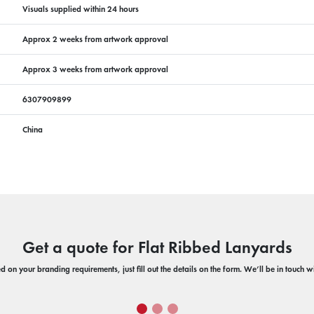
Visuals supplied within 24 hours
Approx 2 weeks from artwork approval
Approx 3 weeks from artwork approval
6307909899
China
Get a quote for Flat Ribbed Lanyards
 on your branding requirements, just fill out the details on the form. We’ll be in touch 