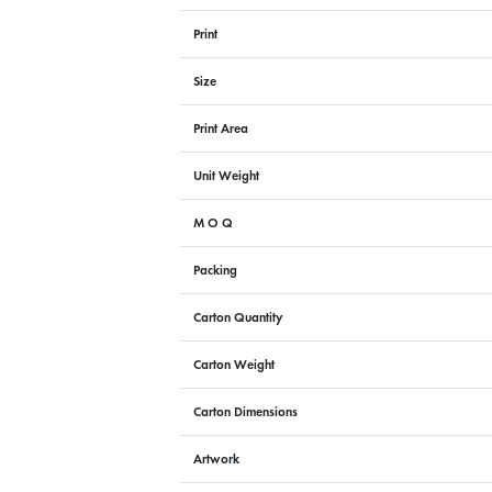
Print
Size
Print Area
Unit Weight
M O Q
Packing
Carton Quantity
Carton Weight
Carton Dimensions
Artwork