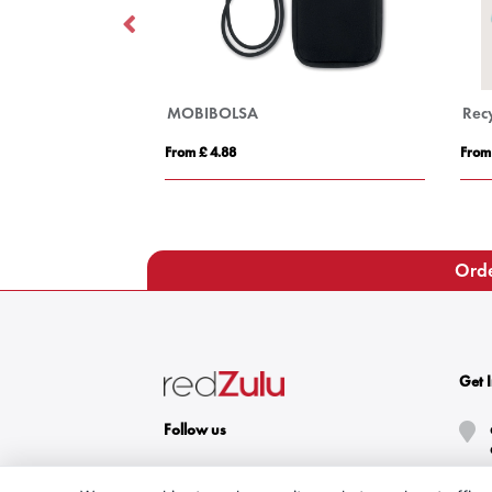
MOBIBOLSA
Recy
From £ 4.88
From
Orde
Get 
Follow us