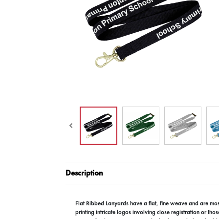
Description
Flat Ribbed Lanyards have a flat, fine weave and are most
printing intricate logos involving close registration or tho