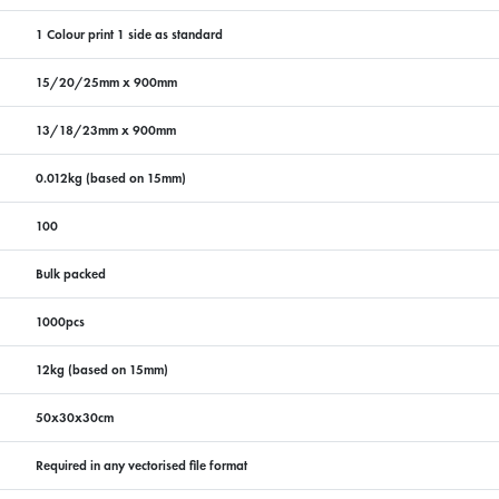
1 Colour print 1 side as standard
15/20/25mm x 900mm
13/18/23mm x 900mm
0.012kg (based on 15mm)
100
Bulk packed
1000pcs
12kg (based on 15mm)
50x30x30cm
Required in any vectorised file format