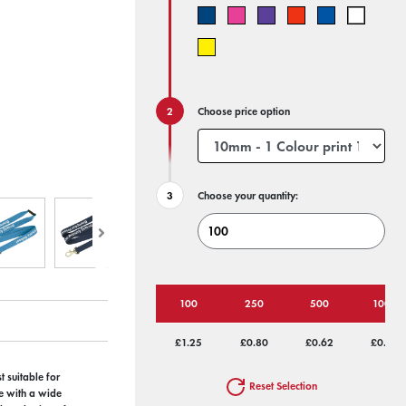
Choose price option
Choose your quantity:
100
250
500
1000
£1.25
£0.80
£0.62
£0.56
 suitable for
Reset Selection
se with a wide