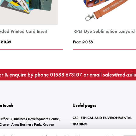
cled Printed Card Insert
RPET Dye Sublimation Lanyard
 £ 0.39
From £ 0.58
r & enquire by phone
01588 673107
or email
sales@red-zul
In touch
Useful pages
CSR, ETHICAL AND ENVIRONMENTAL
Office 3, Business Development Centre,
TRADING
Craven Arms Business Park, Craven
Arms, SY7 8DZ
BRANDING METHODS