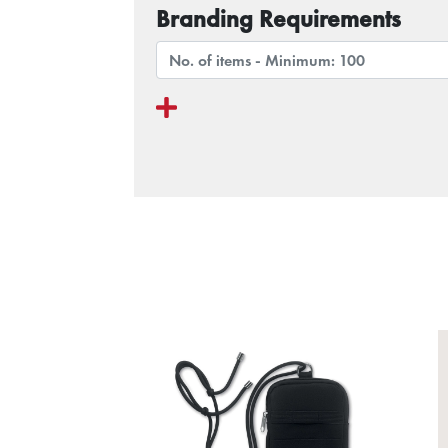
Branding Requirements