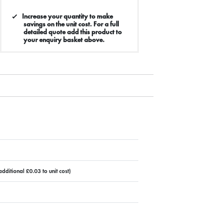
Increase your quantity to make
savings on the unit cost. For a full
detailed quote add this product to
your enquiry basket above.
dditional £0.03 to unit cost)