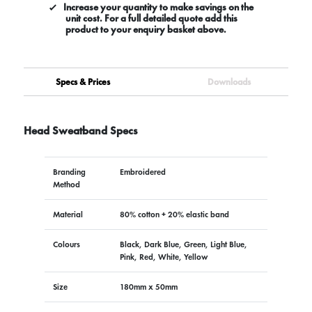
Increase your quantity to make savings on the
unit cost. For a full detailed quote add this
product to your enquiry basket above.
Specs & Prices
Downloads
Head Sweatband Specs
Branding
Embroidered
Method
Material
80% cotton + 20% elastic band
Colours
Black, Dark Blue, Green, Light Blue,
Pink, Red, White, Yellow
Size
180mm x 50mm