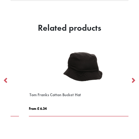
Related products
Tom Franks Cotton Bucket Hat
Ne
From £ 6.34
Fro