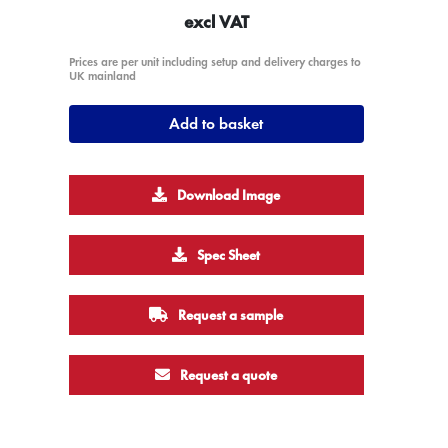
excl VAT
Prices are per unit including setup and delivery charges to
UK mainland
Add to basket
Download Image
Spec Sheet
Request a sample
Request a quote