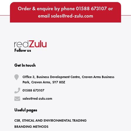
Order & enquire by phone
01588 673107
or
email
sales@red-zulu.com
Follow us
Get In touch
Office 3, Business Development Centre, Craven Arms Business
Park, Craven Arms, SY7 8DZ
01588 673107
sales@red-zulu.com
Useful pages
CSR, ETHICAL AND ENVIRONMENTAL TRADING
BRANDING METHODS