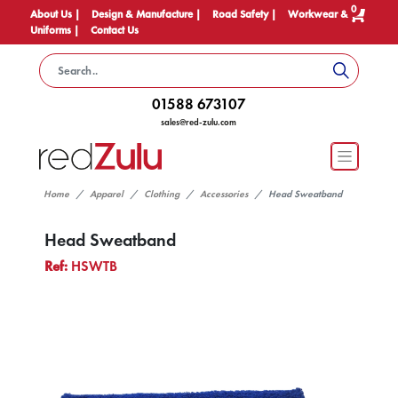
0
About Us |
Design & Manufacture |
Road Safety |
Workwear &
Uniforms |
Contact Us
01588 673107
sales@red-zulu.com
Home
Apparel
Clothing
Accessories
Head Sweatband
Head Sweatband
Ref:
HSWTB