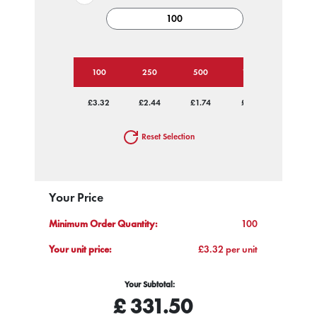
100
250
500
1000
2500
£3.32
£2.44
£1.74
£1.60
£1.45
Reset Selection
Your Price
Minimum Order Quantity:
100
Your unit price:
£3.32 per unit
Your Subtotal:
£
331.50