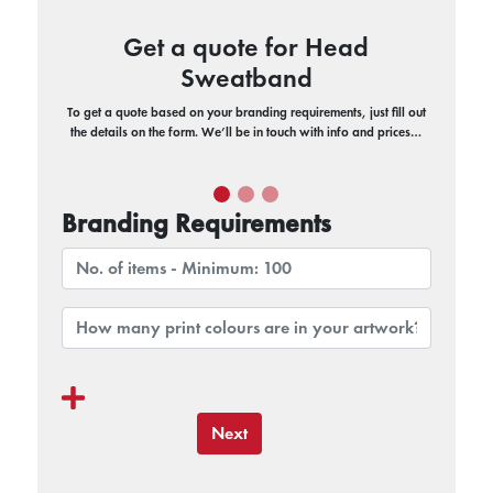
Get a quote for Head
Sweatband
To get a quote based on your branding requirements, just fill out
the details on the form. We’ll be in touch with info and prices…
Branding Requirements
Next