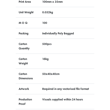
Print Area
100mm x 35mm
Unit Weight
0.032kg
M O Q
100
Packing
Individually Poly Bagged
Carton
500pcs
Quantity
Carton
16kg
Weight
Carton
50x40x40cm
Dimensions
Artwork
Required in any vectorised file format
Production
Visuals supplied within 24 hours
Proof