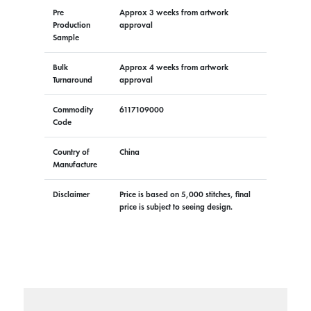
Pre
Approx 3 weeks from artwork
Production
approval
Sample
Bulk
Approx 4 weeks from artwork
Turnaround
approval
Commodity
6117109000
Code
Country of
China
Manufacture
Disclaimer
Price is based on 5,000 stitches, final
price is subject to seeing design.