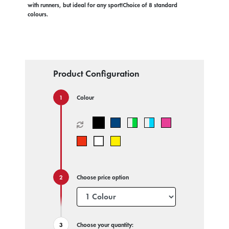
with runners, but ideal for any sport!Choice of 8 standard
colours.
Product Configuration
Colour
Choose price option
Choose your quantity: