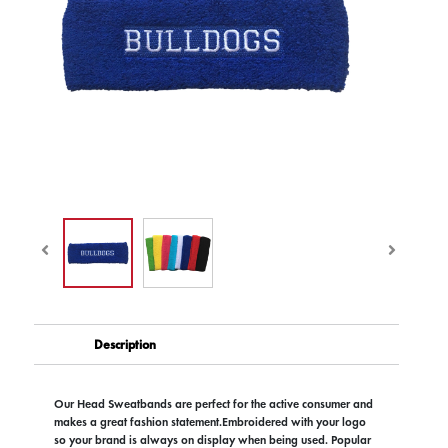
Description
Our Head Sweatbands are perfect for the active consumer and
makes a great fashion statement.Embroidered with your logo
so your brand is always on display when being used. Popular