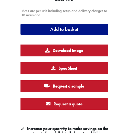
Prices are per unit including setup and delivery charges to
UK mainland
Add to basket
Download Image
Spec Sheet
Request a sample
Request a quote
Increase your quantity to make savings on the