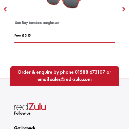
Sun Ray bamboo sunglasses
A
From £ 3.15
Fro
Order & enquire by phone
01588 673107
or
email
sales@red-zulu.com
Follow us
Get In touch