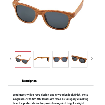
Description
Sunglasses with a retro design and a wooden look finish. These
sunglasses with UV 400 lenses are rated as Category 3 making
them the perfect choice for protection against bright sunlight.