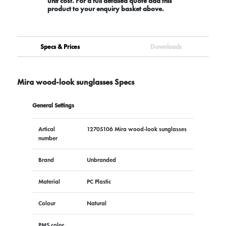
unit cost. For a full detailed quote add this
product to your enquiry basket above.
Specs & Prices
Downloads
Mira wood-look sunglasses Specs
General Settings
Artical
12705106 Mira wood-look sunglasses
number
Brand
Unbranded
Material
PC Plastic
Colour
Natural
PMS color