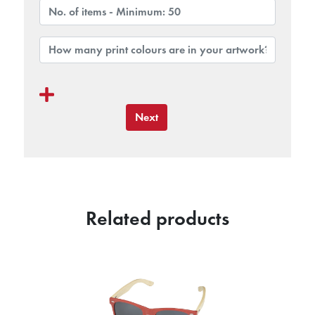
Next
Related products