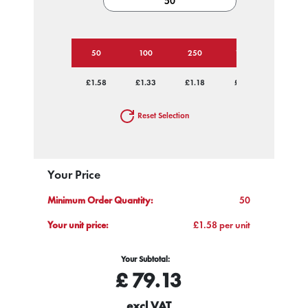
50
100
250
1000
£1.58
£1.33
£1.18
£1.12
Reset Selection
Your Price
Minimum Order Quantity:
50
Your unit price:
£1.58 per unit
Your Subtotal:
£
79.13
excl VAT