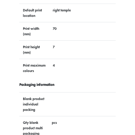
Default print
right temple
location
Print width
70
(mm)
Print height
7
(mm)
Print maximum
4
colours
Packaging information
Blank product
individual
packing
Qty blank
pcs
product multi
packaging