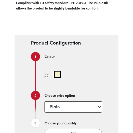
Compliant with EU safety standard EN12312-1. The PC plastic
allows the product to be slightly bendable for comfort.
Product Configuration
Colour
Choose price option
Choose your quantity: