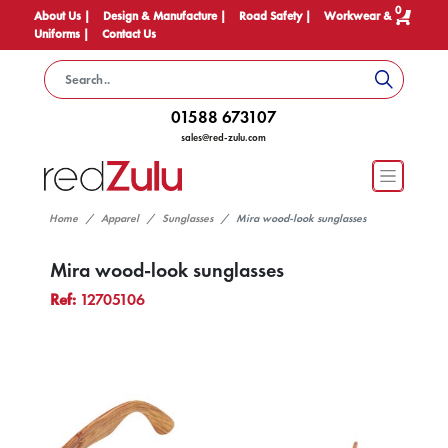
0
About Us |
Design & Manufacture |
Road Safety |
Workwear &
Uniforms |
Contact Us
01588 673107
sales@red-zulu.com
Home
Apparel
Sunglasses
Mira wood-look sunglasses
Mira wood-look sunglasses
Ref:
12705106