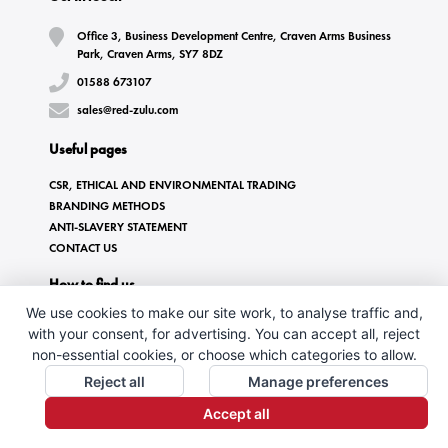
Office 3, Business Development Centre, Craven Arms Business
Park, Craven Arms, SY7 8DZ
01588 673107
sales@red-zulu.com
Useful pages
CSR, ETHICAL AND ENVIRONMENTAL TRADING
BRANDING METHODS
ANTI-SLAVERY STATEMENT
CONTACT US
How to find us
We use cookies to make our site work, to analyse traffic and,
with your consent, for advertising. You can accept all, reject
non-essential cookies, or choose which categories to allow.
Reject all
Manage preferences
Accept all