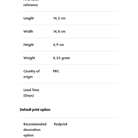
reference
Lenght
14,5 cm
Width
14,8 cm
Height
4,9 cm
Weight
0,25 gram
Country of
PRC
origin
Lead Time
(Days)
Default print option
Recommended
Padprint
decoration
option