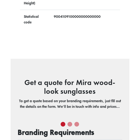
Height)
Statistical
9004109100000000000000
code
Get a quote for Mira wood-
look sunglasses
To get a quote based on your branding requirements, just fill out
the details on the form. We’ll be in touch with info and prices…
Branding Requirements