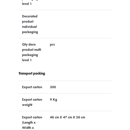
level 1
Decorated
product
individual
packaging
Qty deco
pcs
product multi
packaging
level 1
Transport packing
Export carton
300
Export carton
9 Kg
weight
Export carton
46 cm X 47 cm X 26 cm
(Length x
Width x