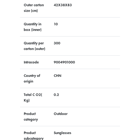
Outer carton
42X38X83
size (cm)
Quantity in
10
box (inner)
Quantity per
300
carton (outer)
Intracode
9004901000
Country of
CHN
origin
Total C O2(
0.2
Kg)
Product
Outdoor
category
Product
Sunglasses
subcategory