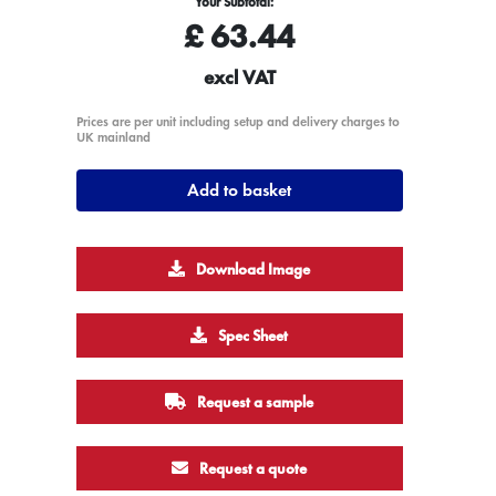
Your Subtotal:
£
63.44
excl VAT
Prices are per unit including setup and delivery charges to
UK mainland
Add to basket
Download Image
Spec Sheet
Request a sample
Request a quote