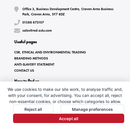
Office 3, Business Development Centre, Craven Arms Business
Park, Craven Arms, SY7 8DZ
01588 673107
sales@red-zulu.com
Useful pages
CSR, ETHICAL AND ENVIRONMENTAL TRADING
BRANDING METHODS
ANTI-SLAVERY STATEMENT
CONTACT US
How to find us
We use cookies to make our site work, to analyse traffic and,
with your consent, for advertising. You can accept all, reject
non-essential cookies, or choose which categories to allow.
Reject all
Manage preferences
Accept all