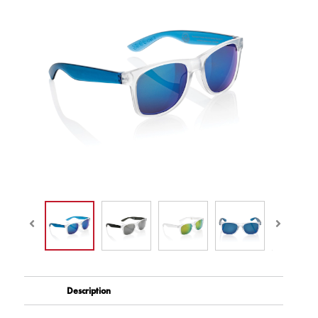
Description