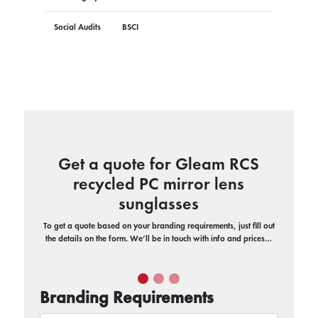
Social Audits
BSCI
Get a quote for Gleam RCS
recycled PC mirror lens
sunglasses
To get a quote based on your branding requirements, just fill out
the details on the form. We’ll be in touch with info and prices…
Branding Requirements