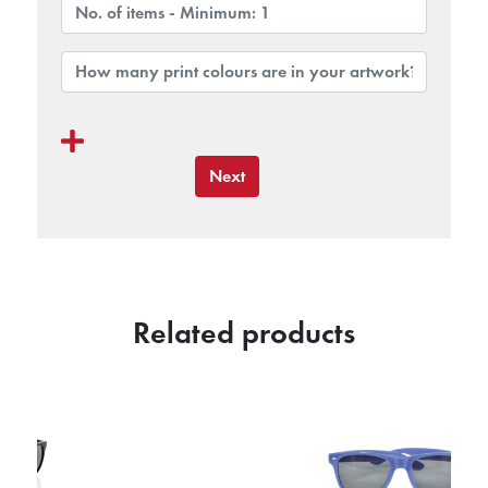
Next
Related products