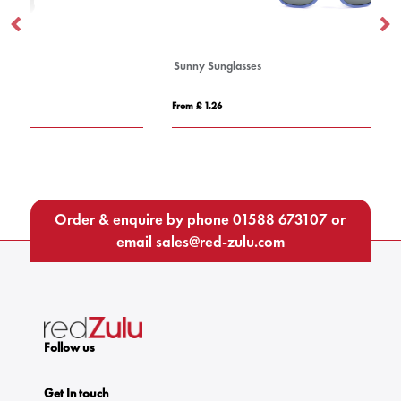
Sunny Sunglasses
Re
From £ 1.26
Fro
Order & enquire by phone
01588 673107
or
email
sales@red-zulu.com
Follow us
Get In touch