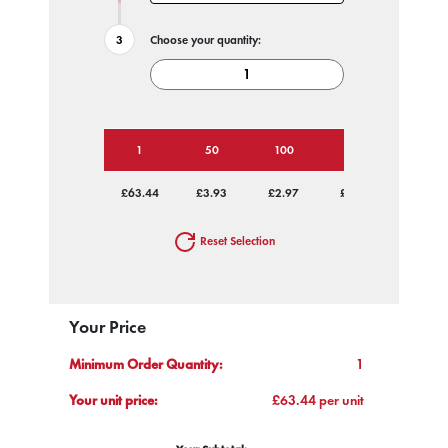
Choose your quantity:
1
50
100
250
500
£63.44
£3.93
£2.97
£2.39
£2.11
Reset Selection
Your Price
Minimum Order Quantity:
1
Your unit price:
£63.44 per unit