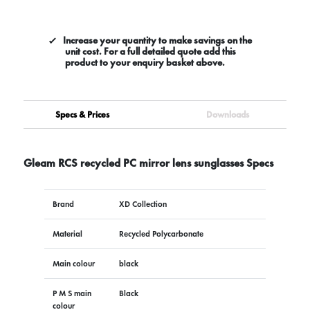
Increase your quantity to make savings on the
unit cost. For a full detailed quote add this
product to your enquiry basket above.
Specs & Prices
Downloads
Gleam RCS recycled PC mirror lens sunglasses Specs
Brand
XD Collection
Material
Recycled Polycarbonate
Main colour
black
P M S main
Black
colour