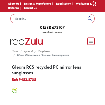
0
About Us |
Design & Manufacture |
Road Safety |
Workwear &
Uniforms |
Contact Us
01588 673107
sales@red-zulu.com
Home
Apparel
Sunglasses
Gleam RCS recycled PC mirror lens sunglasses
Gleam RCS recycled PC mirror lens
sunglasses
Ref:
P453.8705