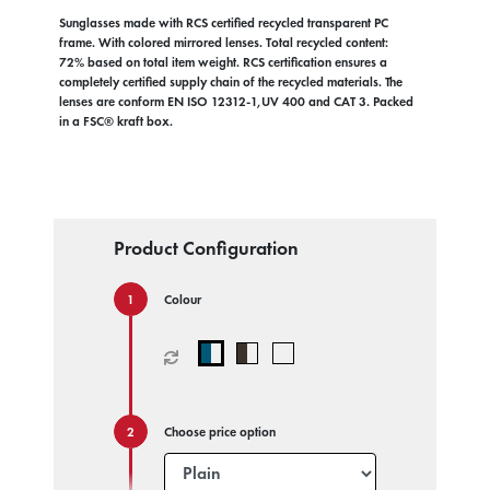
Sunglasses made with RCS certified recycled transparent PC
frame. With colored mirrored lenses. Total recycled content:
72% based on total item weight. RCS certification ensures a
completely certified supply chain of the recycled materials. The
lenses are conform EN ISO 12312-1,UV 400 and CAT 3. Packed
in a FSC® kraft box.
Product Configuration
Colour
Choose price option