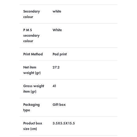
Secondary
white
colour
P M S
White
secondary
colour
Print Method
Pad print
Net item
27.2
weight (gr)
Gross weight
41
item (gr)
Packaging
Gift box
type
Product box
3.5X5.5X15.5
size (cm)