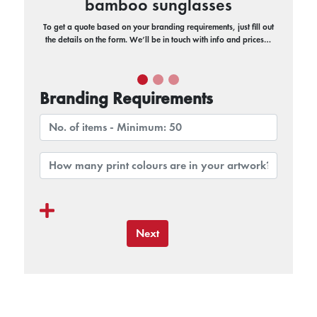
bamboo sunglasses
To get a quote based on your branding requirements, just fill out
the details on the form. We’ll be in touch with info and prices…
Branding Requirements
Next