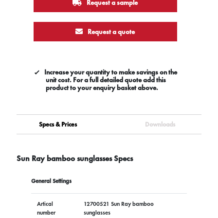
Request a sample
Request a quote
Increase your quantity to make savings on the
unit cost. For a full detailed quote add this
product to your enquiry basket above.
Specs & Prices
Downloads
Sun Ray bamboo sunglasses Specs
General Settings
Artical
12700521 Sun Ray bamboo
number
sunglasses