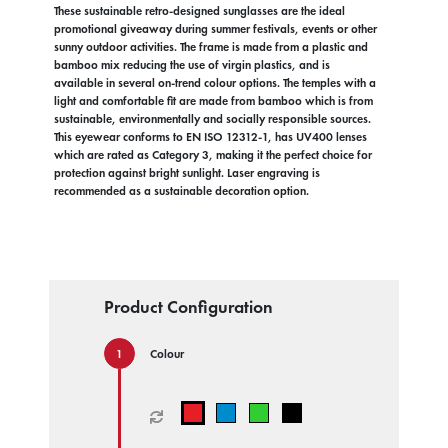
These sustainable retro-designed sunglasses are the ideal
promotional giveaway during summer festivals, events or other
sunny outdoor activities. The frame is made from a plastic and
bamboo mix reducing the use of virgin plastics, and is
available in several on-trend colour options. The temples with a
light and comfortable fit are made from bamboo which is from
sustainable, environmentally and socially responsible sources.
This eyewear conforms to EN ISO 12312-1, has UV400 lenses
which are rated as Category 3, making it the perfect choice for
protection against bright sunlight. Laser engraving is
recommended as a sustainable decoration option.
Product Configuration
Colour