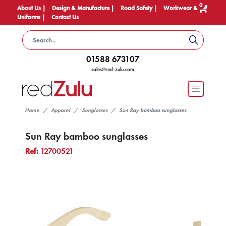
0
About Us |
Design & Manufacture |
Road Safety |
Workwear &
Uniforms |
Contact Us
01588 673107
sales@red-zulu.com
Home
Apparel
Sunglasses
Sun Ray bamboo sunglasses
Sun Ray bamboo sunglasses
Ref:
12700521