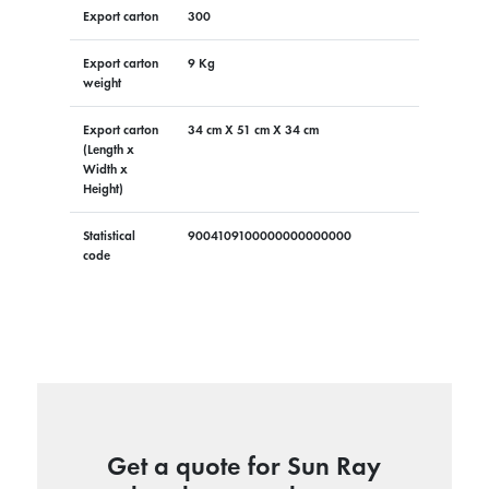
Export carton
300
Export carton
9 Kg
weight
Export carton
34 cm X 51 cm X 34 cm
(Length x
Width x
Height)
Statistical
9004109100000000000000
code
Get a quote for Sun Ray