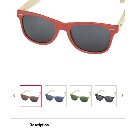
Description