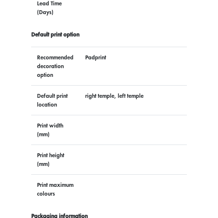
Lead Time
(Days)
Default print option
Recommended
Padprint
decoration
option
Default print
right temple, left temple
location
Print width
(mm)
Print height
(mm)
Print maximum
colours
Packaging information