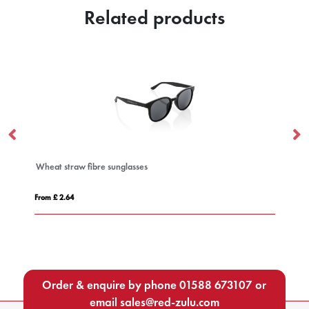
Related products
Wheat straw fibre sunglasses
Mi
From £ 2.64
Fro
Order & enquire by phone
01588 673107
or
email
sales@red-zulu.com