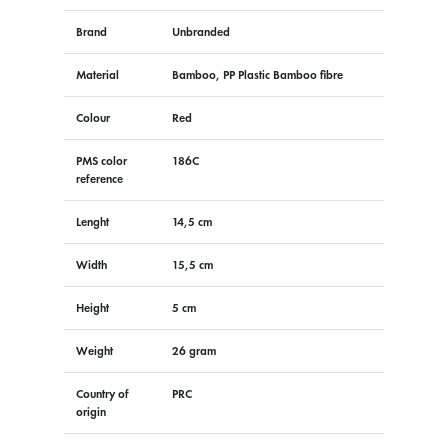
Brand
Unbranded
Material
Bamboo, PP Plastic Bamboo fibre
Colour
Red
PMS color
186C
reference
Lenght
14,5 cm
Width
15,5 cm
Height
5 cm
Weight
26 gram
Country of
PRC
origin