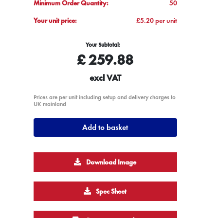
Minimum Order Quantity:
50
Your unit price:
£5.20 per unit
Your Subtotal:
£
259.88
excl VAT
Prices are per unit including setup and delivery charges to
UK mainland
Add to basket
Download Image
Spec Sheet