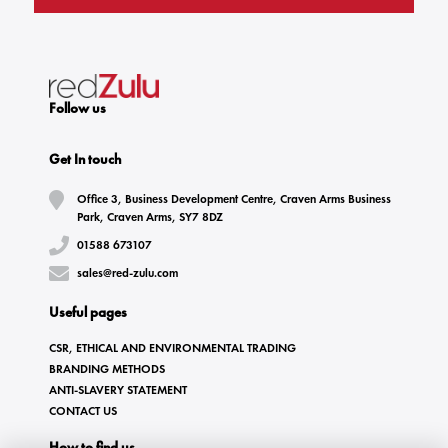
Follow us
Get In touch
Office 3, Business Development Centre, Craven Arms Business
Park, Craven Arms, SY7 8DZ
01588 673107
sales@red-zulu.com
Useful pages
CSR, ETHICAL AND ENVIRONMENTAL TRADING
BRANDING METHODS
ANTI-SLAVERY STATEMENT
CONTACT US
How to find us