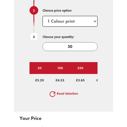
Choose price option
Choose your quantity:
50
100
250
1000
£5.20
£4.33
£3.85
£3.59
Reset Selection
Your Price