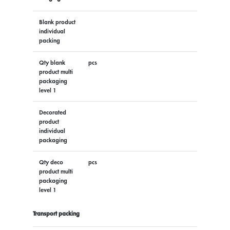
Blank product
individual
packing
Qty blank
pcs
product multi
packaging
level 1
Decorated
product
individual
packaging
Qty deco
pcs
product multi
packaging
level 1
Transport packing