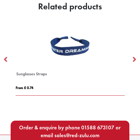
Related products
Sunglasses Straps
Hi
From £ 0.74
Fro
Order & enquire by phone
01588 673107
or
email
sales@red-zulu.com