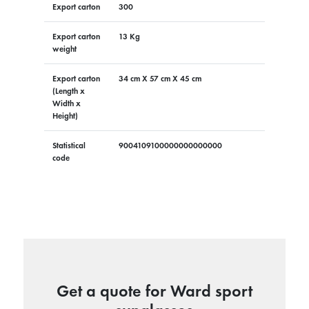
Export carton
300
Export carton
13 Kg
weight
Export carton
34 cm X 57 cm X 45 cm
(Length x
Width x
Height)
Statistical
9004109100000000000000
code
Get a quote for Ward sport