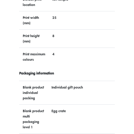
location
Print width
25
(mm)
Print height
8
(mm)
Print maximum
4
colours
Packaging information
Blank product
Individual gift pouch
individual
packing
Blank product
Egg crate
multi
packaging
level 1