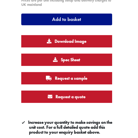
Prices are per unit including setup and delivery charges to
UK mainland
Add to basket
Download Image
Spec Sheet
Request a sample
Request a quote
Increase your quantity to make savings on the
unit cost. For a full detailed quote add this
product to your enquiry basket above.