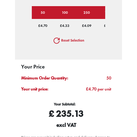
50
100
250
1000
£4.70
£4.33
£4.09
£3.99
Reset Selection
Your Price
Minimum Order Quantity:
50
Your unit price:
£4.70 per unit
Your Subtotal:
£
235.13
excl VAT