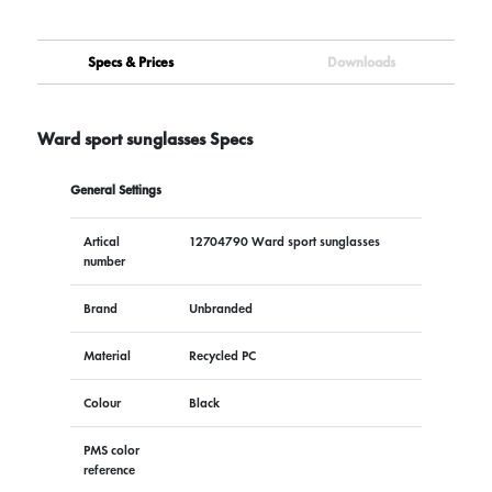
Specs & Prices
Downloads
Ward sport sunglasses Specs
General Settings
Artical
12704790 Ward sport sunglasses
number
Brand
Unbranded
Material
Recycled PC
Colour
Black
PMS color
reference