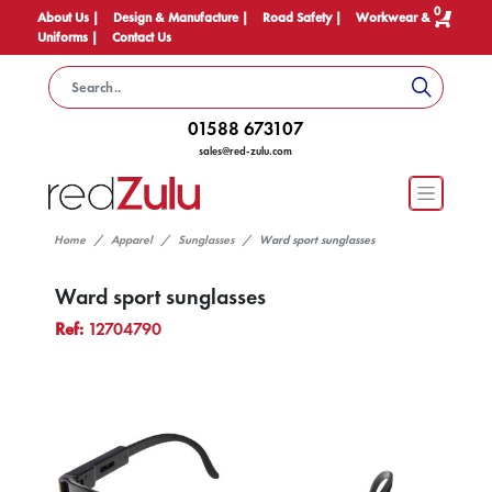
0
About Us |
Design & Manufacture |
Road Safety |
Workwear &
Uniforms |
Contact Us
01588 673107
sales@red-zulu.com
Home
Apparel
Sunglasses
Ward sport sunglasses
Ward sport sunglasses
Ref:
12704790