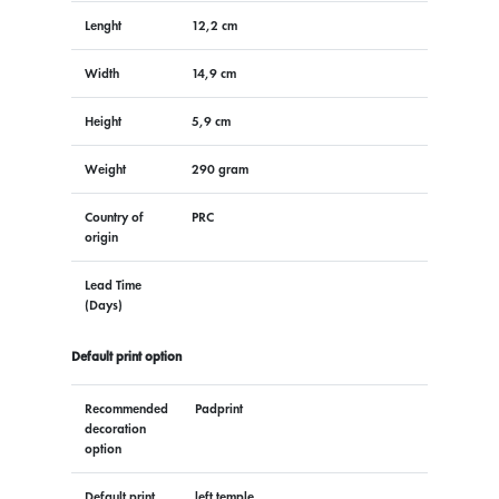
Lenght
12,2 cm
Width
14,9 cm
Height
5,9 cm
Weight
290 gram
Country of
PRC
origin
Lead Time
(Days)
Default print option
Recommended
Padprint
decoration
option
Default print
left temple