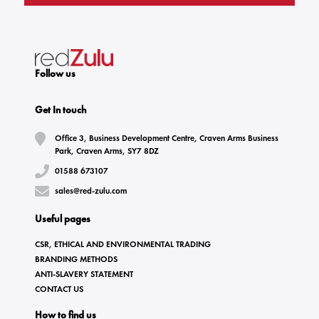
Follow us
Get In touch
Office 3, Business Development Centre, Craven Arms Business
Park, Craven Arms, SY7 8DZ
01588 673107
sales@red-zulu.com
Useful pages
CSR, ETHICAL AND ENVIRONMENTAL TRADING
BRANDING METHODS
ANTI-SLAVERY STATEMENT
CONTACT US
How to find us