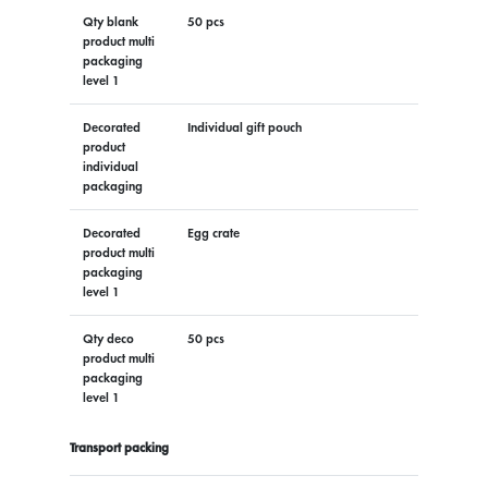
Qty blank
50 pcs
product multi
packaging
level 1
Decorated
Individual gift pouch
product
individual
packaging
Decorated
Egg crate
product multi
packaging
level 1
Qty deco
50 pcs
product multi
packaging
level 1
Transport packing