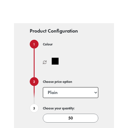
Product Configuration
Colour
Choose price option
Choose your quantity: