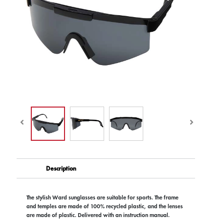
Description
The stylish Ward sunglasses are suitable for sports. The frame
and temples are made of 100% recycled plastic, and the lenses
are made of plastic. Delivered with an instruction manual.