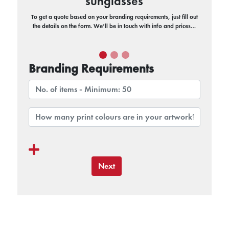
sunglasses
To get a quote based on your branding requirements, just fill out
the details on the form. We’ll be in touch with info and prices…
Branding Requirements
Next