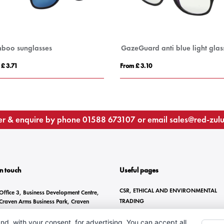
boo sunglasses
GazeGuard anti blue light glas
 £ 3.71
From £ 3.10
r & enquire by phone
01588 673107
or email
sales@red-zul
In touch
Useful pages
CSR, ETHICAL AND ENVIRONMENTAL
Office 3, Business Development Centre,
TRADING
Craven Arms Business Park, Craven
Arms, SY7 8DZ
BRANDING METHODS
nd, with your consent, for advertising. You can accept all,
ANTI-SLAVERY STATEMENT