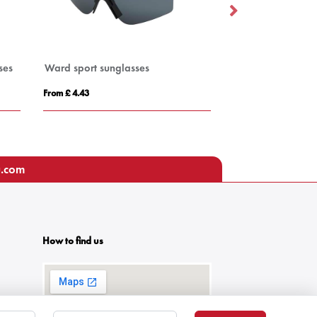
ses
Ward sport sunglasses
Blue Light Blocki
From £ 4.43
From £ 1.37
u.com
How to find us