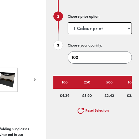
Choose price option
Choose your quantity:
100
250
500
1000
£4.29
£3.60
£3.42
£3.25
Reset Selection
 folding sunglasses
 when not in use—