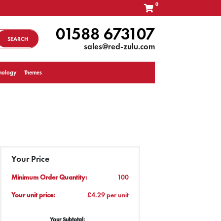
0
01588 673107
SEARCH
sales@red-zulu.com
nology
Themes
Your Price
Minimum Order Quantity:
100
Your unit price:
£4.29 per unit
Your Subtotal: