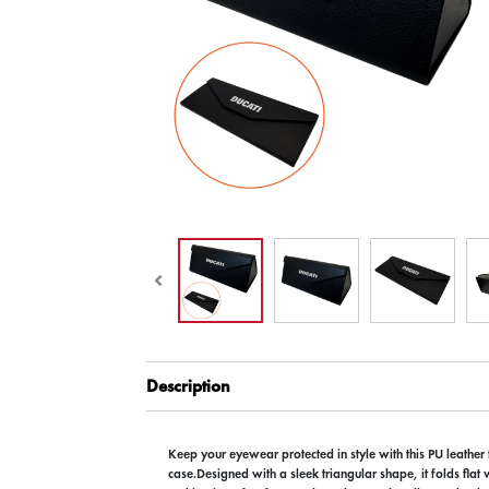
Description
Keep your eyewear protected in style with this PU leather
case.Designed with a sleek triangular shape, it folds flat