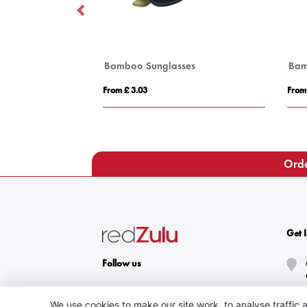
Bamboo Sunglasses
Bam
From £ 3.03
From
Orde
Get 
Follow us
We use cookies to make our site work, to analyse traffic a