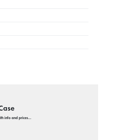
 Case
with info and prices…