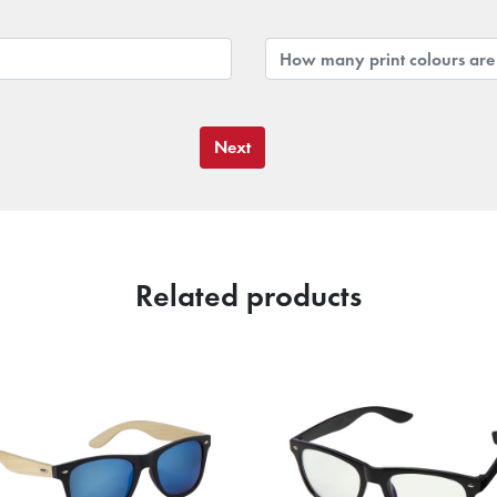
Next
Related products