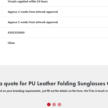
Visuals supplied within 24 hours
Approx 3 weeks from artwork approval
Approx 5 weeks from artwork approval
4202320000
China
a quote for PU Leather Folding Sunglasses
 on your branding requirements, just fill out the details on the form. We’ll be in touch 