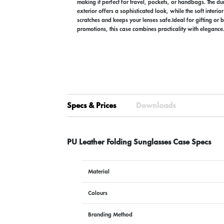
making it perfect for travel, pockets, or handbags. The du
exterior offers a sophisticated look, while the soft interior
scratches and keeps your lenses safe.Ideal for gifting or
promotions, this case combines practicality with elegance
Specs & Prices
Downloads
PU Leather Folding Sunglasses Case Specs
Material
Colours
Branding Method