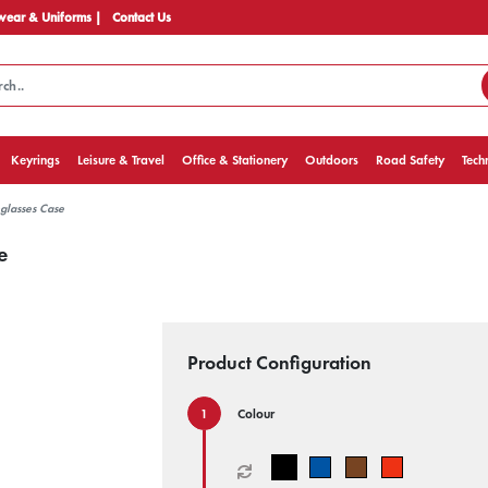
ear & Uniforms |
Contact Us
Keyrings
Leisure & Travel
Office & Stationery
Outdoors
Road Safety
Tech
glasses Case
e
Product Configuration
Colour