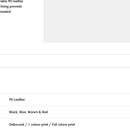
rable PU leather
 lining prevents
 branded
.
PU Leather
Black, Blue, Brown & Red
Debossed / 1 colour print / Full colour print