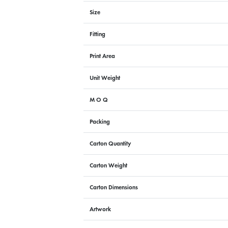
Size
Fitting
Print Area
Unit Weight
M O Q
Packing
Carton Quantity
Carton Weight
Carton Dimensions
Artwork