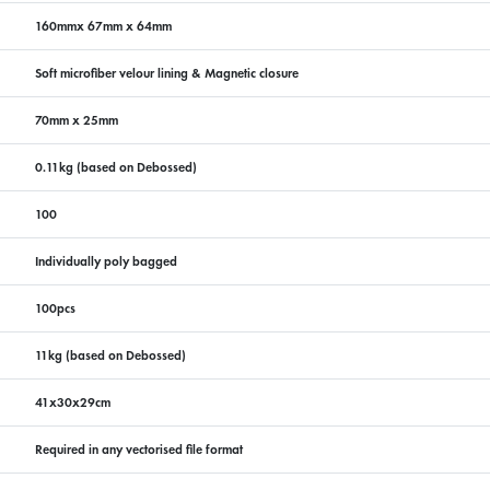
160mmx 67mm x 64mm
Soft microfiber velour lining & Magnetic closure
70mm x 25mm
0.11kg (based on Debossed)
100
Individually poly bagged
100pcs
11kg (based on Debossed)
41x30x29cm
Required in any vectorised file format