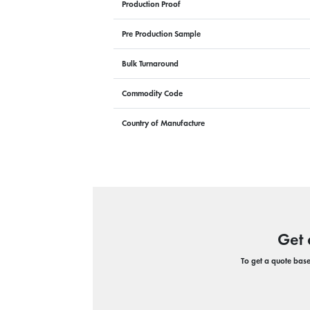
Production Proof
Pre Production Sample
Bulk Turnaround
Commodity Code
Country of Manufacture
Get 
To get a quote based