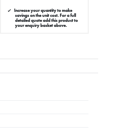
Increase your quantity to make
savings on the unit cost. For a full
detailed quote add this product to
your enquiry basket above.