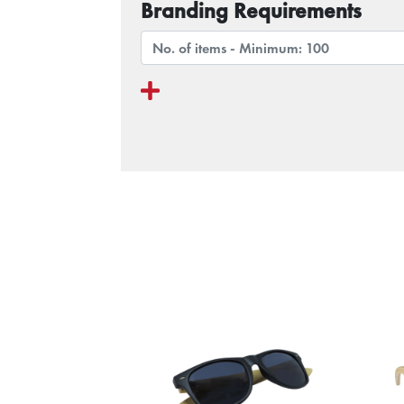
Branding Requirements