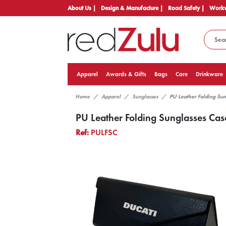
About Us |
Design & Manufacture |
Road Safety |
Workw
Apparel
Awards & Gifts
Bags
Care
Drinkware
Home
Apparel
Sunglasses
PU Leather Folding Sun
PU Leather Folding Sunglasses Cas
Ref:
PULFSC