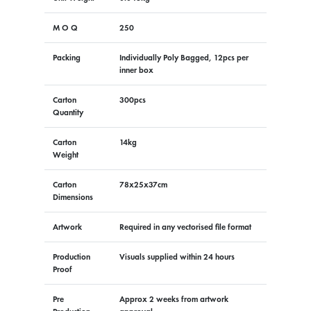
M O Q
250
Packing
Individually Poly Bagged, 12pcs per
inner box
Carton
300pcs
Quantity
Carton
14kg
Weight
Carton
78x25x37cm
Dimensions
Artwork
Required in any vectorised file format
Production
Visuals supplied within 24 hours
Proof
Pre
Approx 2 weeks from artwork