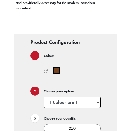
and eco-friendly accessory for the modern, conscious
individual.
Product Configuration
Colour
Choose price option
Choose your quantity: