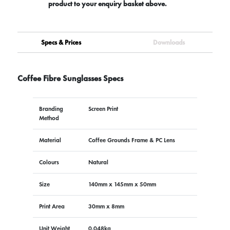
product to your enquiry basket above.
Specs & Prices
Downloads
Coffee Fibre Sunglasses Specs
Branding
Screen Print
Method
Material
Coffee Grounds Frame & PC Lens
Colours
Natural
Size
140mm x 145mm x 50mm
Print Area
30mm x 8mm
Unit Weight
0.048kg