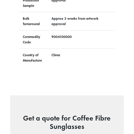
Production
approval
Sample
Bulk
Approx 3 weeks from artwork
Turnaround
approval
Commodity
9004100000
Code
Country of
China
Manufacture
Get a quote for Coffee Fibre
Sunglasses