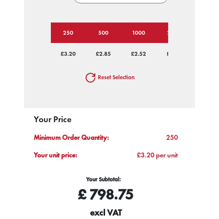
250
500
1000
2500
£3.20
£2.85
£2.52
£2.21
Reset Selection
Your Price
Minimum Order Quantity:
250
Your unit price:
£3.20 per unit
Your Subtotal:
£
798.75
excl VAT