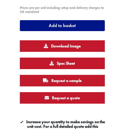
Prices are per unit including setup and delivery charges to
UK mainland
Add to basket
Download Image
Spec Sheet
Request a sample
Request a quote
Increase your quantity to make savings on the
unit cost. For a full detailed quote add this