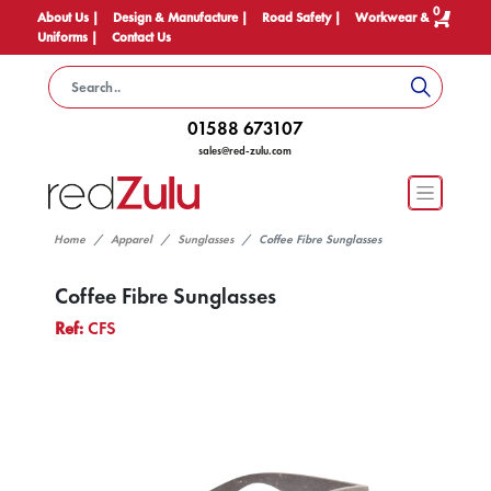
0
About Us |
Design & Manufacture |
Road Safety |
Workwear &
Uniforms |
Contact Us
01588 673107
sales@red-zulu.com
Home
Apparel
Sunglasses
Coffee Fibre Sunglasses
Coffee Fibre Sunglasses
Ref:
CFS