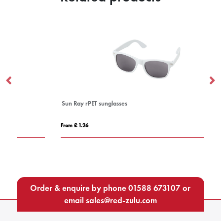
Sun Ray rPET sunglasses
Su
From £ 1.26
Fro
Order & enquire by phone
01588 673107
or
email
sales@red-zulu.com