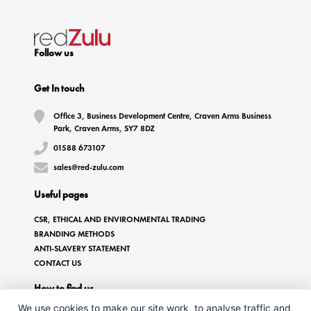
Follow us
Get In touch
Office 3, Business Development Centre, Craven Arms Business
Park, Craven Arms, SY7 8DZ
01588 673107
sales@red-zulu.com
Useful pages
CSR, ETHICAL AND ENVIRONMENTAL TRADING
BRANDING METHODS
ANTI-SLAVERY STATEMENT
CONTACT US
How to find us
We use cookies to make our site work, to analyse traffic and,