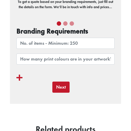
To get a quote based on your branding requirements, just fill out
the details on the form. We’ll be in touch with info and prices…
Branding Requirements
Next
Related products