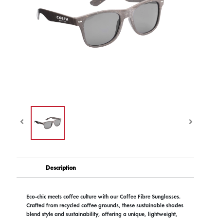
Description
Eco-chic meets coffee culture with our Coffee Fibre Sunglasses.
Crafted from recycled coffee grounds, these sustainable shades
blend style and sustainability, offering a unique, lightweight,