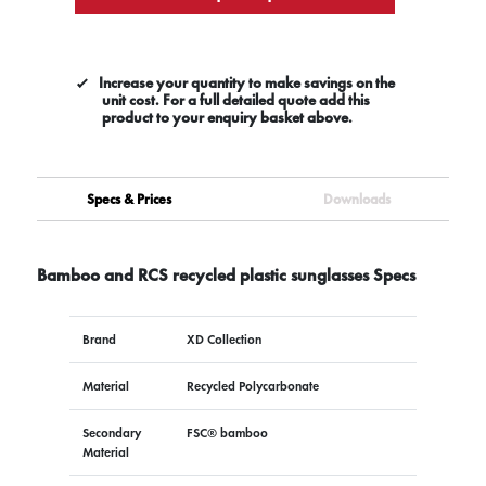
Increase your quantity to make savings on the
unit cost. For a full detailed quote add this
product to your enquiry basket above.
Specs & Prices
Downloads
Bamboo and RCS recycled plastic sunglasses Specs
Brand
XD Collection
Material
Recycled Polycarbonate
Secondary
FSC® bamboo
Material