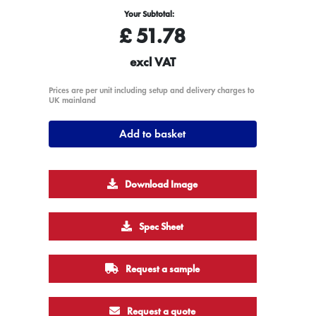
Your Subtotal:
£
51.78
excl VAT
Prices are per unit including setup and delivery charges to
UK mainland
Add to basket
Download Image
Spec Sheet
Request a sample
Request a quote