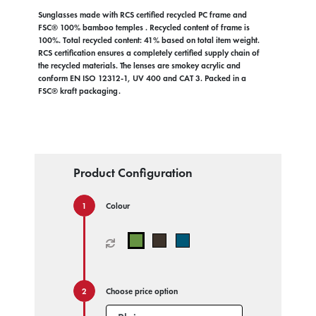
Sunglasses made with RCS certified recycled PC frame and
FSC® 100% bamboo temples . Recycled content of frame is
100%. Total recycled content: 41% based on total item weight.
RCS certification ensures a completely certified supply chain of
the recycled materials. The lenses are smokey acrylic and
conform EN ISO 12312-1, UV 400 and CAT 3. Packed in a
FSC® kraft packaging.
Product Configuration
Colour
Choose price option