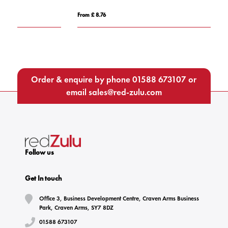
From £ 8.76
Fro
Order & enquire by phone
01588 673107
or
email
sales@red-zulu.com
Follow us
Get In touch
Office 3, Business Development Centre, Craven Arms Business
Park, Craven Arms, SY7 8DZ
01588 673107