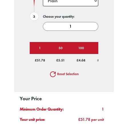
Choose your quantity:
1
50
100
250
500
£51.78
£5.51
£4.68
£4.19
£3.93
Reset Selection
Your Price
Minimum Order Quantity:
1
Your unit price:
£51.78 per unit