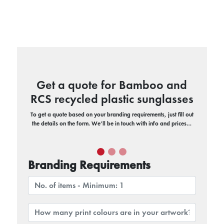
Get a quote for Bamboo and
RCS recycled plastic sunglasses
To get a quote based on your branding requirements, just fill out
the details on the form. We’ll be in touch with info and prices…
Branding Requirements