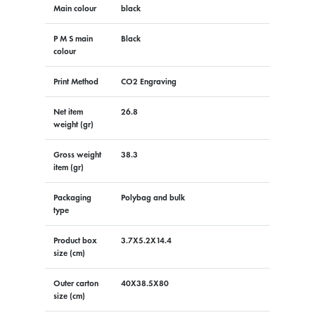
Main colour
black
P M S main
Black
colour
Print Method
CO2 Engraving
Net item
26.8
weight (gr)
Gross weight
38.3
item (gr)
Packaging
Polybag and bulk
type
Product box
3.7X5.2X14.4
size (cm)
Outer carton
40X38.5X80
size (cm)