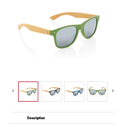
Description