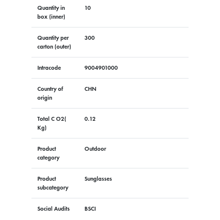
Quantity in
10
box (inner)
Quantity per
300
carton (outer)
Intracode
9004901000
Country of
CHN
origin
Total C O2(
0.12
Kg)
Product
Outdoor
category
Product
Sunglasses
subcategory
Social Audits
BSCI