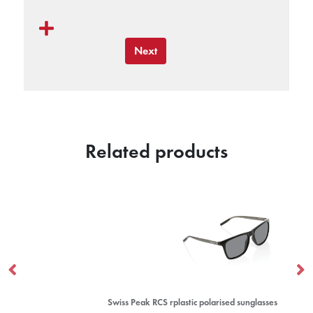
Next
Related products
Swiss Peak RCS rplastic polarised sunglasses
Ba