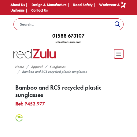
0
About Us |
Design & Manufacture |
Road Safety |
Workwear &
Uniforms |
Contact Us
01588 673107
sales@red-zulu.com
Home
Apparel
Sunglasses
Bamboo and RCS recycled plastic sunglasses
Bamboo and RCS recycled plastic
sunglasses
Ref:
P453.977