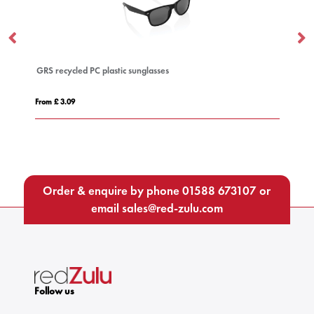
GRS recycled PC plastic sunglasses
AM
From £ 3.09
Fro
Order & enquire by phone
01588 673107
or
email
sales@red-zulu.com
Follow us