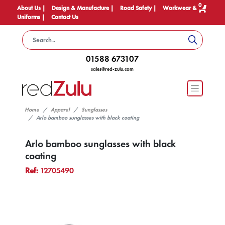
0
About Us |
Design & Manufacture |
Road Safety |
Workwear &
Uniforms |
Contact Us
01588 673107
sales@red-zulu.com
Home
Apparel
Sunglasses
Arlo bamboo sunglasses with black coating
Arlo bamboo sunglasses with black
coating
Ref:
12705490