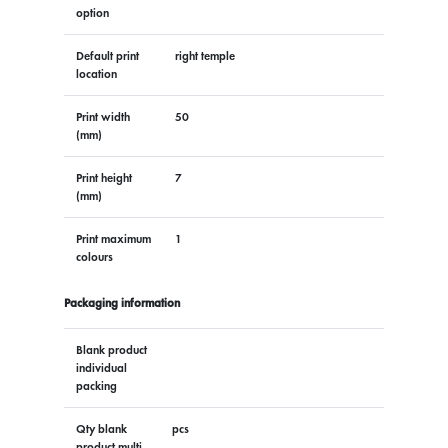
option
Default print
right temple
location
Print width
50
(mm)
Print height
7
(mm)
Print maximum
1
colours
Packaging information
Blank product
individual
packing
Qty blank
pcs
product multi