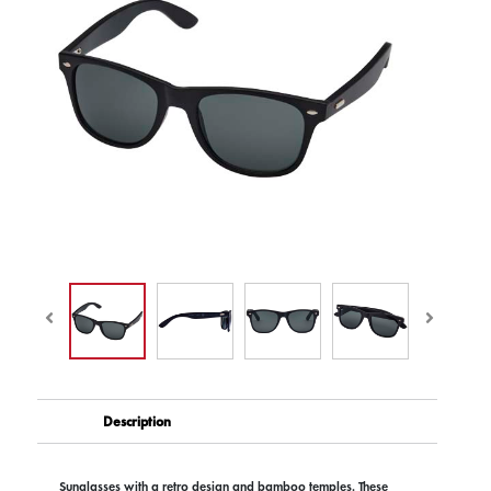
Description
Sunglasses with a retro design and bamboo temples. These