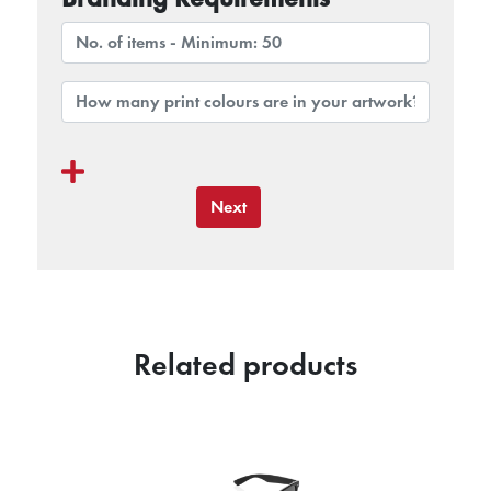
Next
Related products