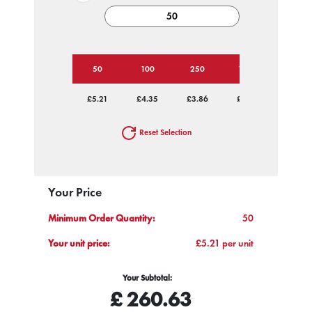
50
100
250
1000
£5.21
£4.35
£3.86
£3.59
Reset Selection
Your Price
Minimum Order Quantity:
50
Your unit price:
£5.21 per unit
Your Subtotal:
£
260.63