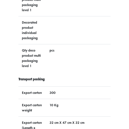
packaging
level 1
Decorated
product
individual
packaging
Qty deco
pcs
product multi
packaging
level 1
Transport packing
Export carton
300
Export carton
10 Kg
weight
Export carton
32 cm X 47 cm X 32 cm
(Length x