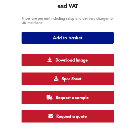
excl VAT
Prices are per unit including setup and delivery charges to
UK mainland
Add to basket
Download Image
Spec Sheet
Request a sample
Request a quote