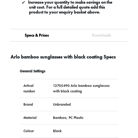
Increase your quantity to make savings on the
unit cost. For a full detailed quote add this
product to your enquiry basket above.
Specs & Prices
Downloads
Arlo bamboo sunglasses with black coating Specs
General Settings
Artical
12705490 Arlo bamboo sunglasses
number
with black coating
Brand
Unbranded
Material
Bamboo, PC Plastic
Colour
Black