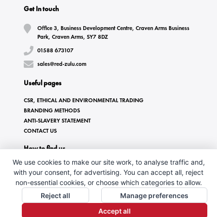
Get In touch
Office 3, Business Development Centre, Craven Arms Business
Park, Craven Arms, SY7 8DZ
01588 673107
sales@red-zulu.com
Useful pages
CSR, ETHICAL AND ENVIRONMENTAL TRADING
BRANDING METHODS
ANTI-SLAVERY STATEMENT
CONTACT US
How to find us
We use cookies to make our site work, to analyse traffic and,
with your consent, for advertising. You can accept all, reject
non-essential cookies, or choose which categories to allow.
Reject all
Manage preferences
Accept all