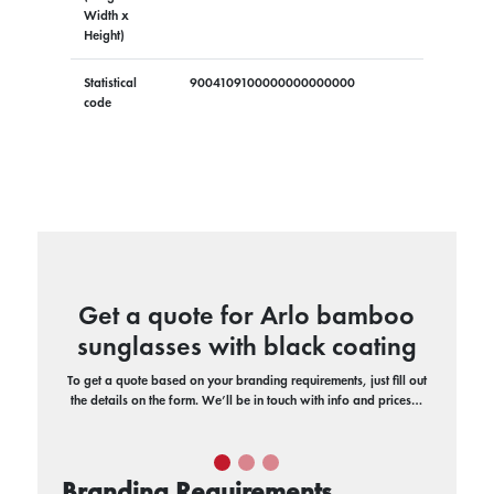
Width x
Height)
Statistical
9004109100000000000000
code
Get a quote for Arlo bamboo
sunglasses with black coating
To get a quote based on your branding requirements, just fill out
the details on the form. We’ll be in touch with info and prices…
Branding Requirements