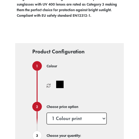
sunglasses with UV 400 lenses are rated as Category 3 making
them the perfect choice for protection against bright sunlight.
Compliant with EU safety standard EN12312-1.
Product Configuration
Colour
Choose price option
Choose your quantity: