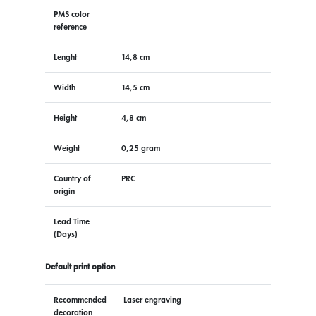
PMS color
reference
Lenght
14,8 cm
Width
14,5 cm
Height
4,8 cm
Weight
0,25 gram
Country of
PRC
origin
Lead Time
(Days)
Default print option
Recommended
Laser engraving
decoration