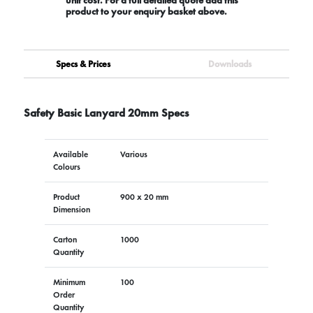
product to your enquiry basket above.
Specs & Prices
Downloads
Safety Basic Lanyard 20mm Specs
Available
Various
Colours
Product
900 x 20 mm
Dimension
Carton
1000
Quantity
Minimum
100
Order
Quantity