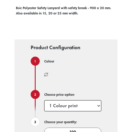
Bsic Polyester Safety Lanyard with safety break - 900 x 20 mm.
Also available in 15, 20 or 25 mm width.
Product Configuration
Colour
Choose price option
Choose your quantity: