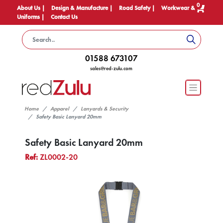
0
About Us |
Design & Manufacture |
Road Safety |
Workwear &
Uniforms |
Contact Us
01588 673107
sales@red-zulu.com
Home
Apparel
Lanyards & Security
Safety Basic Lanyard 20mm
Safety Basic Lanyard 20mm
Ref:
ZL0002-20