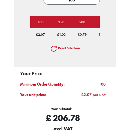
100
250
500
1000
2500
£2.07
£1.03
£0.79
£0.68
£0.60
Reset Selection
Your Price
Minimum Order Quantity:
100
Your unit price:
£2.07 per unit
Your Subtotal:
£
206.78
excl VAT