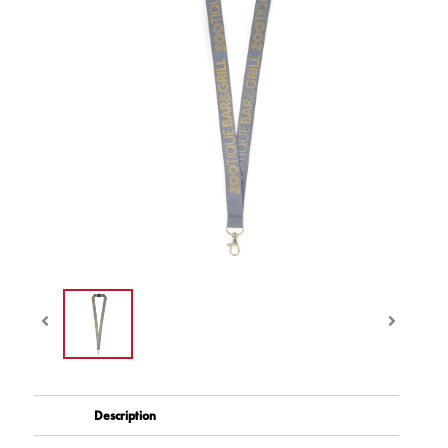
Description