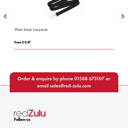
Safety Basic Lanyard 25mm
From £ 0.63
Order & enquire by phone
01588 673107
or
email
sales@red-zulu.com
Follow us