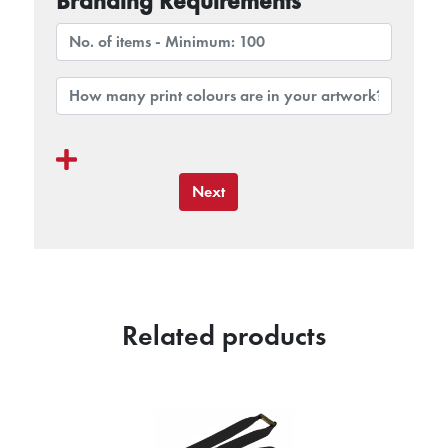
Branding Requirements
Next
Related products