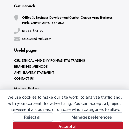
Get In touch
Office 3, Business Development Centre, Craven Arms Business
Park, Craven Arms, SY7 8DZ
01588 673107
sales@red-zulu.com
Useful pages
CSR, ETHICAL AND ENVIRONMENTAL TRADING
BRANDING METHODS
ANTI-SLAVERY STATEMENT
CONTACT US
How to find us
We use cookies to make our site work, to analyse traffic and,
with your consent, for advertising. You can accept all, reject
non-essential cookies, or choose which categories to allow.
Reject all
Manage preferences
Accept all