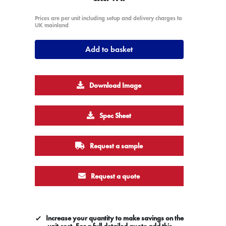
Prices are per unit including setup and delivery charges to
UK mainland
Add to basket
Download Image
Spec Sheet
Request a sample
Request a quote
Increase your quantity to make savings on the
unit cost. For a full detailed quote add this