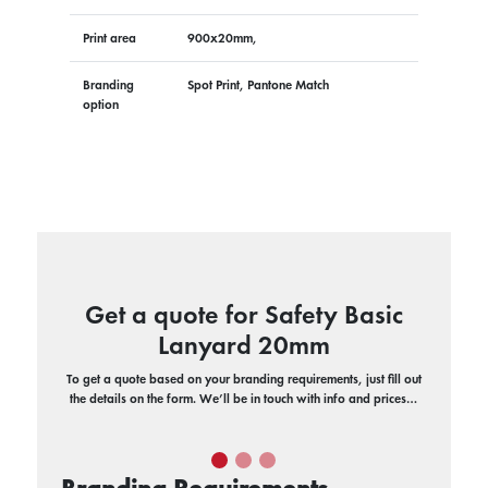
Print area
900x20mm,
Branding
Spot Print, Pantone Match
option
Get a quote for Safety Basic
Lanyard 20mm
To get a quote based on your branding requirements, just fill out
the details on the form. We’ll be in touch with info and prices…