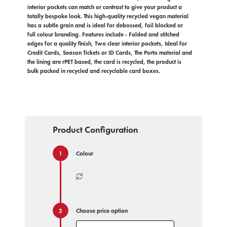
interior pockets can match or contrast to give your product a
totally bespoke look. This high-quality recycled vegan material
has a subtle grain and is ideal for debossed, foil blocked or
full colour branding. Features include - Folded and stitched
edges for a quality finish, Two clear interior pockets, Ideal for
Credit Cards, Season Tickets or ID Cards, The Porto material and
the lining are rPET based, the card is recycled, the product is
bulk packed in recycled and recyclable card boxes.
Product Configuration
Colour
Choose price option