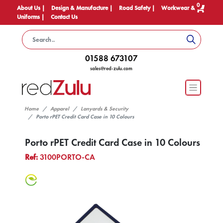
0
About Us |
Design & Manufacture |
Road Safety |
Workwear &
Uniforms |
Contact Us
01588 673107
sales@red-zulu.com
Home
Apparel
Lanyards & Security
Porto rPET Credit Card Case in 10 Colours
Porto rPET Credit Card Case in 10 Colours
Ref:
3100PORTO-CA