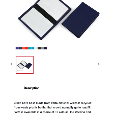
Description
Credit Card Case made from Porto material which is recycled
from waste plastic bottles that would normally go to landfill.
Porto is available in a choice of 10 colours, the stitching and