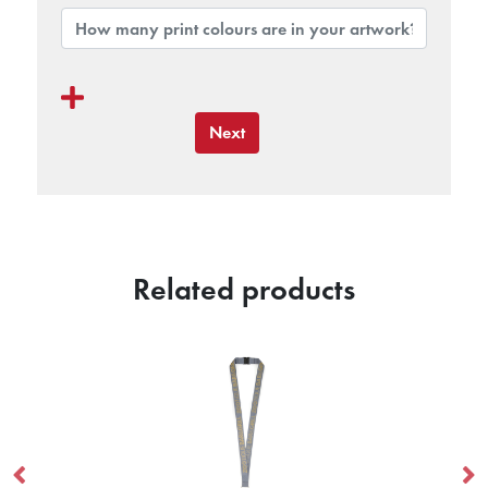
Next
Related products