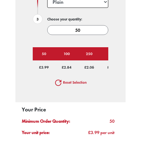
Choose your quantity:
50
100
250
500
1000
£3.99
£2.84
£2.06
£1.75
£1.59
Reset Selection
Your Price
Minimum Order Quantity:
50
Your unit price:
£3.99 per unit