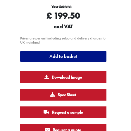
Your Subtotal:
£
199.50
excl VAT
Prices are per unit including setup and delivery charges to
UK mainland
Add to basket
Download Image
Spec Sheet
Request a sample
Request a quote