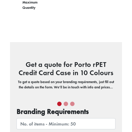
Maximum
Quantity
Get a quote for Porto rPET
Credit Card Case in 10 Colours
To get a quote based on your branding requirements, just fill out
the details on the form. We’ll be in touch with info and prices…
Branding Requirements