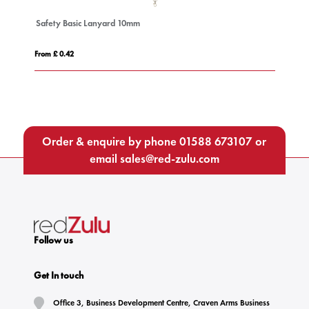
Safety Basic Lanyard 10mm
De
From £ 0.42
Fro
Order & enquire by phone
01588 673107
or
email
sales@red-zulu.com
Follow us
Get In touch
Office 3, Business Development Centre, Craven Arms Business