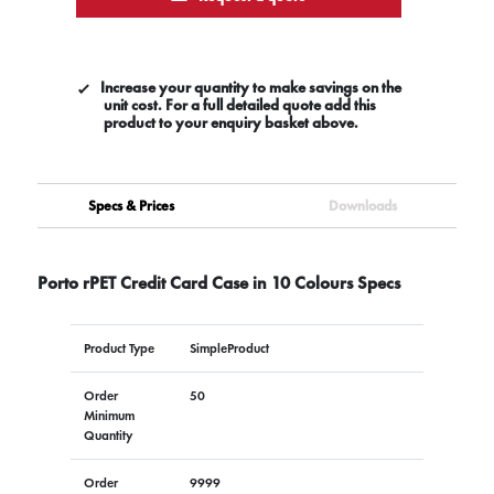
Increase your quantity to make savings on the
unit cost. For a full detailed quote add this
product to your enquiry basket above.
Specs & Prices
Downloads
Porto rPET Credit Card Case in 10 Colours Specs
Product Type
SimpleProduct
Order
50
Minimum
Quantity
Order
9999