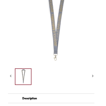
Description