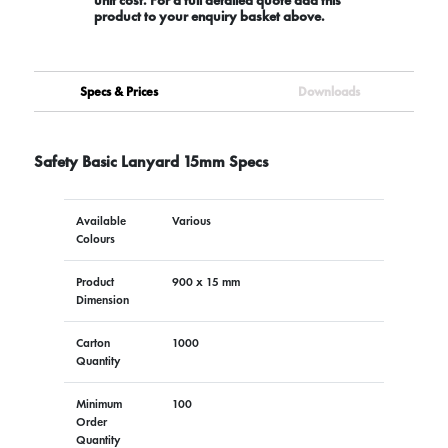
product to your enquiry basket above.
Specs & Prices
Downloads
Safety Basic Lanyard 15mm Specs
Available
Various
Colours
Product
900 x 15 mm
Dimension
Carton
1000
Quantity
Minimum
100
Order
Quantity