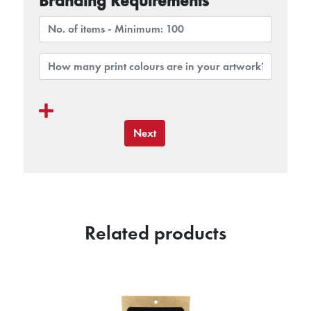
Branding Requirements
Next
Related products