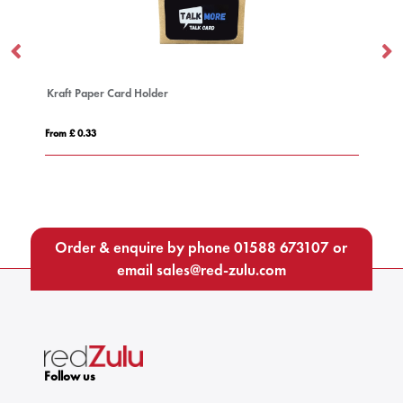
t Paper Card Holder
Deluxe Lanyard
£ 0.33
From £ 0.51
Order & enquire by phone
01588 673107
or
email
sales@red-zulu.com
Follow us