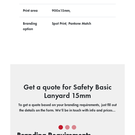
Print area
900x15mm,
Branding
Spot Print, Pantone Match
option
Get a quote for Safety Basic
Lanyard 15mm
To get a quote based on your branding requirements, just fill out
the details on the form. We’ll be in touch with info and prices…