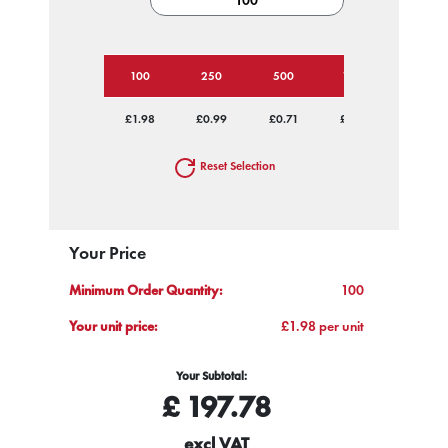
100
250
500
1000
2500
£1.98
£0.99
£0.71
£0.60
£0.52
Reset Selection
Your Price
Minimum Order Quantity:
100
Your unit price:
£1.98 per unit
Your Subtotal:
£
197.78
excl VAT