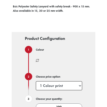
Bsic Polyester Safety Lanyard with safety break - 900 x 15 mm.
Also available in 15, 20 or 25 mm width.
Product Configuration
Colour
Choose price option
Choose your quantity: