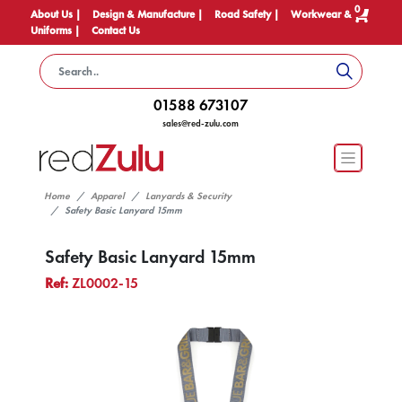
0
About Us |
Design & Manufacture |
Road Safety |
Workwear &
Uniforms |
Contact Us
01588 673107
sales@red-zulu.com
Home
Apparel
Lanyards & Security
Safety Basic Lanyard 15mm
Safety Basic Lanyard 15mm
Ref:
ZL0002-15