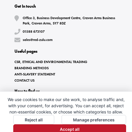
Get In touch
Office 3, Business Development Centre, Craven Arms Business
Park, Craven Arms, SY7 8DZ
01588 673107
sales@red-zulu.com
Useful pages
CSR, ETHICAL AND ENVIRONMENTAL TRADING
BRANDING METHODS
ANTI-SLAVERY STATEMENT
CONTACT US
How to find us
We use cookies to make our site work, to analyse traffic and,
with your consent, for advertising. You can accept all, reject
non-essential cookies, or choose which categories to allow.
Reject all
Manage preferences
Accept all