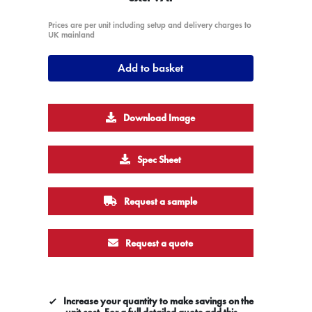
Prices are per unit including setup and delivery charges to
UK mainland
Add to basket
Download Image
Spec Sheet
Request a sample
Request a quote
Increase your quantity to make savings on the
unit cost. For a full detailed quote add this