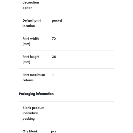
decoration
option
Default print
pocket
location
Print width
70
(mm)
Print height
30
(mm)
Print maximum
1
colours
Packaging information
Blank product
individual
packing
Qty blank
pcs