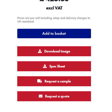
excl VAT
Prices are per unit including setup and delivery charges to
UK mainland
Add to basket
Download Image
Spec Sheet
Request a sample
Request a quote