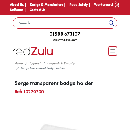
0
About Us |
Design & Manufacture |
Road Safety |
Workwear &
Uniforms |
Contact Us
01588 673107
sales@red-zulu.com
Home
Apparel
Lanyards & Security
Serge transparent badge holder
Serge transparent badge holder
Ref:
10220200