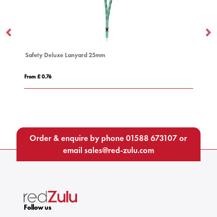
Safety Deluxe Lanyard 25mm
Do
From £ 0.76
Fro
Order & enquire by phone
01588 673107
or
email
sales@red-zulu.com
Follow us