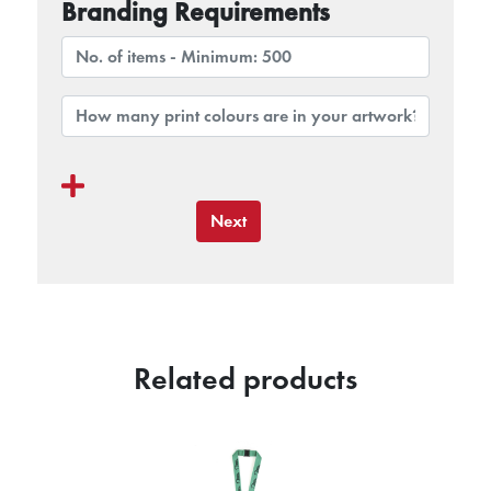
Branding Requirements
Next
Related products