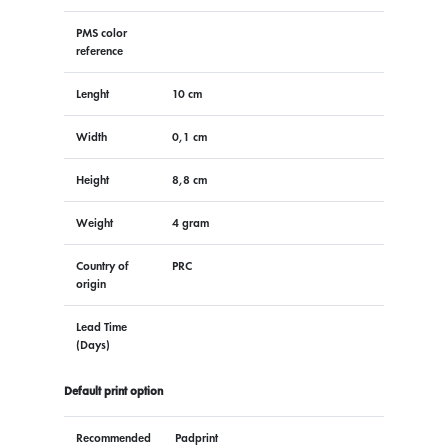
PMS color
reference
Lenght
10 cm
Width
0,1 cm
Height
8,8 cm
Weight
4 gram
Country of
PRC
origin
Lead Time
(Days)
Default print option
Recommended
Padprint