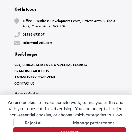
Get In touch
Office 3, Business Development Centre, Craven Arms Business
Park, Craven Arms, SY7 8DZ
01588 673107
sales@red-zulu.com
Useful pages
CSR, ETHICAL AND ENVIRONMENTAL TRADING
BRANDING METHODS
ANTI-SLAVERY STATEMENT
CONTACT US
How to find us
We use cookies to make our site work, to analyse traffic and,
with your consent, for advertising. You can accept all, reject
non-essential cookies, or choose which categories to allow.
Reject all
Manage preferences