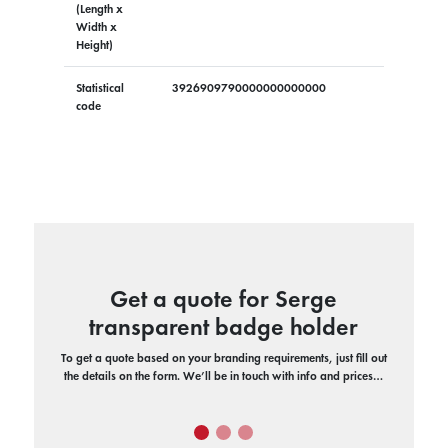
(Length x
Width x
Height)
Statistical
3926909790000000000000
code
Get a quote for Serge
transparent badge holder
To get a quote based on your branding requirements, just fill out
the details on the form. We’ll be in touch with info and prices…