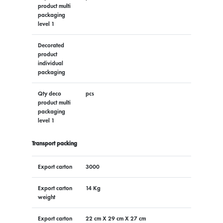
product multi
packaging
level 1
Decorated
product
individual
packaging
Qty deco
pcs
product multi
packaging
level 1
Transport packing
Export carton
3000
Export carton
14 Kg
weight
Export carton
22 cm X 29 cm X 27 cm