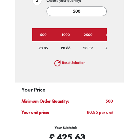
Choose your quantity:
500
1000
2500
5000
£0.85
£0.66
£0.59
£0.55
Reset Selection
Your Price
Minimum Order Quantity:
500
Your unit price:
£0.85 per unit
Your Subtotal:
£
425.63