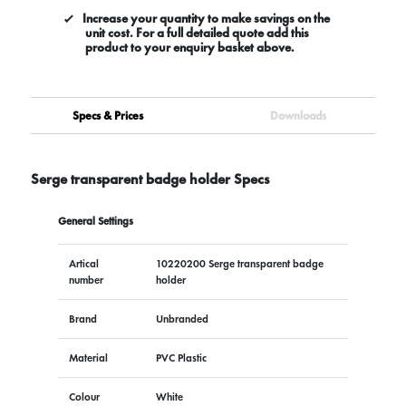
Increase your quantity to make savings on the
unit cost. For a full detailed quote add this
product to your enquiry basket above.
Specs & Prices
Downloads
Serge transparent badge holder Specs
General Settings
Artical
10220200 Serge transparent badge
number
holder
Brand
Unbranded
Material
PVC Plastic
Colour
White