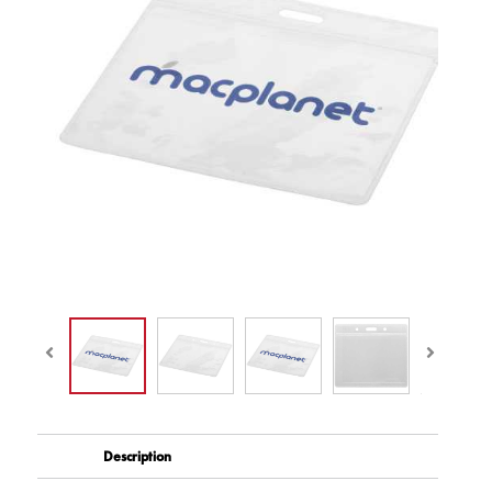
Description