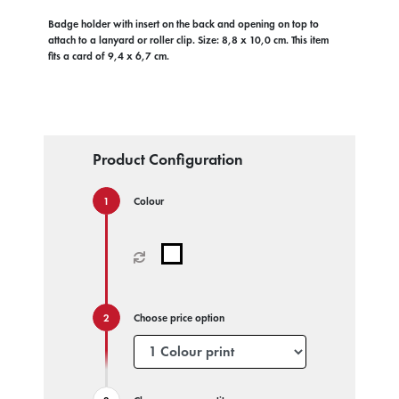
Badge holder with insert on the back and opening on top to
attach to a lanyard or roller clip. Size: 8,8 x 10,0 cm. This item
fits a card of 9,4 x 6,7 cm.
Product Configuration
Colour
Choose price option