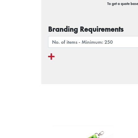
To get a quote based
Branding Requirements