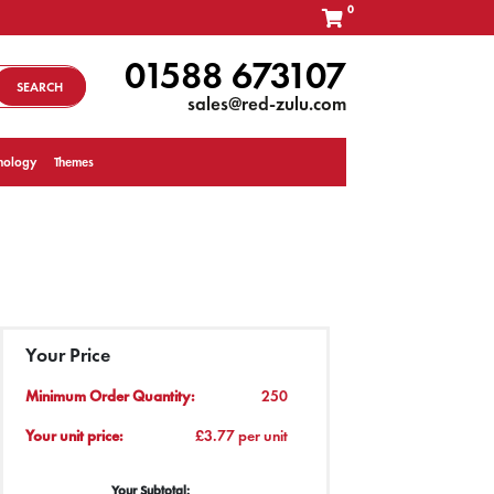
0
01588 673107
SEARCH
sales@red-zulu.com
nology
Themes
Your Price
Minimum Order Quantity:
250
Your unit price:
£3.77 per unit
Your Subtotal: