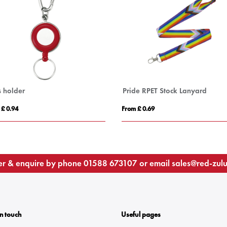
s holder
Pride RPET Stock Lanyard
 £ 0.94
From £ 0.69
r & enquire by phone
01588 673107
or email
sales@red-zul
In touch
Useful pages