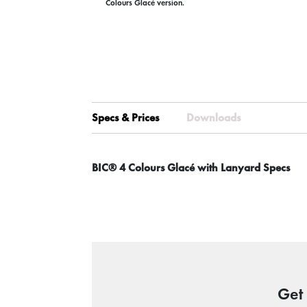
Colours Glacé version.
Specs & Prices
Downloads
BIC® 4 Colours Glacé with Lanyard Specs
Get