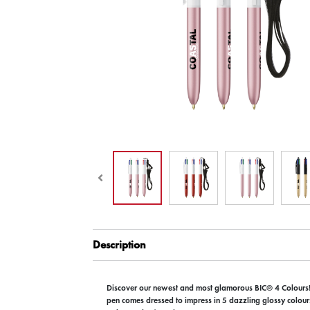
Description
Discover our newest and most glamorous BIC® 4 Colours!
pen comes dressed to impress in 5 dazzling glossy colours