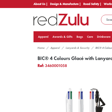
About Us |
Design & Manufacture |
Road Safety |
Workw
Apparel
Awards & Gifts
Bags
Care
Drinkware
Home
Apparel
Lanyards & Security
BIC® 4 Colour
BIC® 4 Colours Glacé with Lanyar
Ref:
3460001058