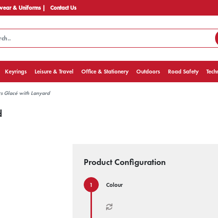
ear & Uniforms |
Contact Us
Keyrings
Leisure & Travel
Office & Stationery
Outdoors
Road Safety
Tech
s Glacé with Lanyard
d
Product Configuration
Colour