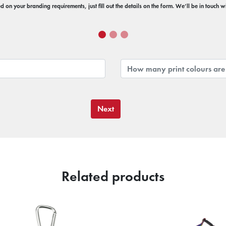
 on your branding requirements, just fill out the details on the form. We’ll be in touch 
Next
Related products