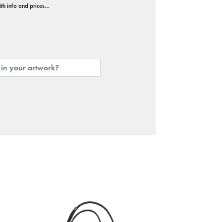
with info and prices…