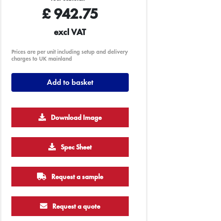
£
942.75
excl VAT
Prices are per unit including setup and delivery
charges to UK mainland
Add to basket
Download Image
5000
Spec Sheet
£2.80
Request a sample
Request a quote