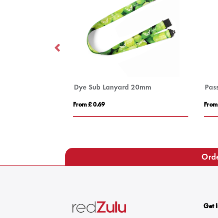
 10mm
Dye Sub Lanyard 20mm
Pas
From £ 0.69
From
Orde
Get 