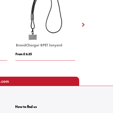
BrandCharger RPET lanyard
Pass holder
From £ 6.35
From £ 0.62
u.com
How to find us