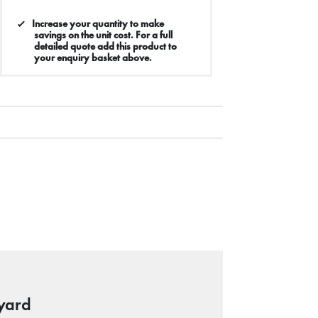
Increase your quantity to make
savings on the unit cost. For a full
detailed quote add this product to
your enquiry basket above.
yard