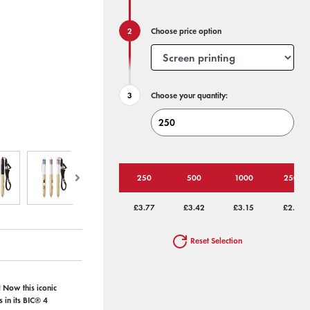
Choose price option
Choose your quantity:
250
500
1000
2500
£3.77
£3.42
£3.15
£2.98
Reset Selection
 Now this iconic
 in its BIC® 4