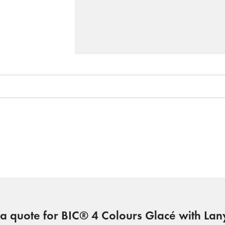
 a quote for BIC® 4 Colours Glacé with Lan