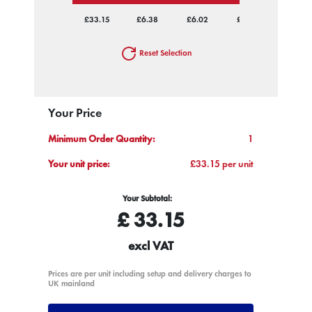
£33.15
£6.38
£6.02
£5.53
£5.25
Reset Selection
Your Price
Minimum Order Quantity:
1
Your unit price:
£33.15 per unit
Your Subtotal:
£
33.15
excl VAT
Prices are per unit including setup and delivery charges to
UK mainland