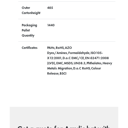
Outer
465
Cartonheight
Packaging
1440
Pallet
Quantity
Certificates
PAHs,RoHS,AZO
Dyes/Amines,Formaldehyde,ISO105-
X12:2001,D.o.C EMC/CE,EN 62471:2008
(LVD),EMC,MSDS,UN38.3,Phthalates,Heavy
Metals Migration,D.o.C RoHS,Colour
Release,BSCI