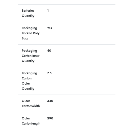
Batteries
1
Quantity
Packaging
Yes
Packed Poly
Bag
Packaging
40
Carton Inner
Quantity
Packaging
7.5
Carton
Outer
Quantity
Outer
340
Cartonwidth
Outer
390
Cartonlength