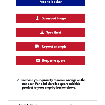
Add to basket
Download Image
Spec Sheet
Request a sample
Request a quote
Increase your quantity to make savings on the
unit cost. For a full detailed quote add this
product to your enquiry basket above.