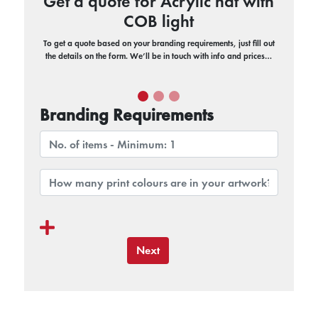
Get a quote for Acrylic hat with
COB light
To get a quote based on your branding requirements, just fill out
the details on the form. We’ll be in touch with info and prices…
Branding Requirements
Next