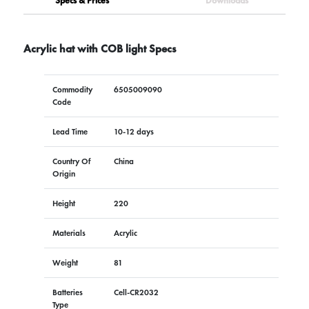
Specs & Prices
Downloads
Acrylic hat with COB light Specs
Commodity
6505009090
Code
Lead Time
10-12 days
Country Of
China
Origin
Height
220
Materials
Acrylic
Weight
81
Batteries
Cell-CR2032
Type