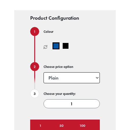
Product Configuration
Colour
Choose price option
Choose your quantity:
1
50
100
250
500