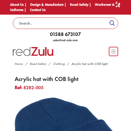
0
About Us |
Design & Manufacture |
Road Safety |
Workwear &
Uniforms |
Contact Us
01588 673107
sales@red-zulu.com
Home
Road Safety
Clothing
Acrylic hat with COB light
Acrylic hat with COB light
Ref:
8282-005