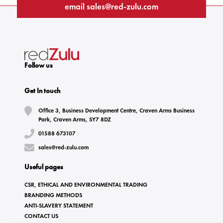
email
sales@red-zulu.com
Follow us
Get In touch
Office 3, Business Development Centre, Craven Arms Business
Park, Craven Arms, SY7 8DZ
01588 673107
sales@red-zulu.com
Useful pages
CSR, ETHICAL AND ENVIRONMENTAL TRADING
BRANDING METHODS
ANTI-SLAVERY STATEMENT
CONTACT US