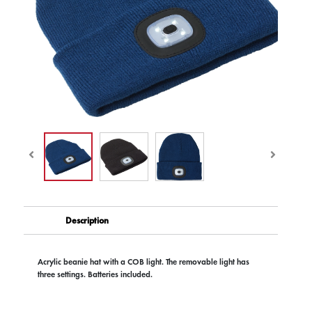
Description
Acrylic beanie hat with a COB light. The removable light has
three settings. Batteries included.