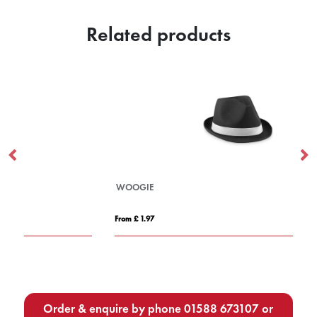
Related products
WOOGIE
PO
From £ 1.97
Fro
Order & enquire by phone
01588 673107
or