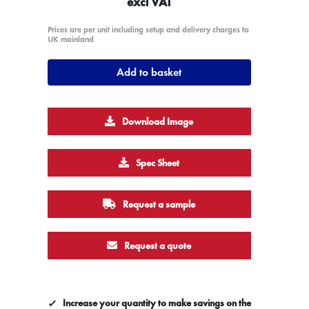
excl VAT
Prices are per unit including setup and delivery charges to
UK mainland
Add to basket
Download Image
Spec Sheet
Request a sample
Request a quote
Increase your quantity to make savings on the