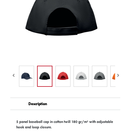
Description
5 panel baseball cap in cotton twill 180 gr/m² with adjustable
hook and loop closure.