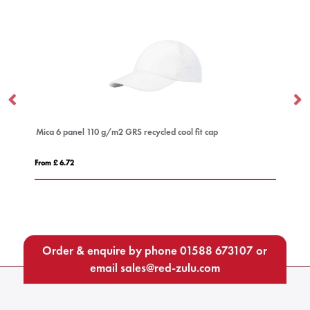
Mica 6 panel 110 g/m2 GRS recycled cool fit cap
DA
From £ 6.72
Fro
Order & enquire by phone
01588 673107
or
email
sales@red-zulu.com