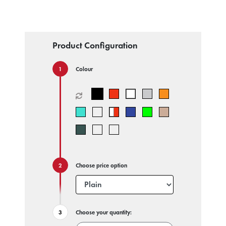
Product Configuration
Colour
Choose price option
Choose your quantity: