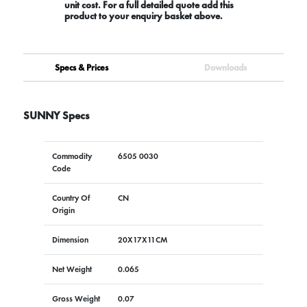
unit cost. For a full detailed quote add this
product to your enquiry basket above.
Specs & Prices
Downloads
SUNNY Specs
Commodity
6505 0030
Code
Country Of
CN
Origin
Dimension
20X17X11CM
Net Weight
0.065
Gross Weight
0.07