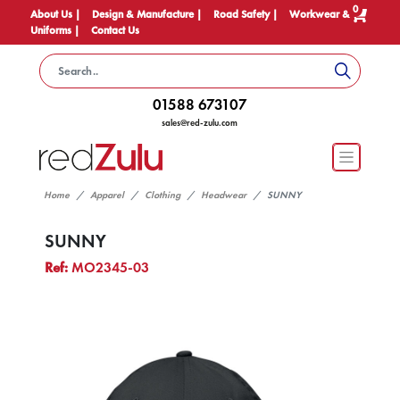
0
About Us |
Design & Manufacture |
Road Safety |
Workwear &
Uniforms |
Contact Us
01588 673107
sales@red-zulu.com
Home
Apparel
Clothing
Headwear
SUNNY
SUNNY
Ref:
MO2345-03