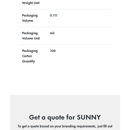
Weight Unit
Packaging
0.111
Volume
Packaging
m3
Volume Unit
Packaging
100
Carton
Quantity
Get a quote for SUNNY
To get a quote based on your branding requirements, just fill out