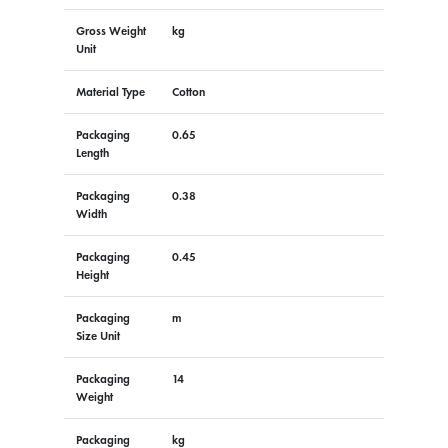
Gross Weight
kg
Unit
Material Type
Cotton
Packaging
0.65
Length
Packaging
0.38
Width
Packaging
0.45
Height
Packaging
m
Size Unit
Packaging
14
Weight
Packaging
kg