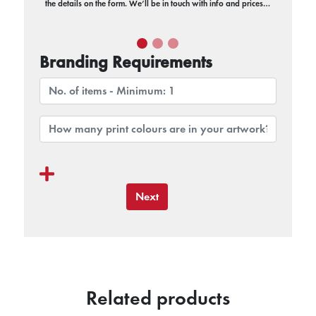
the details on the form. We’ll be in touch with info and prices…
Branding Requirements
Next
Related products