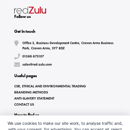
Follow us
Get In touch
Office 3, Business Development Centre, Craven Arms Business
Park, Craven Arms, SY7 8DZ
01588 673107
sales@red-zulu.com
Useful pages
CSR, ETHICAL AND ENVIRONMENTAL TRADING
BRANDING METHODS
ANTI-SLAVERY STATEMENT
CONTACT US
How to find us
We use cookies to make our site work, to analyse traffic and,
with your consent, for advertising. You can accept all, reject