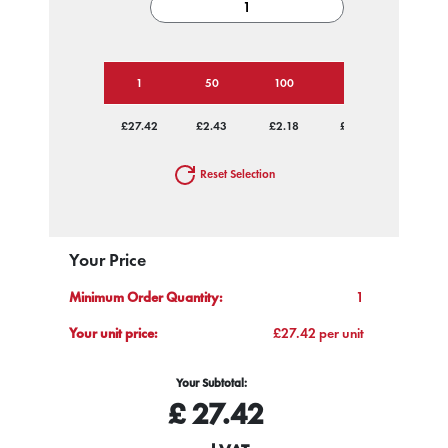
1
50
100
250
500
£27.42
£2.43
£2.18
£2.02
£1.97
Reset Selection
Your Price
Minimum Order Quantity:
1
Your unit price:
£27.42 per unit
Your Subtotal:
£
27.42