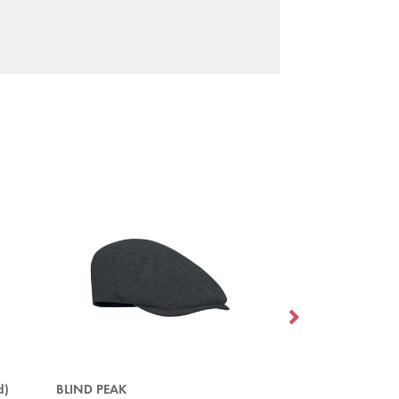
d)
BLIND PEAK
DOCK