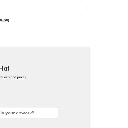
00x50)
Hat
with info and prices…