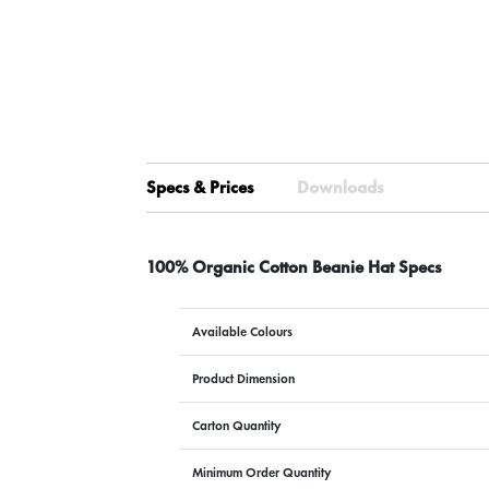
Specs & Prices
Downloads
100% Organic Cotton Beanie Hat Specs
Available Colours
Product Dimension
Carton Quantity
Minimum Order Quantity