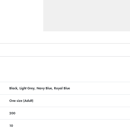
Black, Light Grey, Navy Blue, Royal Blue
One size (Adult)
200
10