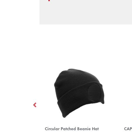
Circular Patched Beanie Hat
CAP