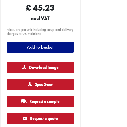
£
45.23
excl VAT
Prices are per unit including setup and delivery
charges to UK mainland
Add to basket
Download Image
250
500
1000
2500
5000
Spec Sheet
£2.26
£2.22
£2.20
£2.19
£2.19
Request a sample
Request a quote