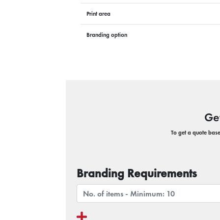
Print area
Branding option
Ge
To get a quote based
Branding Requirements