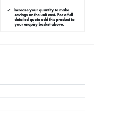
Increase your quantity to make
savings on the unit cost. For a full
detailed quote add this product to
your enquiry basket above.