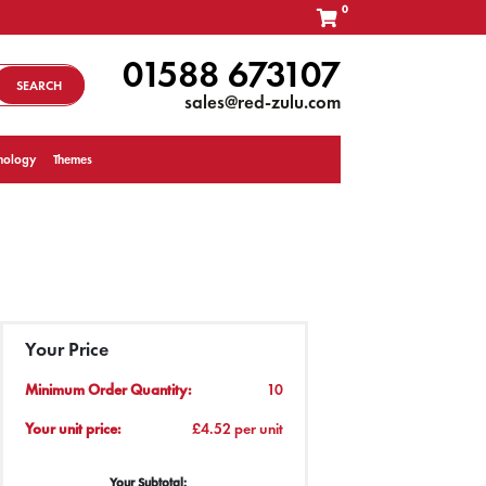
0
01588 673107
SEARCH
sales@red-zulu.com
nology
Themes
Your Price
Minimum Order Quantity:
10
Your unit price:
£4.52 per unit
Your Subtotal: