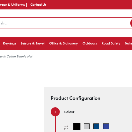
ear & Uniforms |
Contact Us
Keyrings
Leisure & Travel
Office & Stationery
Outdoors
Road Safety
Tech
nic Cotton Beanie Hat
Product Configuration
Colour