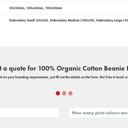
50x50mm, 100x30mm, 100x50mm
Embroidery Small (50x50), Embroidery Medium (100x30), Embroidery Large (1
t a quote for 100% Organic Cotton Beanie 
 on your branding requirements, just fill out the details on the form. We’ll be in touch 