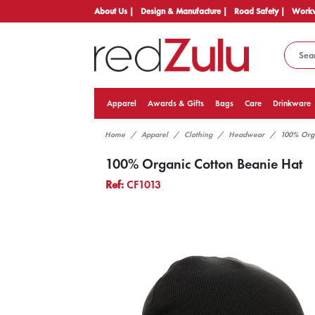
About Us |
Design & Manufacture |
Road Safety |
Workw
Apparel
Awards & Gifts
Bags
Care
Drinkware
Home
Apparel
Clothing
Headwear
100% Orga
100% Organic Cotton Beanie Hat
Ref:
CF1013