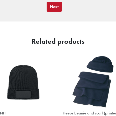
Next
Related products
NIT
Fleece beanie and scarf (printe