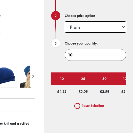
Choose price option
Choose your quantity:
10
25
50
100
£4.52
£3.08
£2.58
£2.32
Reset Selection
r knit and a cuffed