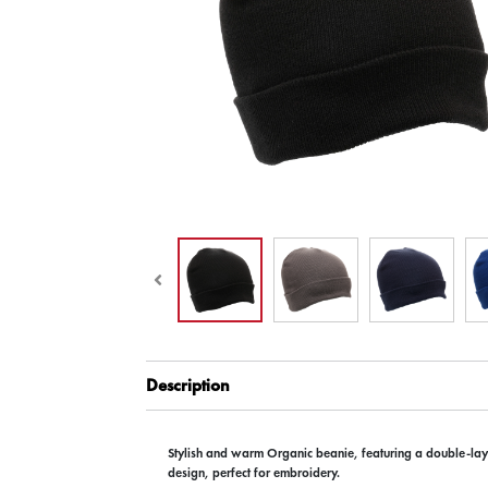
Description
Stylish and warm Organic beanie, featuring a double-laye
design, perfect for embroidery.