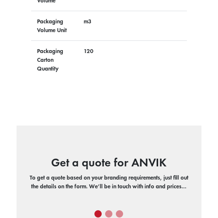
Volume
Packaging
m3
Volume Unit
Packaging
120
Carton
Quantity
Get a quote for ANVIK
To get a quote based on your branding requirements, just fill out
the details on the form. We’ll be in touch with info and prices…