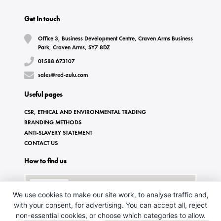
Get In touch
Office 3, Business Development Centre, Craven Arms Business
Park, Craven Arms, SY7 8DZ
01588 673107
sales@red-zulu.com
Useful pages
CSR, ETHICAL AND ENVIRONMENTAL TRADING
BRANDING METHODS
ANTI-SLAVERY STATEMENT
CONTACT US
How to find us
We use cookies to make our site work, to analyse traffic and,
with your consent, for advertising. You can accept all, reject
non-essential cookies, or choose which categories to allow.