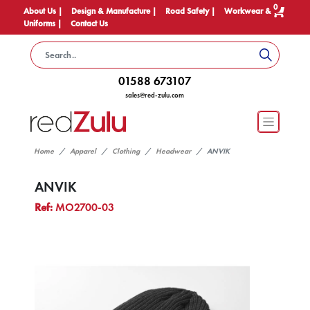
0
About Us |
Design & Manufacture |
Road Safety |
Workwear &
Uniforms |
Contact Us
01588 673107
sales@red-zulu.com
Home
Apparel
Clothing
Headwear
ANVIK
ANVIK
Ref:
MO2700-03