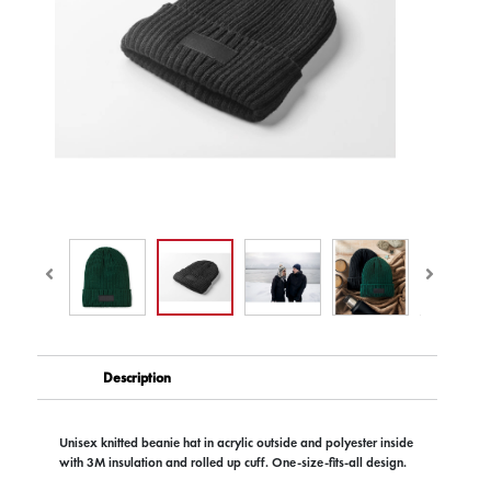
Description
Unisex knitted beanie hat in acrylic outside and polyester inside
with 3M insulation and rolled up cuff. One-size-fits-all design.