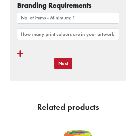
Branding Requirements
Next
Related products