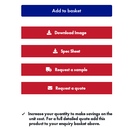
Add to basket
Download Image
Spec Sheet
Request a sample
Request a quote
Increase your quantity to make savings on the
unit cost. For a full detailed quote add this
product to your enquiry basket above.