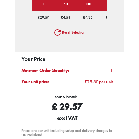
1
50
100
250
500
£29.57
£4.58
£4.32
£4.17
£4.07
Reset Selection
Your Price
Minimum Order Quantity:
1
Your unit price:
£29.57 per unit
Your Subtotal:
£
29.57
excl VAT
Prices are per unit including setup and delivery charges to
UK mainland