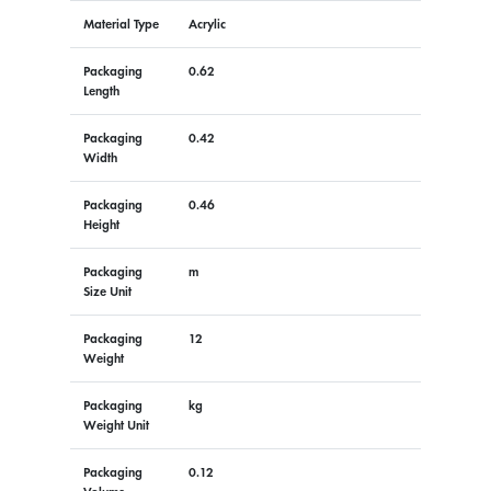
Material Type
Acrylic
Packaging
0.62
Length
Packaging
0.42
Width
Packaging
0.46
Height
Packaging
m
Size Unit
Packaging
12
Weight
Packaging
kg
Weight Unit
Packaging
0.12