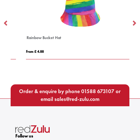
Rainbow Bucket Hat
BI
From £ 4.88
Fro
Order & enquire by phone
01588 673107
or
email
sales@red-zulu.com
Follow us