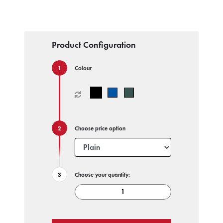
Product Configuration
Colour
Choose price option
Choose your quantity: