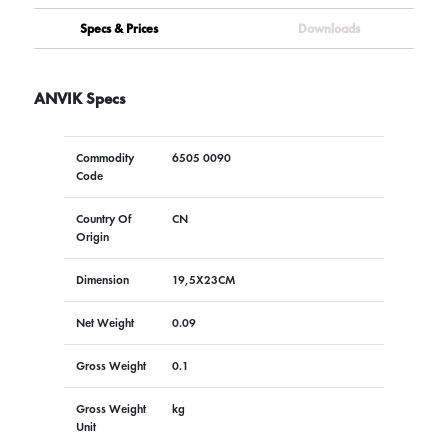
Specs & Prices
Downloads
ANVIK Specs
Commodity
6505 0090
Code
Country Of
CN
Origin
Dimension
19,5X23CM
Net Weight
0.09
Gross Weight
0.1
Gross Weight
kg
Unit