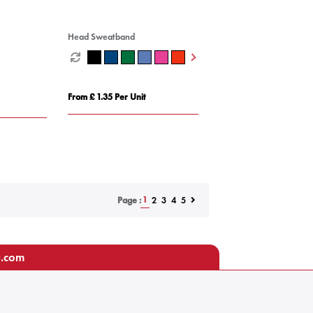
Head Sweatband
From £ 1.35 Per Unit
1
2
3
4
5
Page :
u.com