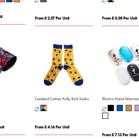
it
From £ 2.57 Per Unit
From £ 0.38 Per Unit
Combed Cotton Fully Knit Socks
Electric Hand Warme
nit
From £ 4.16 Per Unit
From £ 7.13 Per Unit