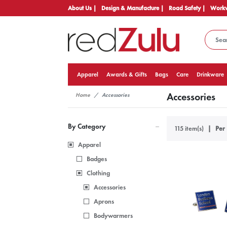
About Us |
Design & Manufacture |
Road Safety |
Workw
Apparel
Awards & Gifts
Bags
Care
Drinkware
Accessories
Home
Accessories
By Category
115 item(s)
Per 
Apparel
Badges
Clothing
Accessories
Aprons
Bodywarmers