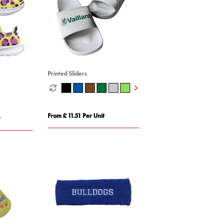
Printed Sliders
From £ 11.51 Per Unit
t