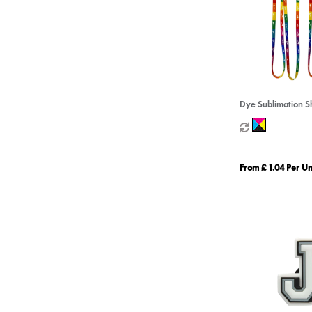
Dye Sublimation S
From £ 1.04 Per Un