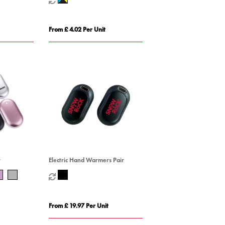
From £ 4.02 Per Unit
r
Electric Hand Warmers Pair
From £ 19.97 Per Unit