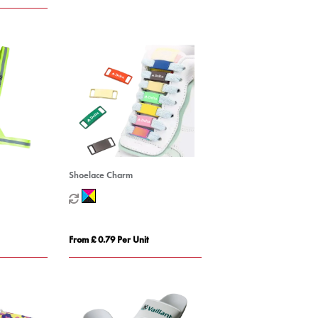
Shoelace Charm
From £ 0.79 Per Unit