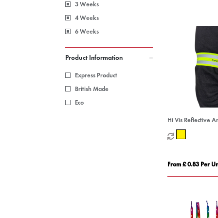
3 Weeks
4 Weeks
6 Weeks
Product Information
Express Product
British Made
Eco
Hi Vis Reflective 
From £ 0.83 Per Un