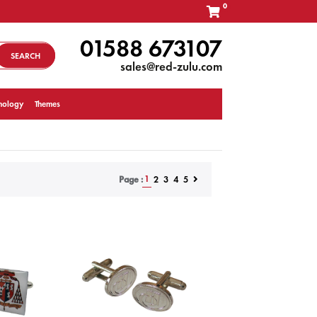
0
01588 673107
SEARCH
sales@red-zulu.com
nology
Themes
1
2
3
4
5
Page :