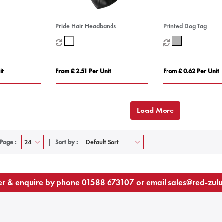
Pride Hair Headbands
Printed Dog Tag
it
From £ 2.51 Per Unit
From £ 0.62 Per Unit
Load More
Page :
Sort by :
r & enquire by phone
01588 673107
or email
sales@red-zul