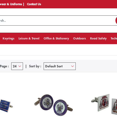
ear & Uniforms |
Contact Us
Keyrings
Leisure & Travel
Office & Stationery
Outdoors
Road Safety
Tech
Page :
Sort by :