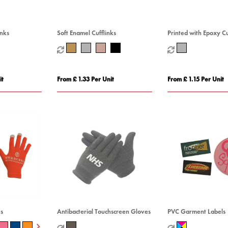
inks
Soft Enamel Cufflinks
Printed with Epoxy Cu
it
From £ 1.33 Per Unit
From £ 1.15 Per Unit
s
Antibacterial Touchscreen Gloves
PVC Garment Labels