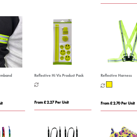
Armband
Reflective Hi Vis Product Pack
Reflective Harness
From £ 2.27 Per Unit
it
From £ 2.70 Per Unit