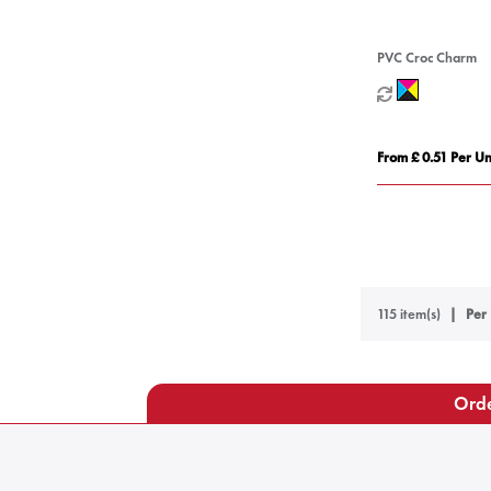
PVC Croc Charm
From £ 0.51 Per Un
115 item(s)
Per 
Orde