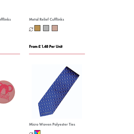
fflinks
Metal Relief Cufflinks
From £ 1.48 Per Unit
Micro Woven Polyester Ties