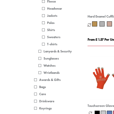
Fleece
Headwear
Jackets
Hard Enamel Cuffl
Polos
Shirts
Sweaters
From £ 1.57 Per Un
T-shirts
Lanyards & Security
Sunglasses
Watches
Wristbands
Awards & Gifts
Bags
Care
Drinkware
Touchscreen Glove
Keyrings