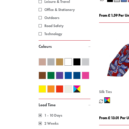
Leisure & Travel
Office & Stationery
From £ 1.59 Per Un
Outdoors
Road Safety
Technology
Colours
Silk Ties
Lead Time
1 - 10 Days
From £ 13.01 Per U
2 Weeks