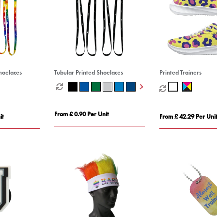
hoelaces
Tubular Printed Shoelaces
Printed Trainers
From £ 0.90 Per Unit
it
From £ 42.29 Per Uni