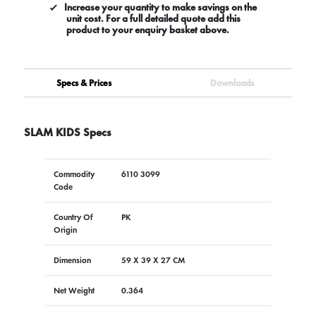
Increase your quantity to make savings on the
unit cost. For a full detailed quote add this
product to your enquiry basket above.
Specs & Prices
Downloads
SLAM KIDS Specs
Commodity
6110 3099
Code
Country Of
PK
Origin
Dimension
59 X 39 X 27 CM
Net Weight
0.364