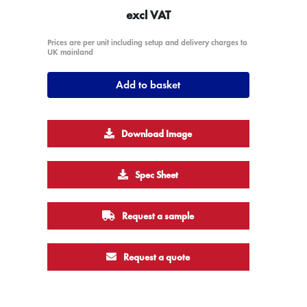
excl VAT
Prices are per unit including setup and delivery charges to
UK mainland
Add to basket
Download Image
Spec Sheet
Request a sample
Request a quote