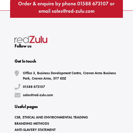
Order & enquire by phone
01588 673107
or
email
sales@red-zulu.com
Follow us
Get In touch
Office 3, Business Development Centre, Craven Arms Business
Park, Craven Arms, SY7 8DZ
01588 673107
sales@red-zulu.com
Useful pages
CSR, ETHICAL AND ENVIRONMENTAL TRADING
BRANDING METHODS
ANTI-SLAVERY STATEMENT