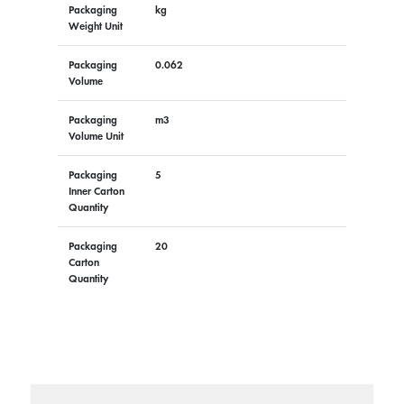
Packaging
kg
Weight Unit
Packaging
0.062
Volume
Packaging
m3
Volume Unit
Packaging
5
Inner Carton
Quantity
Packaging
20
Carton
Quantity