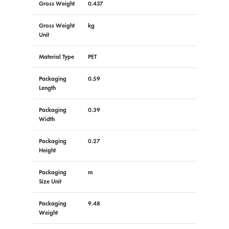
Gross Weight
0.437
Gross Weight
kg
Unit
Material Type
PET
Packaging
0.59
Length
Packaging
0.39
Width
Packaging
0.27
Height
Packaging
m
Size Unit
Packaging
9.48
Weight