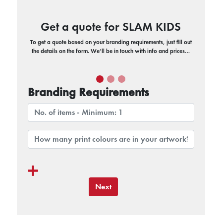
Get a quote for SLAM KIDS
To get a quote based on your branding requirements, just fill out
the details on the form. We’ll be in touch with info and prices…
Branding Requirements
Next