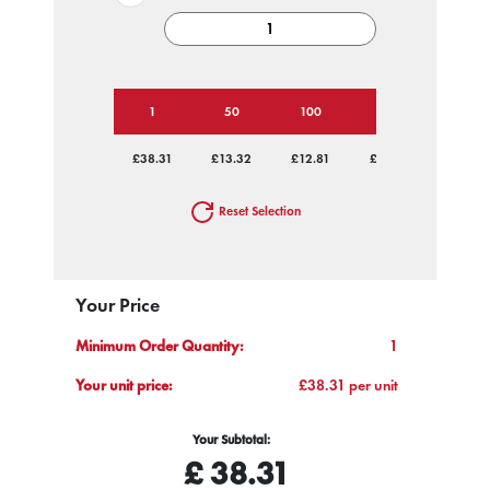
1
50
100
250
500
£38.31
£13.32
£12.81
£12.81
£12.81
Reset Selection
Your Price
Minimum Order Quantity:
1
Your unit price:
£38.31 per unit
Your Subtotal:
£
38.31