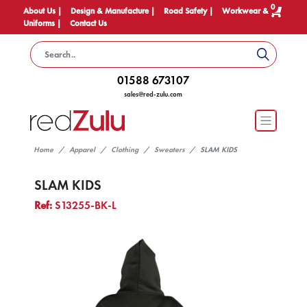
0
About Us |
Design & Manufacture |
Road Safety |
Workwear &
Uniforms |
Contact Us
01588 673107
sales@red-zulu.com
Home
Apparel
Clothing
Sweaters
SLAM KIDS
SLAM KIDS
Ref:
S13255-BK-L