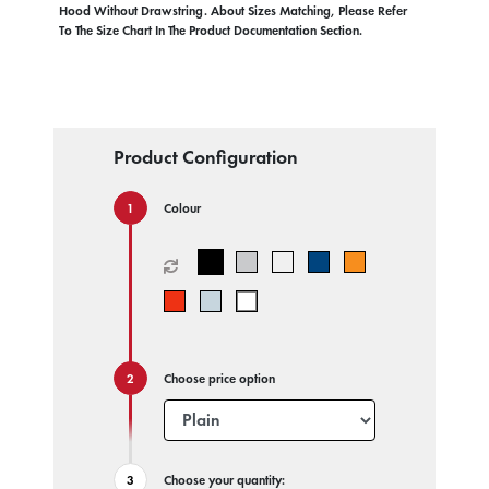
Hood Without Drawstring. About Sizes Matching, Please Refer
To The Size Chart In The Product Documentation Section.
Product Configuration
Colour
Choose price option
Choose your quantity: