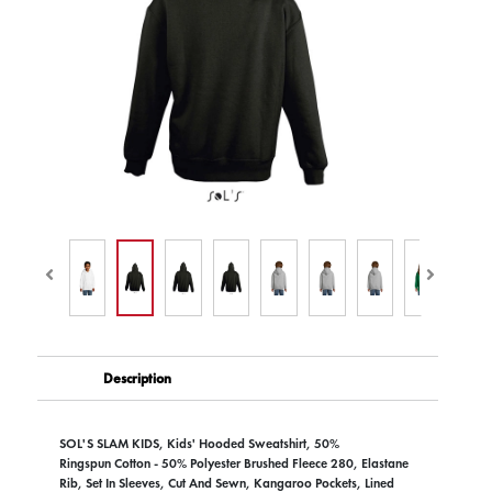
Description
SOL'S SLAM KIDS, Kids' Hooded Sweatshirt, 50%
Ringspun Cotton - 50% Polyester Brushed Fleece 280, Elastane
Rib, Set In Sleeves, Cut And Sewn, Kangaroo Pockets, Lined