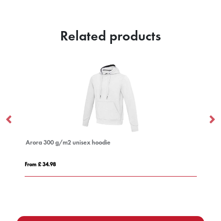
Related products
Arora 300 g/m2 unisex hoodie
IQ
From £ 34.98
Fro