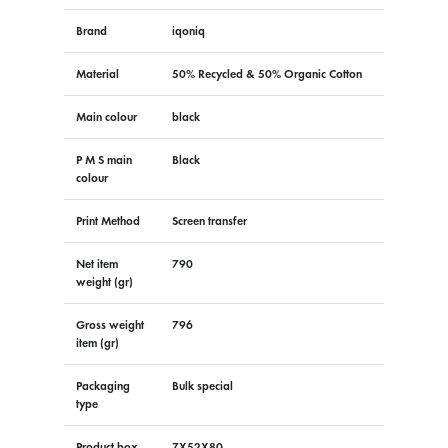
Brand
iqoniq
Material
50% Recycled & 50% Organic Cotton
Main colour
black
P M S main
Black
colour
Print Method
Screen transfer
Net item
790
weight (gr)
Gross weight
796
item (gr)
Packaging
Bulk special
type
Product box
7X52X80