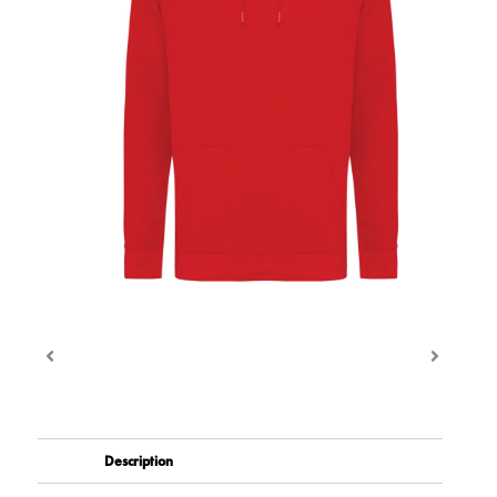
Description