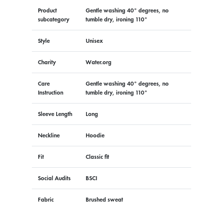
Product
Gentle washing 40° degrees, no
subcategory
tumble dry, ironing 110°
Style
Unisex
Charity
Water.org
Care
Gentle washing 40° degrees, no
Instruction
tumble dry, ironing 110°
Sleeve Length
Long
Neckline
Hoodie
Fit
Classic fit
Social Audits
BSCI
Fabric
Brushed sweat