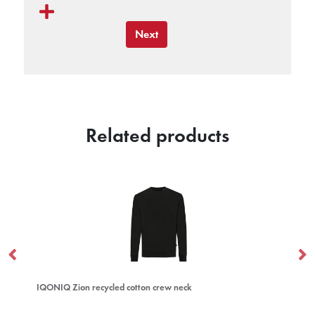
Next
Related products
IQONIQ Zion recycled cotton crew neck
Cl