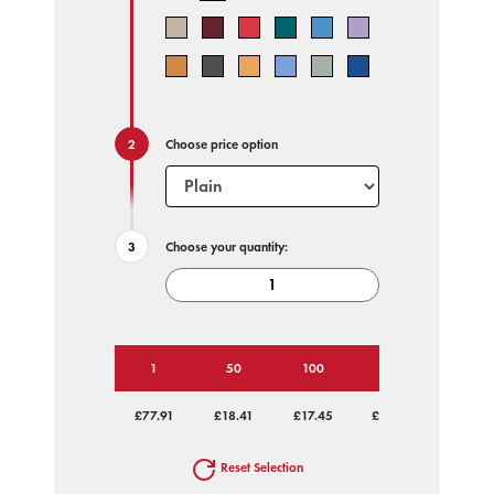
Choose price option
Choose your quantity:
1
50
100
250
500
£77.91
£18.41
£17.45
£16.87
£16.59
Reset Selection