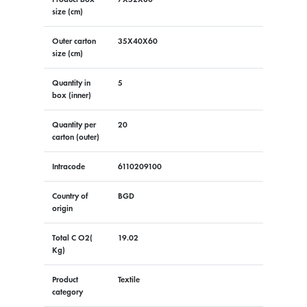
size (cm)
Outer carton
35X40X60
size (cm)
Quantity in
5
box (inner)
Quantity per
20
carton (outer)
Intracode
6110209100
Country of
BGD
origin
Total C O2(
19.02
Kg)
Product
Textile
category