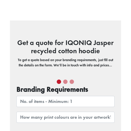
Get a quote for IQONIQ Jasper
recycled cotton hoodie
To get a quote based on your branding requirements, just fill out
the details on the form. We’ll be in touch with info and prices…
Branding Requirements