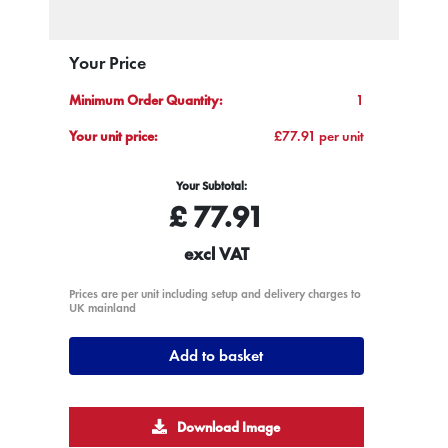
Your Price
Minimum Order Quantity:
1
Your unit price:
£77.91 per unit
Your Subtotal:
£
77.91
excl VAT
Prices are per unit including setup and delivery charges to
UK mainland
Add to basket
Download Image