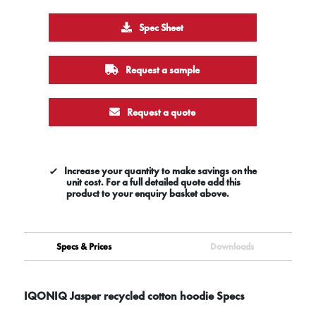
Spec Sheet
Request a sample
Request a quote
Increase your quantity to make savings on the
unit cost. For a full detailed quote add this
product to your enquiry basket above.
Specs & Prices
Downloads
IQONIQ Jasper recycled cotton hoodie Specs