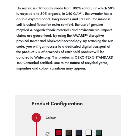
Unisex classic fit hoodie made from 100% cotton, of which 50%
is recycled and 50% organic, in 340 G/M². The sweater has a
double-layered hood, long sleeves and 1x1 rib. The inside is
soft-brushed fleece for extra comfort. The use of genuine
recycled & organic fabric materials and environmental impact
claims are guaranteed, by using the AWARE™ disruptive
physical tracer and blockchain technology. By scanning the QR
code, you will gain access to a dedicated digital passport of
the product. 2% of proceeds of each sold product will be
donated to Water.org. This product is OEKO-TEX® STANDARD
100 Centexbel certified. Due to the nature of recycled yarns,
impurities and colour variations may appear.
Product Configuration
Colour