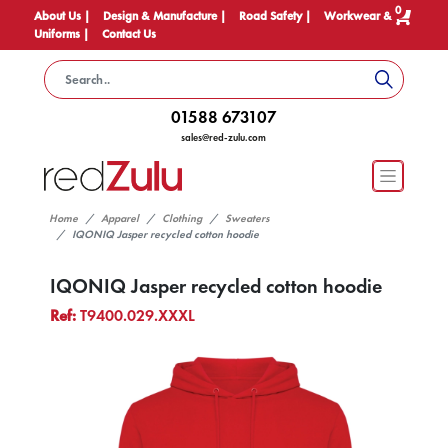
0
About Us |
Design & Manufacture |
Road Safety |
Workwear &
Uniforms |
Contact Us
01588 673107
sales@red-zulu.com
Home
Apparel
Clothing
Sweaters
IQONIQ Jasper recycled cotton hoodie
IQONIQ Jasper recycled cotton hoodie
Ref:
T9400.029.XXXL