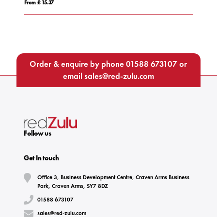
From £ 15.37
Fro
Order & enquire by phone
01588 673107
or
email
sales@red-zulu.com
Follow us
Get In touch
Office 3, Business Development Centre, Craven Arms Business
Park, Craven Arms, SY7 8DZ
01588 673107
sales@red-zulu.com