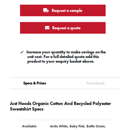
Request a sample
Request a quote
Increase your quantity to make savings on the
unit cost. For a full detailed quote add this
product to your enquiry basket above.
Specs & Prices
Downloads
Just Hoods Organic Cotton And Recycled Polyester
Sweatshirt Specs
Available
Arctic White, Baby Pink, Bottle Green,