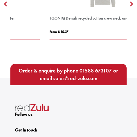
IQONIQ Denali recycled cotton crew neck undyed
Ad
From £ 15.37
Fro
Order & enquire by phone
01588 673107
or
email
sales@red-zulu.com
Follow us
Get In touch