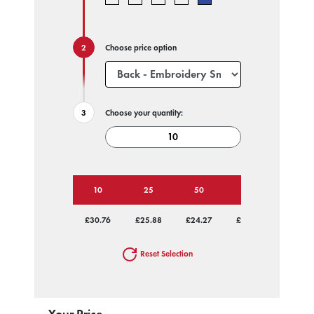
Choose price option
Choose your quantity:
10
25
50
100
250
£30.76
£25.88
£24.27
£23.48
£22.84
Reset Selection
Your Price