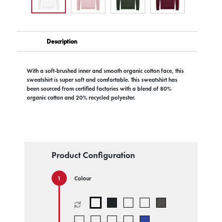
Description
With a soft-brushed inner and smooth organic cotton face, this
sweatshirt is super soft and comfortable. This sweatshirt has
been sourced from certified factories with a blend of 80%
organic cotton and 20% recycled polyester.
Product Configuration
Colour