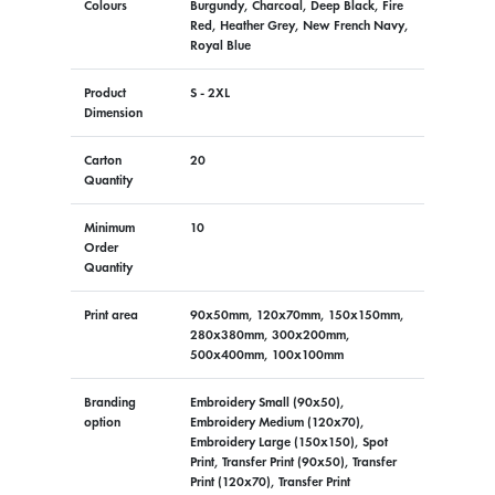
Colours
Burgundy, Charcoal, Deep Black, Fire
Red, Heather Grey, New French Navy,
Royal Blue
Product
S - 2XL
Dimension
Carton
20
Quantity
Minimum
10
Order
Quantity
Print area
90x50mm, 120x70mm, 150x150mm,
280x380mm, 300x200mm,
500x400mm, 100x100mm
Branding
Embroidery Small (90x50),
option
Embroidery Medium (120x70),
Embroidery Large (150x150), Spot
Print, Transfer Print (90x50), Transfer
Print (120x70), Transfer Print