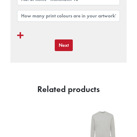
Next
Related products