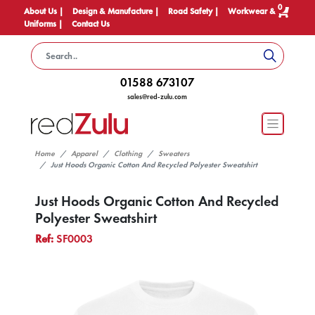
0
About Us |
Design & Manufacture |
Road Safety |
Workwear &
Uniforms |
Contact Us
01588 673107
sales@red-zulu.com
Home
Apparel
Clothing
Sweaters
Just Hoods Organic Cotton And Recycled Polyester Sweatshirt
Just Hoods Organic Cotton And Recycled
Polyester Sweatshirt
Ref:
SF0003