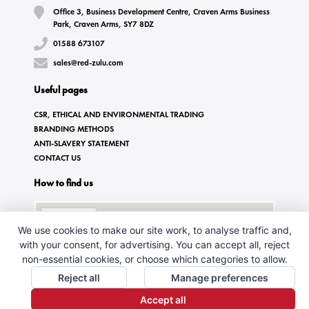
Office 3, Business Development Centre, Craven Arms Business
Park, Craven Arms, SY7 8DZ
01588 673107
sales@red-zulu.com
Useful pages
CSR, ETHICAL AND ENVIRONMENTAL TRADING
BRANDING METHODS
ANTI-SLAVERY STATEMENT
CONTACT US
How to find us
We use cookies to make our site work, to analyse traffic and,
with your consent, for advertising. You can accept all, reject
non-essential cookies, or choose which categories to allow.
Reject all
Manage preferences
Accept all