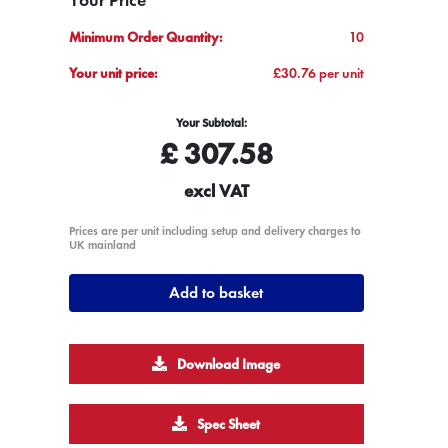
Minimum Order Quantity:
10
Your unit price:
£30.76 per unit
Your Subtotal:
£
307.58
excl VAT
Prices are per unit including setup and delivery charges to
UK mainland
Add to basket
Download Image
Spec Sheet