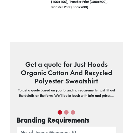
(150x150), Transfer Print (300x200),
Transfer Print (500x400)
Get a quote for Just Hoods
Organic Cotton And Recycled
Polyester Sweatshirt
To get a quote based on your branding requirements, just fill out
the details on the form. We’ll be in touch with info and prices…
Branding Requirements