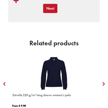
Next
Related products
Estrella 220 g/m² long sleeve women's polo
Mo
From £ 9.98
Fro