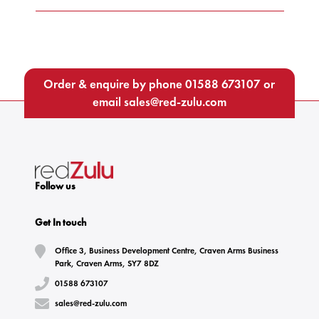
Order & enquire by phone
01588 673107
or
email
sales@red-zulu.com
Follow us
Get In touch
Office 3, Business Development Centre, Craven Arms Business
Park, Craven Arms, SY7 8DZ
01588 673107
sales@red-zulu.com