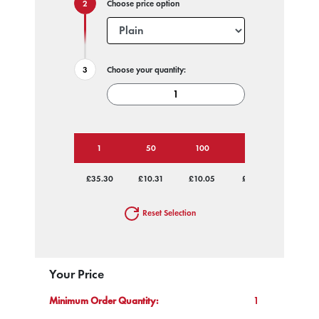
Choose price option
Choose your quantity:
1
50
100
250
500
£35.30
£10.31
£10.05
£9.80
£9.80
Reset Selection
Your Price
Minimum Order Quantity:
1