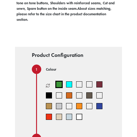
tone on tone buttons, Shoulders with reinforced seams, Cut and
sewn, Spare button on the inside seam.About sizes matching,
please refer to the size chart in the product documentation
section.
Product Configuration
Colour