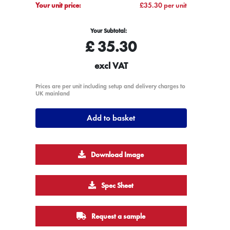
Your unit price:
£35.30 per unit
Your Subtotal:
£
35.30
excl VAT
Prices are per unit including setup and delivery charges to
UK mainland
Add to basket
Download Image
Spec Sheet
Request a sample