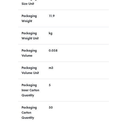
Size Unit
Packaging
11.9
Weight
Packaging
kg
Weight Unit
Packaging
0.058
Volume
Packaging
m3
Volume Unit
Packaging
5
Inner Carton
Quantity
Packaging
50
Carton
Quantity