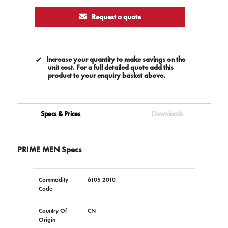
Request a quote
Increase your quantity to make savings on the
unit cost. For a full detailed quote add this
product to your enquiry basket above.
Specs & Prices
Downloads
PRIME MEN Specs
Commodity
6105 2010
Code
Country Of
CN
Origin