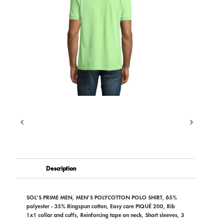
Description
SOL'S PRIME MEN, MEN'S POLYCOTTON POLO SHIRT, 65%
polyester - 35% Ringspun cotton, Easy care PIQUÉ 200, Rib
1x1 collar and cuffs, Reinforcing tape on neck, Short sleeves, 3