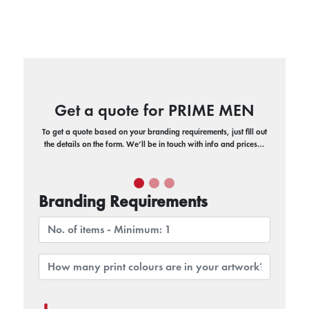
Get a quote for PRIME MEN
To get a quote based on your branding requirements, just fill out
the details on the form. We’ll be in touch with info and prices…
Branding Requirements