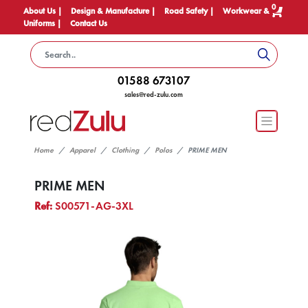
0
About Us |
Design & Manufacture |
Road Safety |
Workwear &
Uniforms |
Contact Us
01588 673107
sales@red-zulu.com
Home
Apparel
Clothing
Polos
PRIME MEN
PRIME MEN
Ref:
S00571-AG-3XL