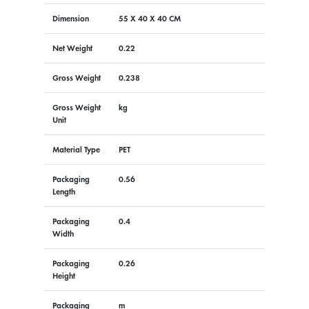
Dimension
55 X 40 X 40 CM
Net Weight
0.22
Gross Weight
0.238
Gross Weight
kg
Unit
Material Type
PET
Packaging
0.56
Length
Packaging
0.4
Width
Packaging
0.26
Height
Packaging
m